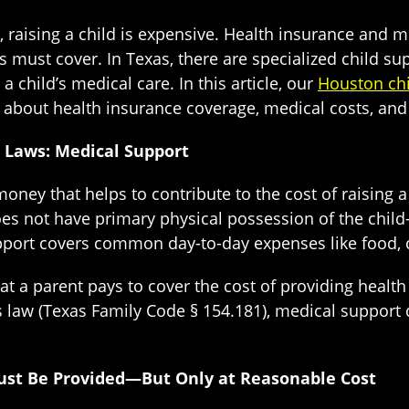
, raising a child is expensive. Health insurance and
 must cover. In Texas, there are specialized child su
a child’s medical care. In this article, our
Houston chi
about health insurance coverage, medical costs, and 
t Laws: Medical Support
money that helps to contribute to the cost of raising a 
es not have primary physical possession of the chil
support covers common day-to-day expenses like food, 
at a parent pays to cover the cost of providing healt
law (Texas Family Code § 154.181), medical support 
ust Be Provided—But Only at Reasonable Cost