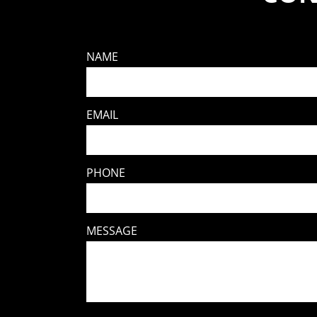
NAME
EMAIL
PHONE
MESSAGE