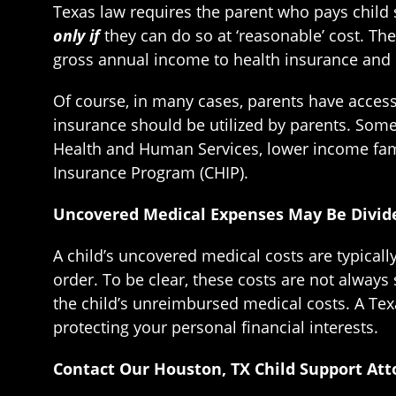
Texas law requires the parent who pays child s
only if
they can do so at ‘reasonable’ cost. Th
gross annual income to health insurance and 
Of course, in many cases, parents have access
insurance should be utilized by parents. Som
Health and Human Services, lower income fami
Insurance Program (CHIP).
Uncovered Medical Expenses May Be Divide
A child’s uncovered medical costs are typical
order. To be clear, these costs are not always 
the child’s unreimbursed medical costs. A Tex
protecting your personal financial interests.
Contact Our Houston, TX Child Support Att