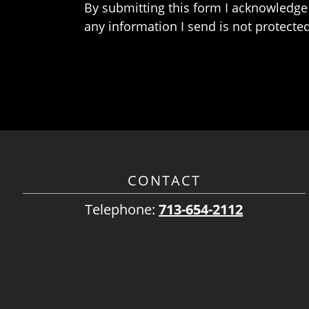
By submitting this form I acknowledge 
any information I send is not protected
CONTACT
Telephone:
713-654-2112