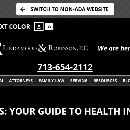
SWITCH TO NON-ADA WEBSITE
EXT COLOR
A
A
We are her
713-654-2112
RM
ATTORNEYS
FAMILY LAW
SERVING
RESOURCES
BL
AS: YOUR GUIDE TO HEALTH 