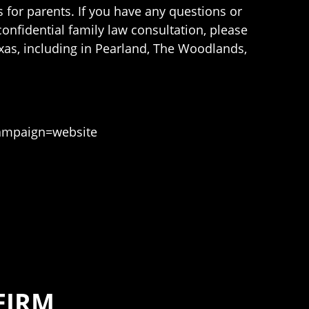
 for parents. If you have any questions or
onfidential family law consultation, please
xas, including in Pearland, The Woodlands,
ampaign=website
FIRM