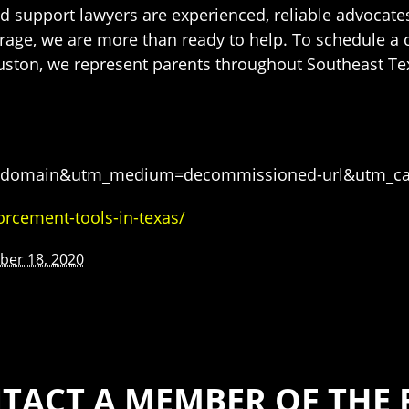
d support lawyers are experienced, reliable advocates
age, we are more than ready to help. To schedule a c
ouston, we represent parents throughout Southeast Te
tgh-domain&utm_medium=decommissioned-url&utm_c
orcement-tools-in-texas/
er 18, 2020
TACT A MEMBER OF THE 