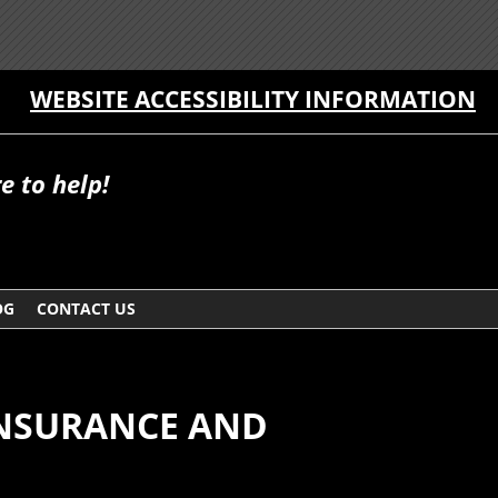
WEBSITE ACCESSIBILITY INFORMATION
e to help!
OG
CONTACT US
INSURANCE AND