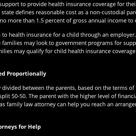
upport to provide health insurance coverage for their
e state defines reasonable cost as a non-custodial pa
no more than 1.5 percent of gross annual income to 
 to health insurance for a child through an employer
e families may look to government programs for supp
lies may qualify for child health insurance coverage
d Proportionally
ly divided between the parents, based on the terms of
split 50-50. The parent with the higher level of financi
as family law attorney can help you reach an arrange
orneys for Help