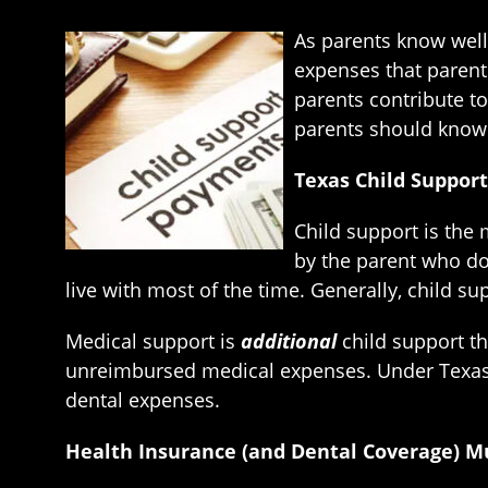
As parents know well
expenses that parents
parents contribute to 
parents should know 
Texas Child Suppor
Child support is the 
by the parent who do
live with most of the time. Generally, child 
Medical support is
additional
child support th
unreimbursed medical expenses. Under Texas 
dental expenses.
Health Insurance (and Dental Coverage) M