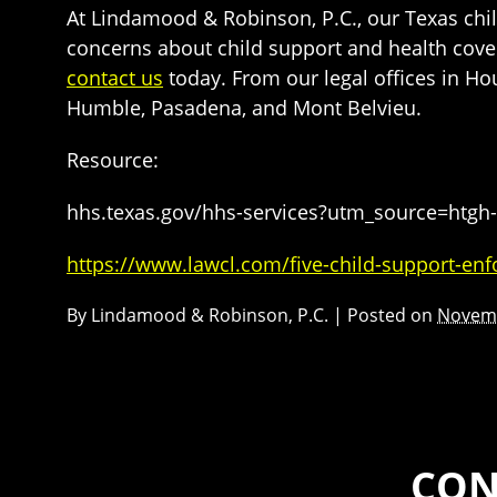
At Lindamood & Robinson, P.C., our Texas chil
concerns about child support and health cover
contact us
today. From our legal offices in H
Humble, Pasadena, and Mont Belvieu.
Resource:
hhs.texas.gov/hhs-services?utm_source=h
https://www.lawcl.com/five-child-support-enf
By
Lindamood & Robinson, P.C.
|
Posted on
Novemb
CON