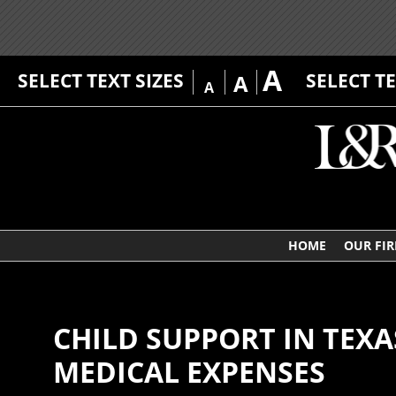
A
SELECT TEXT SIZES
SELECT T
A
A
HOME
OUR FI
CHILD SUPPORT IN TEX
MEDICAL EXPENSES