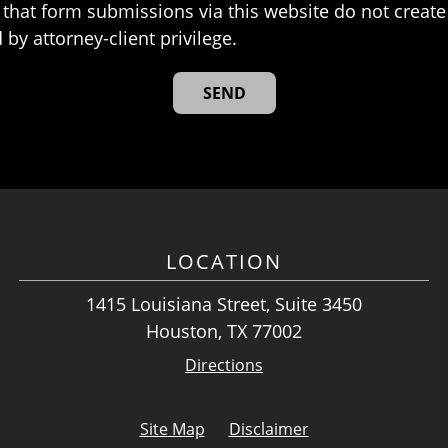
that form submissions via this website do not create 
 by attorney-client privilege.
LOCATION
1415 Louisiana Street, Suite 3450
Houston, TX 77002
Directions
Site Map
Disclaimer