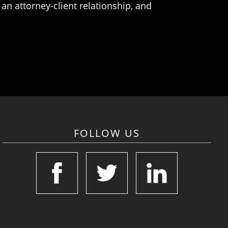
an attorney-client relationship, and
FOLLOW US