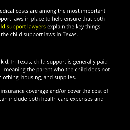
 medical costs are among the most important
pport laws in place to help ensure that both
ld support lawyers
explain the key things
the child support laws in Texas.
kid. In Texas, child support is generally paid
d—meaning the parent who the child does not
clothing, housing, and supplies.
h insurance coverage and/or cover the cost of
can include both health care expenses and