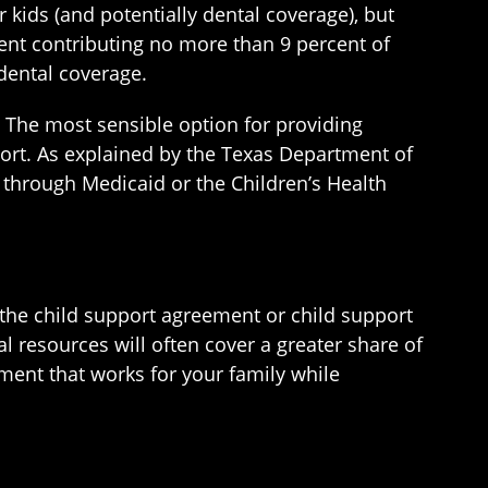
 kids (and potentially dental coverage), but
rent contributing no more than 9 percent of
dental coverage.
. The most sensible option for providing
ort. As explained by the Texas Department of
 through Medicaid or the Children’s Health
 the child support agreement or child support
al resources will often cover a greater share of
ment that works for your family while