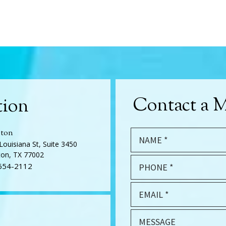
Contact a M
tion
ton
Louisiana St, Suite 3450
on, TX 77002
654-2112