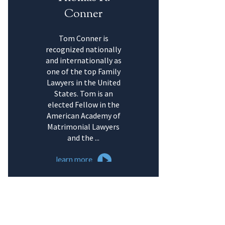
Conner
Tom Conner is
recognized nationally
and internationally as
one of the top Family
Lawyers in the United
States. Tom is an
elected Fellow in the
American Academy of
Matrimonial Lawyers
and the ...
learn more