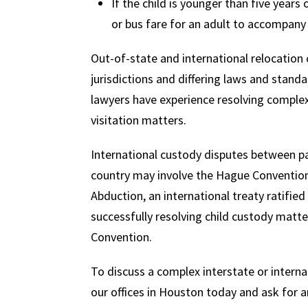
If the child is younger than five years 
or bus fare for an adult to accompany 
Out-of-state and international relocation c
jurisdictions and differing laws and stan
lawyers have experience resolving complex
visitation matters.
International custody disputes between par
country may involve the Hague Convention o
Abduction, an international treaty ratified
successfully resolving child custody matt
Convention.
To discuss a complex interstate or interna
our offices in Houston today and ask for