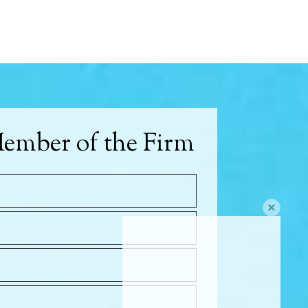
ember of the Firm