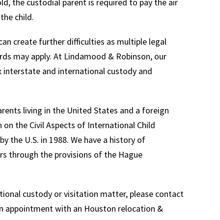
old, the custodial parent is required to pay the air
the child.
an create further difficulties as multiple legal
dards may apply. At Lindamood & Robinson, our
 interstate and international custody and
ents living in the United States and a foreign
n the Civil Aspects of International Child
 by the U.S. in 1988. We have a history of
ers through the provisions of the Hague
tional custody or visitation matter, please contact
 an appointment with an Houston relocation &