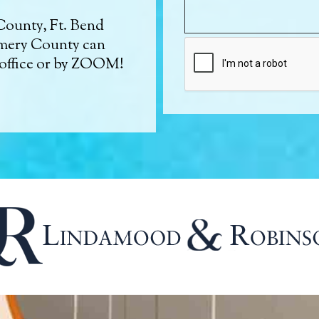
County, Ft. Bend
mery County can
 office or by ZOOM!