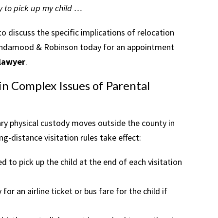
ay to pick up my child …
 discuss the specific implications of relocation
t Lindamood & Robinson today for an appointment
 lawyer
.
n Complex Issues of Parental
ary physical custody moves outside the county in
ng-distance visitation rules take effect:
to pick up the child at the end of each visitation
for an airline ticket or bus fare for the child if