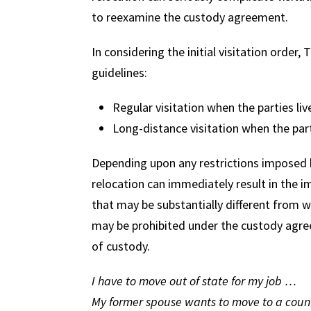
to reexamine the custody agreement.
In considering the initial visitation order
guidelines:
Regular visitation when the parties liv
Long-distance visitation when the part
Depending upon any restrictions imposed by
relocation can immediately result in the i
that may be substantially different from 
may be prohibited under the custody agree
of custody.
I have to move out of state for my job …
My former spouse wants to move to a countr