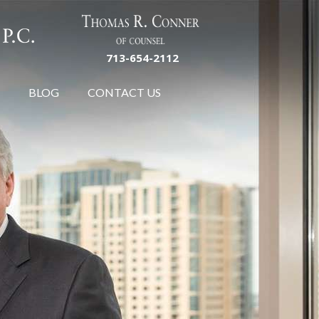
713-654-2112
BLOG
CONTACT US