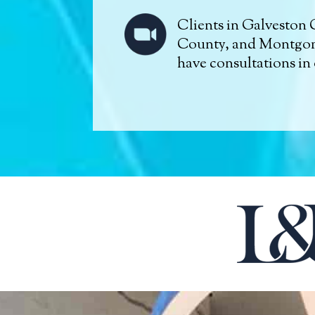
Clients in Galveston 
County, and Montgo
have consultations in