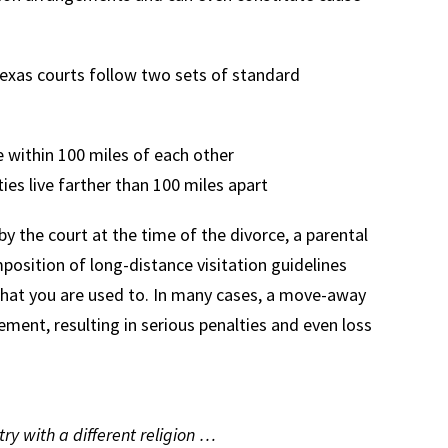
, Texas courts follow two sets of standard
e within 100 miles of each other
ies live farther than 100 miles apart
 the court at the time of the divorce, a parental
mposition of long-distance visitation guidelines
what you are used to. In many cases, a move-away
ment, resulting in serious penalties and even loss
y with a different religion …