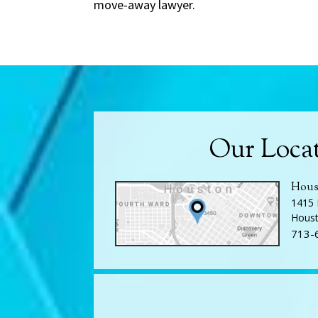
move-away lawyer.
Our Loca
Hous
1415 
Houst
713-