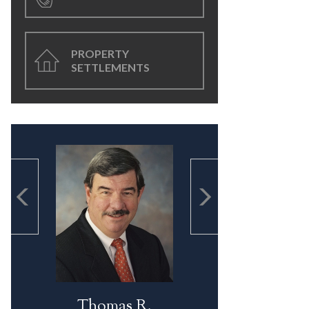
PROPERTY
SETTLEMENTS
Thomas R.