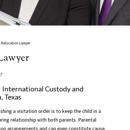
 Relocation Lawyer
 Lawyer
?
d International Custody and
, Texas
shing a visitation order is to keep the child in a
ring relationship with both parents. Parental
ation arrangements and can even constitute cause