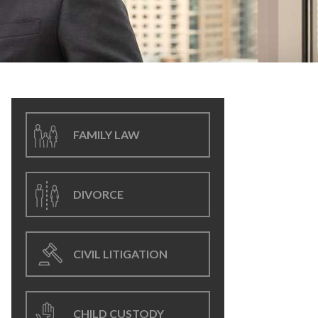
FAMILY LAW
DIVORCE
CIVIL LITIGATION
CHILD CUSTODY