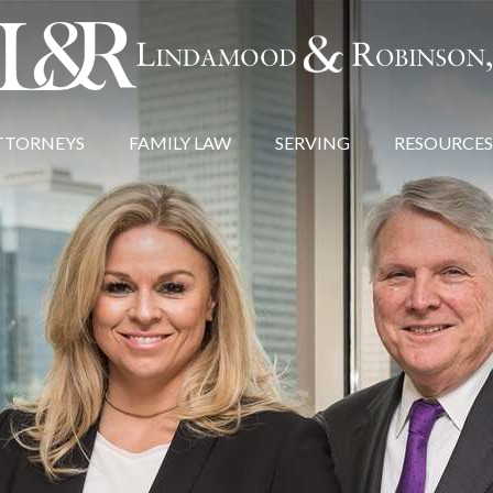
TTORNEYS
FAMILY LAW
SERVING
RESOURCES