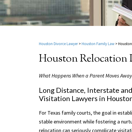
Houston Divorce Lawyer
>
Houston Family Law
>
Houston
Houston Relocation
What Happens When a Parent Moves Away
Long Distance, Interstate an
Visitation Lawyers in Houston
For Texas family courts, the goal in establi
stable environment while fostering a nurtu
relocation can seriously complicate visit