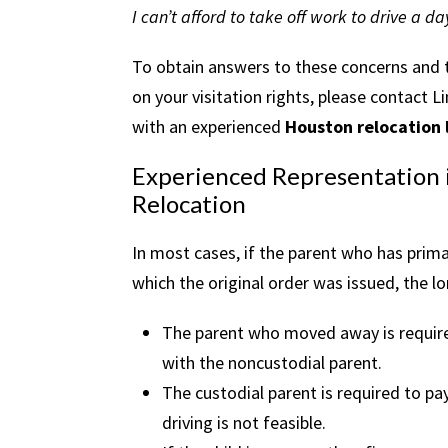
I can’t afford to take off work to drive a d
To obtain answers to these concerns and to
on your visitation rights, please contac
with an experienced
Houston relocation
Experienced Representation i
Relocation
In most cases, if the parent who has prim
which the original order was issued, the lo
The parent who moved away is required 
with the noncustodial parent.
The custodial parent is required to pay 
driving is not feasible.