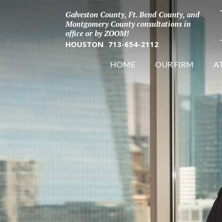
Galveston County, Ft. Bend County, and
Montgomery County consultations in
office or by ZOOM!
HOUSTON
713-654-2112
HOME
OUR FIRM
A