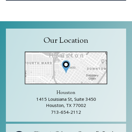
Our Location
Houston
1415 Louisiana St, Suite 3450
Houston, TX 77002
713-654-2112