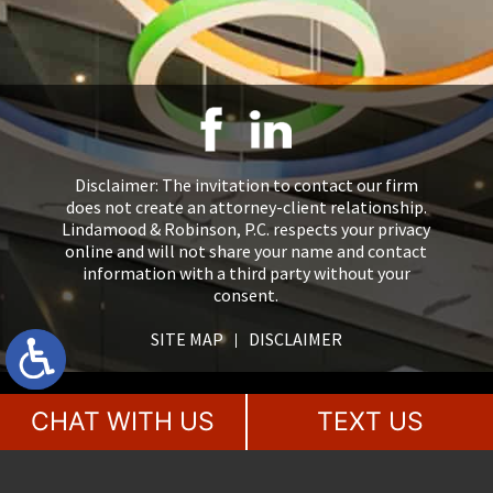
Disclaimer: The invitation to contact our firm
does not create an attorney-client relationship.
Lindamood & Robinson, P.C. respects your privacy
online and will not share your name and contact
information with a third party without your
consent.
SITE MAP
DISCLAIMER
CHAT WITH US
TEXT US
2018 - 2026 Lindamood & Robinson, P.C., Attorneys at Law. All rights
reserved.
This law firm website &
legal marketing
is managed by