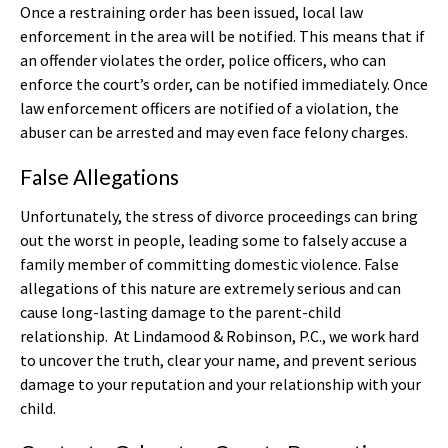
Once a restraining order has been issued, local law
enforcement in the area will be notified. This means that if
an offender violates the order, police officers, who can
enforce the court’s order, can be notified immediately. Once
law enforcement officers are notified of a violation, the
abuser can be arrested and may even face felony charges.
False Allegations
Unfortunately, the stress of divorce proceedings can bring
out the worst in people, leading some to falsely accuse a
family member of committing domestic violence. False
allegations of this nature are extremely serious and can
cause long-lasting damage to the parent-child
relationship. At Lindamood & Robinson, P.C., we work hard
to uncover the truth, clear your name, and prevent serious
damage to your reputation and your relationship with your
child.