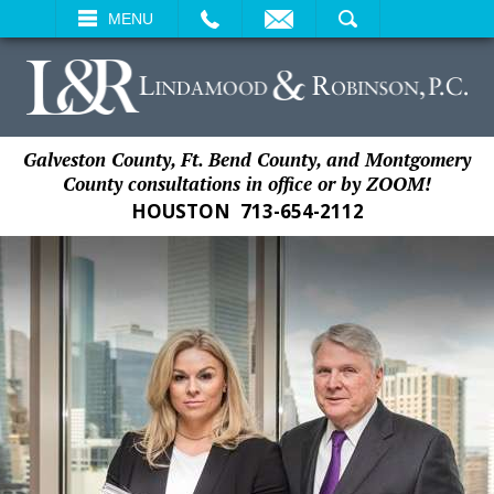
EMAIL
SEARCH
MENU
Galveston County, Ft. Bend County, and Montgomery
County consultations in office or by ZOOM!
HOUSTON
713-654-2112