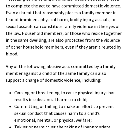
to complete the act to have committed domestic violence.
Even a threat that reasonably places a family member in
fear of imminent physical harm, bodily injury, assault, or
sexual assault can constitute family violence in the eyes of
the law. Household members, or those who reside together
in the same dwelling, are also protected from the violence
of other household members, even if they aren’t related by
blood.
Any of the following abusive acts committed by a family
member against a child of the same family can also
support a charge of domestic violence, including:
Causing or threatening to cause physical injury that
results in substantial harm to a child;
Committing or failing to make an effort to prevent
sexual conduct that causes harm to a child’s
emotional, mental, or physical welfare;
Taking or permitting the taking of inappropriate