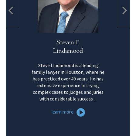
Steven P.
Lo
Lindamood
Ro
Steve Lindamood is a leading
Lorie Robinso
family lawyer in Houston, where he
in Family Law
has practiced over 40 years. He has
of Legal Spec
extensive experience in trying
practice enco
complex cases to judges and juries
family law 
with considerable success ...
divorce liti
learn more
learn