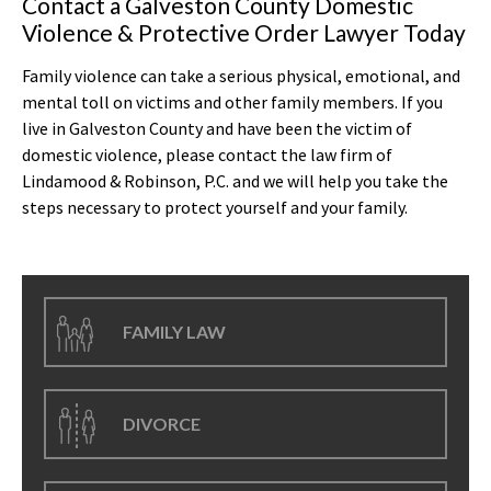
Contact a Galveston County Domestic
Violence & Protective Order Lawyer Today
Family violence can take a serious physical, emotional, and
mental toll on victims and other family members. If you
live in Galveston County and have been the victim of
domestic violence, please contact the law firm of
Lindamood & Robinson, P.C. and we will help you take the
steps necessary to protect yourself and your family.
FAMILY LAW
DIVORCE