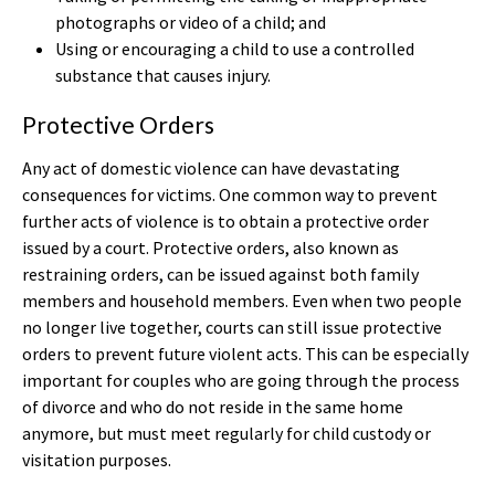
photographs or video of a child; and
Using or encouraging a child to use a controlled
substance that causes injury.
Protective Orders
Any act of domestic violence can have devastating
consequences for victims. One common way to prevent
further acts of violence is to obtain a protective order
issued by a court. Protective orders, also known as
restraining orders, can be issued against both family
members and household members. Even when two people
no longer live together, courts can still issue protective
orders to prevent future violent acts. This can be especially
important for couples who are going through the process
of divorce and who do not reside in the same home
anymore, but must meet regularly for child custody or
visitation purposes.