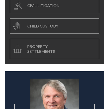
CIVIL LITIGATION
CHILD CUSTODY
PROPERTY
SETTLEMENTS