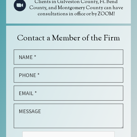
Clients in Galveston County, Ft. Bend
County, and Montgomery County can have
consultations in office or by ZOOM!
Contact a Member of the Firm