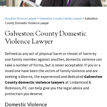
Houston Divorce Lawyer
>
Galveston County Family Lawyer
>
Galveston
County Domestic Violence Lawyer
Galveston County Domestic
Violence Lawyer
Defined as any act of physical harm or threat of harm by
one family member against another, domestic violence can
take a number of forms, but is never acceptable. If you or a
loved one have been the victim of family violence and are
seeking a divorce, the experienced and dedicated
Galveston
County domestic violence lawyers
at Lindamood &
Robinson, P.C. can help give you the legal advice and
protection you deserve.
Domestic Violence