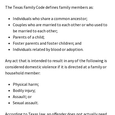
The Texas Family Code defines family members as:
Individuals who share a common ancestor;
Couples who are married to each other or who used to
be married to each other;
Parents of a child;
Foster parents and foster children; and
Individuals related by blood or adoption.
Any act that is intended to result in any of the following is
considered domestic violence if it is directed at a family or
household member:
Physical harm;
Bodily injury;
Assault; or
Sexual assault.
According to Texas law, an offender does not actually need