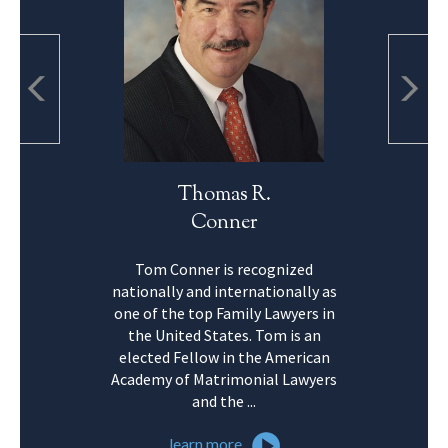
Thomas R.
Conner
Tom Conner is recognized
nationally and internationally as
one of the top Family Lawyers in
the United States. Tom is an
elected Fellow in the American
Academy of Matrimonial Lawyers
and the ...
learn more