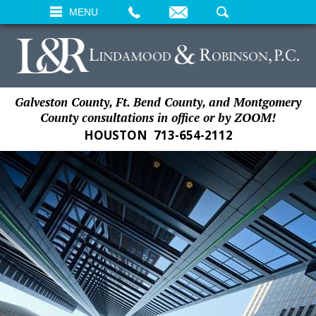
EMAIL
SEARCH
MENU
Galveston County, Ft. Bend County, and Montgomery
County consultations in office or by ZOOM!
HOUSTON
713-654-2112