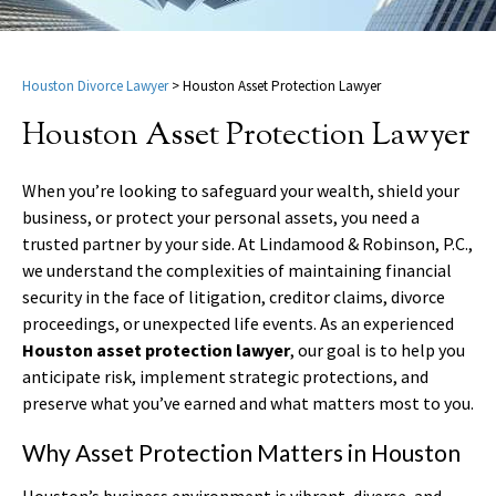
Houston Divorce Lawyer
>
Houston Asset Protection Lawyer
Houston Asset Protection Lawyer
When you’re looking to safeguard your wealth, shield your
business, or protect your personal assets, you need a
trusted partner by your side. At Lindamood & Robinson, P.C.,
we understand the complexities of maintaining financial
security in the face of litigation, creditor claims, divorce
proceedings, or unexpected life events. As an experienced
Houston asset protection lawyer
, our goal is to help you
anticipate risk, implement strategic protections, and
preserve what you’ve earned and what matters most to you.
Why Asset Protection Matters in Houston
Houston’s business environment is vibrant, diverse, and