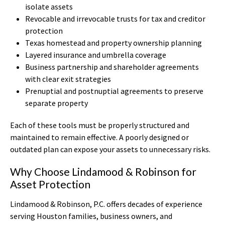
isolate assets
Revocable and irrevocable trusts for tax and creditor
protection
Texas homestead and property ownership planning
Layered insurance and umbrella coverage
Business partnership and shareholder agreements
with clear exit strategies
Prenuptial and postnuptial agreements to preserve
separate property
Each of these tools must be properly structured and
maintained to remain effective. A poorly designed or
outdated plan can expose your assets to unnecessary risks.
Why Choose Lindamood & Robinson for
Asset Protection
Lindamood & Robinson, P.C. offers decades of experience
serving Houston families, business owners, and