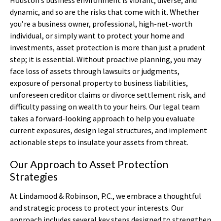
dynamic, and so are the risks that come with it. Whether
you’re a business owner, professional, high-net-worth
individual, or simply want to protect your home and
investments, asset protection is more than just a prudent
step; it is essential. Without proactive planning, you may
face loss of assets through lawsuits or judgments,
exposure of personal property to business liabilities,
unforeseen creditor claims or divorce settlement risk, and
difficulty passing on wealth to your heirs. Our legal team
takes a forward-looking approach to help you evaluate
current exposures, design legal structures, and implement
actionable steps to insulate your assets from threat.
Our Approach to Asset Protection
Strategies
At Lindamood & Robinson, P.C., we embrace a thoughtful
and strategic process to protect your interests. Our
approach includes several key steps designed to strengthen