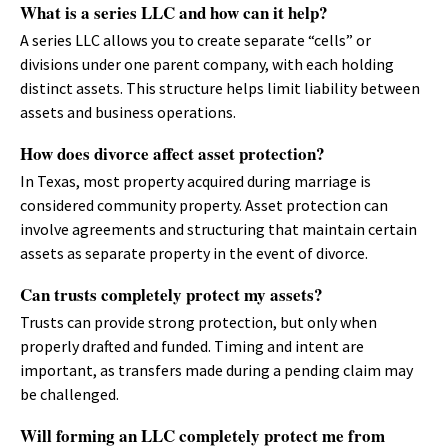
What is a series LLC and how can it help?
A series LLC allows you to create separate “cells” or
divisions under one parent company, with each holding
distinct assets. This structure helps limit liability between
assets and business operations.
How does divorce affect asset protection?
In Texas, most property acquired during marriage is
considered community property. Asset protection can
involve agreements and structuring that maintain certain
assets as separate property in the event of divorce.
Can trusts completely protect my assets?
Trusts can provide strong protection, but only when
properly drafted and funded. Timing and intent are
important, as transfers made during a pending claim may
be challenged.
Will forming an LLC completely protect me from