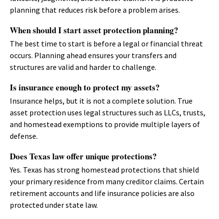
planning that reduces risk before a problem arises.
When should I start asset protection planning?
The best time to start is before a legal or financial threat
occurs. Planning ahead ensures your transfers and
structures are valid and harder to challenge.
Is insurance enough to protect my assets?
Insurance helps, but it is not a complete solution. True
asset protection uses legal structures such as LLCs, trusts,
and homestead exemptions to provide multiple layers of
defense.
Does Texas law offer unique protections?
Yes. Texas has strong homestead protections that shield
your primary residence from many creditor claims. Certain
retirement accounts and life insurance policies are also
protected under state law.