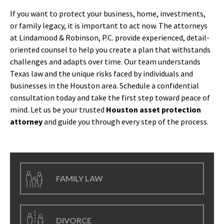
If you want to protect your business, home, investments,
or family legacy, it is important to act now. The attorneys
at Lindamood & Robinson, P.C. provide experienced, detail-
oriented counsel to help you create a plan that withstands
challenges and adapts over time. Our team understands
Texas law and the unique risks faced by individuals and
businesses in the Houston area. Schedule a confidential
consultation today and take the first step toward peace of
mind. Let us be your trusted
Houston asset protection
attorney
and guide you through every step of the process.
FAMILY LAW
DIVORCE