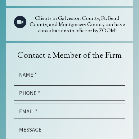
Clients in Galveston County, Ft. Bend
County, and Montgomery County can have
consultations in office or by ZOOM!
Contact a Member of the Firm