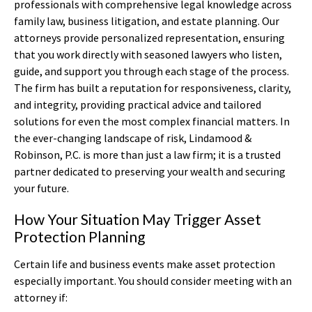
professionals with comprehensive legal knowledge across
family law, business litigation, and estate planning. Our
attorneys provide personalized representation, ensuring
that you work directly with seasoned lawyers who listen,
guide, and support you through each stage of the process.
The firm has built a reputation for responsiveness, clarity,
and integrity, providing practical advice and tailored
solutions for even the most complex financial matters. In
the ever-changing landscape of risk, Lindamood &
Robinson, P.C. is more than just a law firm; it is a trusted
partner dedicated to preserving your wealth and securing
your future.
How Your Situation May Trigger Asset
Protection Planning
Certain life and business events make asset protection
especially important. You should consider meeting with an
attorney if: