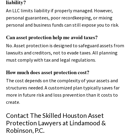
liability?
An LLC limits liability if properly managed. However,
personal guarantees, poor recordkeeping, or mixing
personal and business funds can still expose you to risk.
Can asset protection help me avoid taxes?
No. Asset protection is designed to safeguard assets from
lawsuits and creditors, not to evade taxes. All planning
must comply with tax and legal regulations.
How much does asset protection cost?
The cost depends on the complexity of your assets and
structures needed. A customized plan typically saves far
more in future risk and loss prevention than it costs to
create.
Contact The Skilled Houston Asset
Protection Lawyers at Lindamood &
Robinson, P.C.