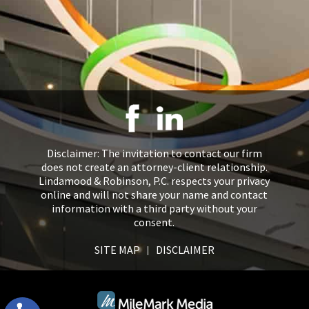
Disclaimer: The invitation to contact our firm
does not create an attorney-client relationship.
Lindamood & Robinson, P.C. respects your privacy
online and will not share your name and contact
information with a third party without your
consent.
SITE MAP
DISCLAIMER