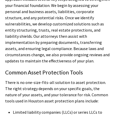
your financial foundation. We begin by assessing your
personal and business assets, liabilities, corporate
structure, and any potential risks. Once we identify
vulnerabilities, we develop customized solutions such as
entity structuring, trusts, real estate protections, and
liability shields. Our attorneys then assist with
implementation by preparing documents, transferring
assets, and ensuring legal compliance. Because laws and
circumstances change, we also provide ongoing reviews and
updates to maintain the effectiveness of your plan.
Common Asset Protection Tools
There is no one-size-fits-all solution to asset protection.
The right strategy depends on your specific goals, the
nature of your assets, and your tolerance for risk. Common
tools used in Houston asset protection plans include:
Limited liability companies (LLCs) or series LLCs to