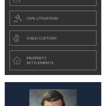
CIVIL LITIGATION
CHILD CUSTODY
PROPERTY
SETTLEMENTS