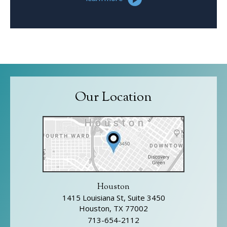
Our Location
Houston
1415 Louisiana St, Suite 3450
Houston, TX 77002
713-654-2112