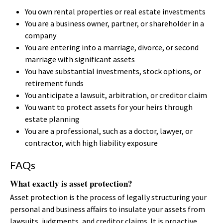
You own rental properties or real estate investments
You are a business owner, partner, or shareholder in a
company
You are entering into a marriage, divorce, or second
marriage with significant assets
You have substantial investments, stock options, or
retirement funds
You anticipate a lawsuit, arbitration, or creditor claim
You want to protect assets for your heirs through
estate planning
You are a professional, such as a doctor, lawyer, or
contractor, with high liability exposure
FAQs
What exactly is asset protection?
Asset protection is the process of legally structuring your
personal and business affairs to insulate your assets from
lawsuits, judgments, and creditor claims. It is proactive