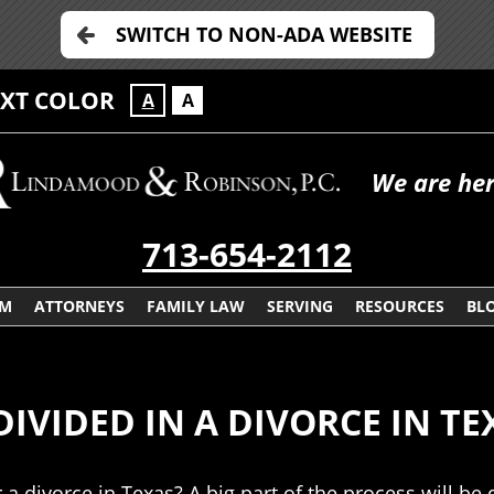
SWITCH TO NON-ADA WEBSITE
EXT COLOR
A
A
We are her
713-654-2112
RM
ATTORNEYS
FAMILY LAW
SERVING
RESOURCES
BL
IVIDED IN A DIVORCE IN TE
r a divorce in Texas? A big part of the process will 