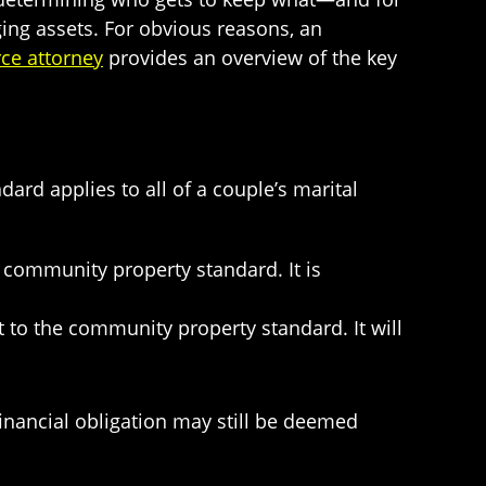
ing assets. For obvious reasons, an
ce attorney
provides an overview of the key
ard applies to all of a couple’s marital
he community property standard. It is
ct to the community property standard. It will
financial obligation may still be deemed