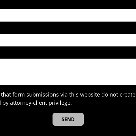
that form submissions via this website do not create 
 by attorney-client privilege.