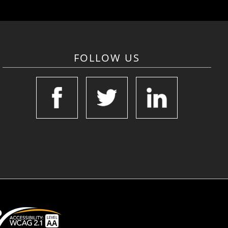
FOLLOW US