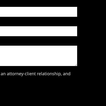
an attorney-client relationship, and