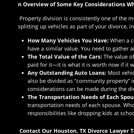
n Overview of Some Key Considerations Whe
Property division is consistently one of the
splitting up vehicles as part of your divorce, i
How Many Vehicles You Have:
When a co
have a similar value. You need to gather 
The Total Value of the Cars:
The value of
paid for it—it is what it is worth now if it
Any Outstanding Auto Loans:
Most vehic
also be divided as “community property” in 
considerations can be made during the di
The Transportation Needs of Each Spo
transportation needs of each spouse. Who 
responsibilities like dropping kids at scho
Contact Our Houston, TX Divorce Lawyer 