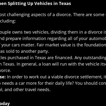
n Splitting Up Vehicles in Texas
 most challenging aspects of a divorce. There are som
ncluding:
uple owns two vehicles, dividing them in a divorce is
and prepare information regarding all of your automob
 your cars matter. Fair market value is the foundatio
 was sold to another party.
les purchased in Texas are financed. Any outstandin
Texas. In general, a loan will run with the vehicle it
vorce.
use:
In order to work out a viable divorce settlement, i
needs a car more for their daily life? You should con
ol, and other travel needs.
Today