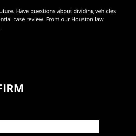
uture. Have questions about dividing vehicles
ential case review. From our Houston law
.
FIRM