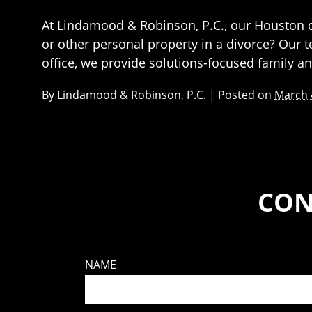
At Lindamood & Robinson, P.C., our Houston di
or other personal property in a divorce? Our 
office, we provide solutions-focused family a
By
Lindamood & Robinson, P.C.
|
Posted on
March 
CON
NAME