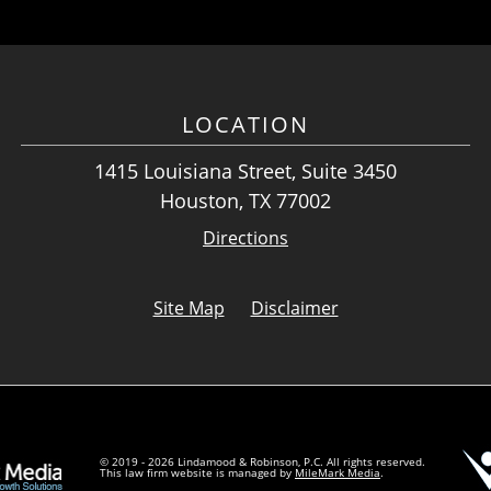
LOCATION
1415 Louisiana Street, Suite 3450
Houston, TX 77002
Directions
Site Map
Disclaimer
© 2019 - 2026 Lindamood & Robinson, P.C. All rights reserved.
This law firm website is managed by
MileMark Media
.