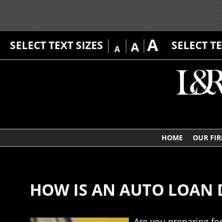
A
SELECT TEXT SIZES
SELECT T
A
A
HOME
OUR FI
HOW IS AN AUTO LOAN D
Are you preparing fo