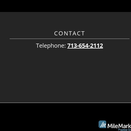
CONTACT
Telephone:
713-654-2112