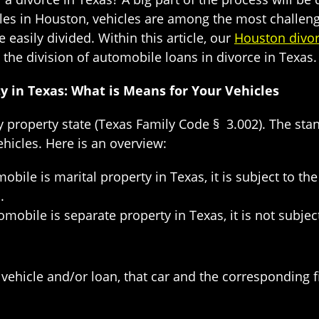
es in Houston, vehicles are among the most challeng
easily divided. Within this article, our
Houston divor
the division of automobile loans in divorce in Texas.
 in Texas: What is Means for Your Vehicles
property state (Texas Family Code § 3.002). The stand
ehicles. Here is an overview:
mobile is marital property in Texas, it is subject to t
.
tomobile is separate property in Texas, it is not subje
e vehicle and/or loan, that car and the corresponding 