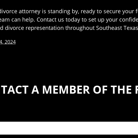
vorce attorney is standing by, ready to secure your f
team can help. Contact us today to set up your confid
nd divorce representation throughout Southeast Texas
4, 2024
TACT A MEMBER OF THE 