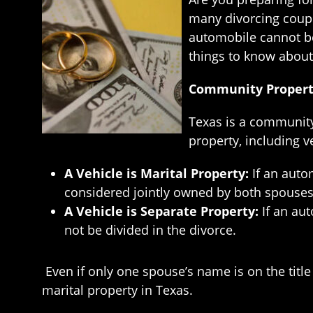
many divorcing coupl
automobile cannot be 
things to know about 
Community Property
Texas is a community 
property, including v
A Vehicle is Marital Property:
If an auto
considered jointly owned by both spouses
A Vehicle is Separate Property:
If an au
not be divided in the divorce.
Even if only one spouse’s name is on the titl
marital property in Texas.