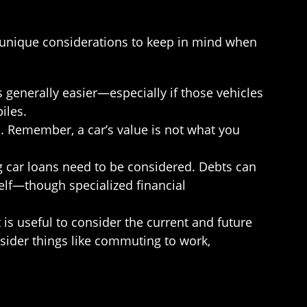
e unique considerations to keep in mind when
 generally easier—especially if those vehicles
iles.
n. Remember, a car’s value is not what you
g car loans need to be considered. Debts can
self—though specialized financial
t is useful to consider the current and future
sider things like commuting to work,