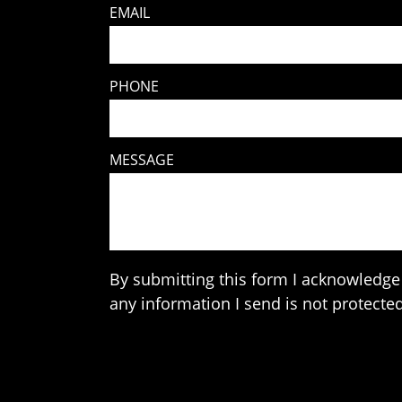
EMAIL
PHONE
MESSAGE
By submitting this form I acknowledge 
any information I send is not protected