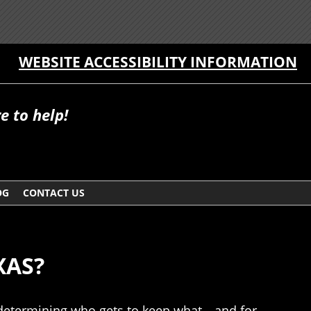
WEBSITE ACCESSIBILITY INFORMATION
e to help!
OG
CONTACT US
XAS?
be determining who gets to keep what—and for