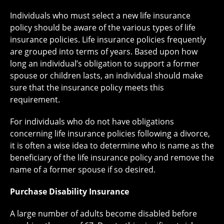
Individuals who must select a new life insurance
policy should be aware of the various types of life
insurance policies. Life insurance policies frequently
are grouped into terms of years. Based upon how
long an individual’s obligation to support a former
spouse or children lasts, an individual should make
sure that the insurance policy meets this
requirement.
For individuals who do not have obligations
concerning life insurance policies following a divorce,
it is often a wise idea to determine who is name as the
beneficiary of the life insurance policy and remove the
name of a former spouse if so desired.
Purchase Disability Insurance
A large number of adults become disabled before