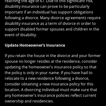
reaching the age of 67. Due to this significant risk,
disability insurance can prove to be particularly
important if an individual has support obligations
following a divorce. Many divorce agreements require
disability insurance as a term of divorce in order to
support disabled former spouses and children in the
event of disability.
Update Homeowner’s Insurance
If you retain the house in the divorce and your former
spouse no longer resides at the residence, consider
updating the homeowner’s insurance policy so that
the policy is only in your name. If you have had to
relocate to a new residence following a divorce,
consider obtaining a new insurance policy for this
location. A divorcing individual must make sure that
any homeowner’s insurance policies reflect current
ownership and residencies.