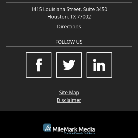
1415 Louisiana Street, Suite 3450
Houston, TX 77002
Directions
FOLLOW US
Site Map
Disclaimer