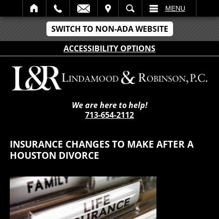
IT
SEARCH
MENU
SWITCH TO NON-ADA WEBSITE
ACCESSIBILITY OPTIONS
We are here to help!
713-654-2112
INSURANCE CHANGES TO MAKE AFTER A
HOUSTON DIVORCE