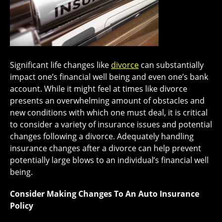
Significant life changes like
divorce
can substantially
impact one’s financial well being and even one’s bank
account. While it might feel at times like divorce
presents an overwhelming amount of obstacles and
new conditions with which one must deal, it is critical
to consider a variety of insurance issues and potential
changes following a divorce. Adequately handling
insurance changes after a divorce can help prevent
potentially large blows to an individual’s financial well
being.
Consider Making Changes To An Auto Insurance
Policy