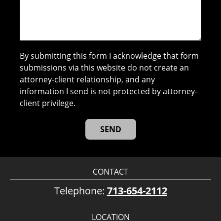
By submitting this form I acknowledge that form
submissions via this website do not create an
attorney-client relationship, and any
information I send is not protected by attorney-
client privilege.
CONTACT
Telephone:
713-654-2112
LOCATION