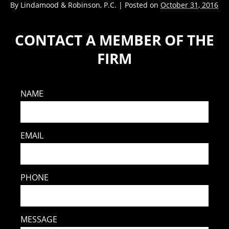
By
Lindamood & Robinson, P.C.
|
Posted on
October 31, 2016
CONTACT A MEMBER OF THE
FIRM
NAME
EMAIL
PHONE
MESSAGE