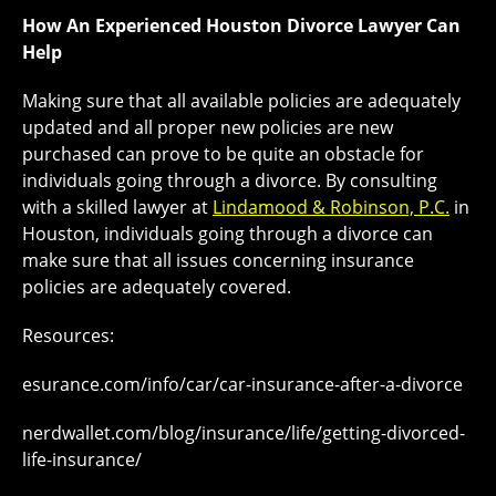
How An Experienced Houston Divorce Lawyer Can
Help
Making sure that all available policies are adequately
updated and all proper new policies are new
purchased can prove to be quite an obstacle for
individuals going through a divorce. By consulting
with a skilled lawyer at
Lindamood & Robinson, P.C.
in
Houston, individuals going through a divorce can
make sure that all issues concerning insurance
policies are adequately covered.
Resources:
esurance.com/info/car/car-insurance-after-a-divorce
nerdwallet.com/blog/insurance/life/getting-divorced-
life-insurance/