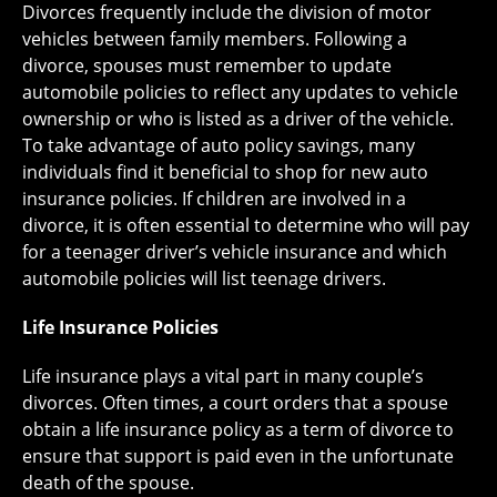
Divorces frequently include the division of motor
vehicles between family members. Following a
divorce, spouses must remember to update
automobile policies to reflect any updates to vehicle
ownership or who is listed as a driver of the vehicle.
To take advantage of auto policy savings, many
individuals find it beneficial to shop for new auto
insurance policies. If children are involved in a
divorce, it is often essential to determine who will pay
for a teenager driver’s vehicle insurance and which
automobile policies will list teenage drivers.
Life Insurance Policies
Life insurance plays a vital part in many couple’s
divorces. Often times, a court orders that a spouse
obtain a life insurance policy as a term of divorce to
ensure that support is paid even in the unfortunate
death of the spouse.