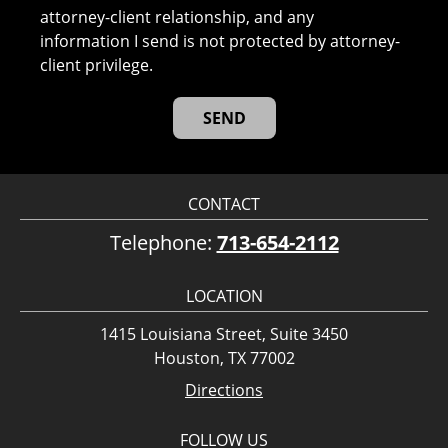
attorney-client relationship, and any
information I send is not protected by attorney-
client privilege.
CONTACT
Telephone:
713-654-2112
LOCATION
1415 Louisiana Street, Suite 3450
Houston, TX 77002
Directions
FOLLOW US