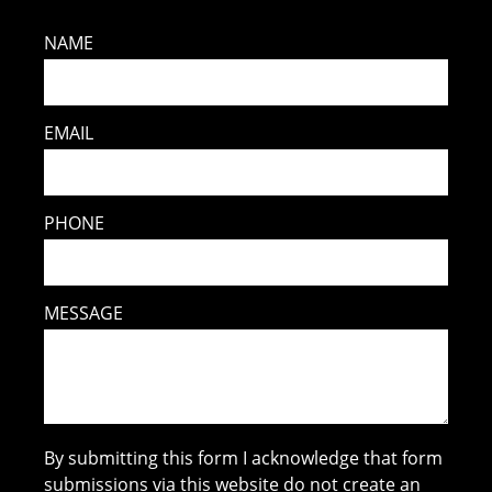
NAME
EMAIL
PHONE
MESSAGE
By submitting this form I acknowledge that form
submissions via this website do not create an