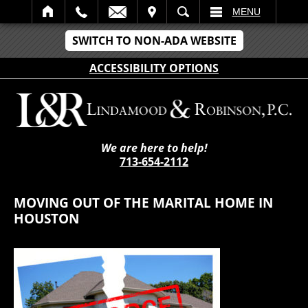
IT
SEARCH
MENU
SWITCH TO NON-ADA WEBSITE
ACCESSIBILITY OPTIONS
We are here to help!
713-654-2112
MOVING OUT OF THE MARITAL HOME IN
HOUSTON