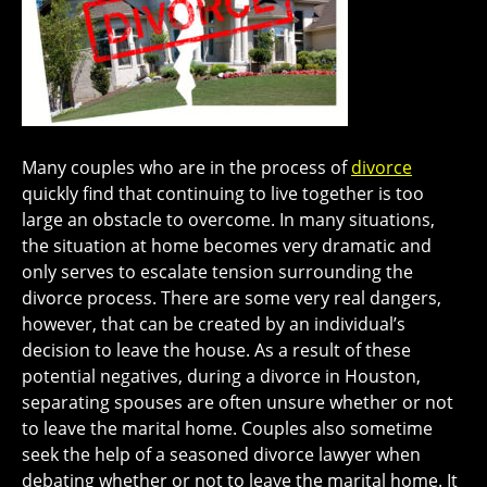
Many couples who are in the process of
divorce
quickly find that continuing to live together is too
large an obstacle to overcome. In many situations,
the situation at home becomes very dramatic and
only serves to escalate tension surrounding the
divorce process. There are some very real dangers,
however, that can be created by an individual’s
decision to leave the house. As a result of these
potential negatives, during a divorce in Houston,
separating spouses are often unsure whether or not
to leave the marital home. Couples also sometime
seek the help of a seasoned divorce lawyer when
debating whether or not to leave the marital home. It