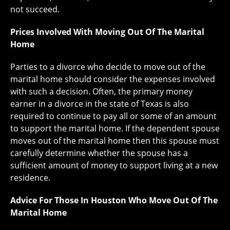
not succeed.
Prices Involved With Moving Out Of The Marital
Home
Parties to a divorce who decide to move out of the
marital home should consider the expenses involved
with such a decision. Often, the primary money
earner in a divorce in the state of Texas is also
required to continue to pay all or some of an amount
to support the marital home. If the dependent spouse
moves out of the marital home then this spouse must
carefully determine whether the spouse has a
sufficient amount of money to support living at a new
residence.
Advice For Those In Houston Who Move Out Of The
Marital Home