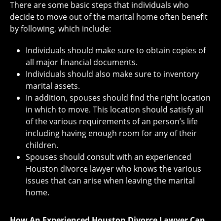
There are some basic steps that individuals who
decide to move out of the marital home often benefit
by following, which include:
Individuals should make sure to obtain copies of
all major financial documents.
Individuals should also make sure to inventory
marital assets.
In addition, spouses should find the right location
in which to move. This location should satisfy all
of the various requirements of an person’s life
including having enough room for any of their
children.
Spouses should consult with an experienced
Houston divorce lawyer who knows the various
issues that can arise when leaving the marital
home.
How An Experienced Houston Divorce Lawyer Can