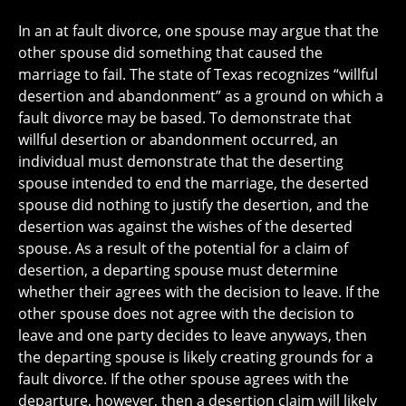
In an at fault divorce, one spouse may argue that the
other spouse did something that caused the
marriage to fail. The state of Texas recognizes “willful
desertion and abandonment” as a ground on which a
fault divorce may be based. To demonstrate that
willful desertion or abandonment occurred, an
individual must demonstrate that the deserting
spouse intended to end the marriage, the deserted
spouse did nothing to justify the desertion, and the
desertion was against the wishes of the deserted
spouse. As a result of the potential for a claim of
desertion, a departing spouse must determine
whether their agrees with the decision to leave. If the
other spouse does not agree with the decision to
leave and one party decides to leave anyways, then
the departing spouse is likely creating grounds for a
fault divorce. If the other spouse agrees with the
departure, however, then a desertion claim will likely