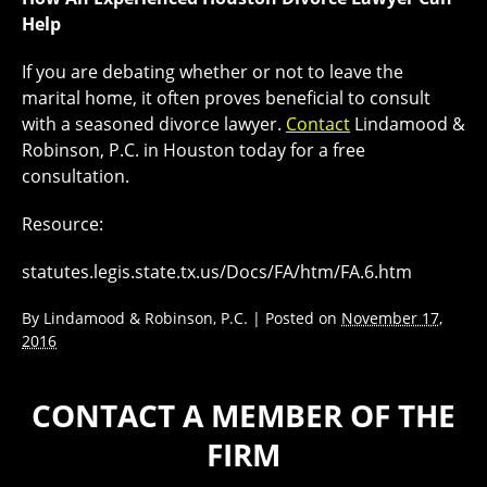
Help
If you are debating whether or not to leave the
marital home, it often proves beneficial to consult
with a seasoned divorce lawyer.
Contact
Lindamood &
Robinson, P.C. in Houston today for a free
consultation.
Resource:
statutes.legis.state.tx.us/Docs/FA/htm/FA.6.htm
By
Lindamood & Robinson, P.C.
|
Posted on
November 17,
2016
CONTACT A MEMBER OF THE
FIRM