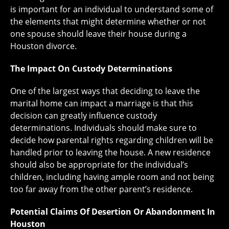
is important for an individual to understand some of
the elements that might determine whether or not
one spouse should leave their house during a
Houston divorce.
The Impact On Custody Determinations
One of the largest ways that deciding to leave the
marital home can impact a marriage is that this
decision can greatly influence custody
determinations. Individuals should make sure to
decide how parental rights regarding children will be
handled prior to leaving the house. A new residence
should also be appropriate for the individual’s
children, including having ample room and not being
too far away from the other parent’s residence.
Potential Claims Of Desertion Or Abandonment In
Houston