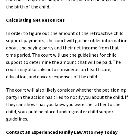
the birth of the child.
Calculating Net Resources
In order to figure out the amount of the retroactive child
support payments, the court will gather older information
about the paying party and their net income from that
time period. The court will use the guidelines for child
support to determine the amount that will be paid. The
court may also take into consideration health care,
education, and daycare expenses of the child.
The court will also likely consider whether the petitioning
party in the action has tried to notify you about the child. If
they can show that you knew you were the father to the
child, you could be placed under greater child support
guidelines.
Contact an Experienced Family Law Attorney Today