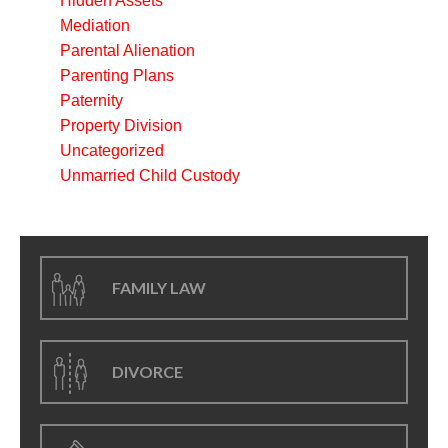
Hidden Assets
Mediation
Parental Alienation
Parenting Plans
Paternity
Property Division
Uncategorized
Unmarried Child Custody
FAMILY LAW
DIVORCE