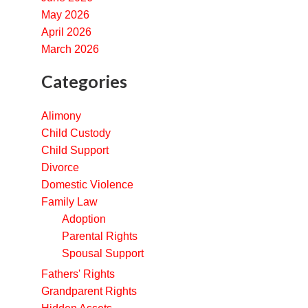
May 2026
April 2026
March 2026
Categories
Alimony
Child Custody
Child Support
Divorce
Domestic Violence
Family Law
Adoption
Parental Rights
Spousal Support
Fathers' Rights
Grandparent Rights