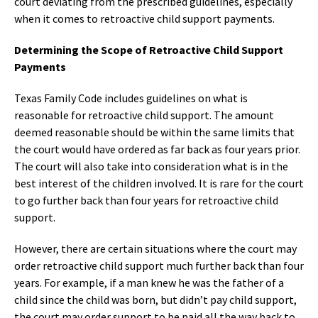
court deviating from the prescribed guidelines, especially
when it comes to retroactive child support payments.
Determining the Scope of Retroactive Child Support
Payments
Texas Family Code includes guidelines on what is
reasonable for retroactive child support. The amount
deemed reasonable should be within the same limits that
the court would have ordered as far back as four years prior.
The court will also take into consideration what is in the
best interest of the children involved. It is rare for the court
to go further back than four years for retroactive child
support.
However, there are certain situations where the court may
order retroactive child support much further back than four
years. For example, if a man knew he was the father of a
child since the child was born, but didn’t pay child support,
the court may order support to be paid all the way back to