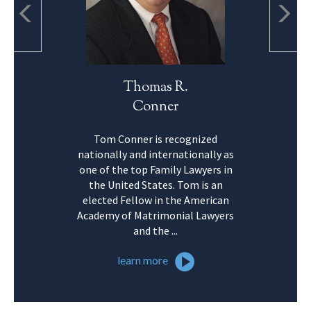
Thomas R.
Conner
Tom Conner is recognized
nationally and internationally as
one of the top Family Lawyers in
the United States. Tom is an
elected Fellow in the American
Academy of Matrimonial Lawyers
and the ...
learn more