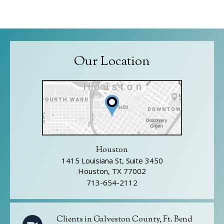
Our Location
Houston
1415 Louisiana St, Suite 3450
Houston, TX 77002
713-654-2112
Clients in Galveston County, Ft. Bend