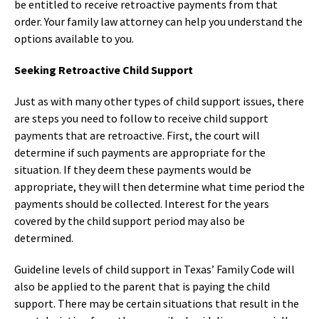
be entitled to receive retroactive payments from that
order. Your family law attorney can help you understand the
options available to you.
Seeking Retroactive Child Support
Just as with many other types of child support issues, there
are steps you need to follow to receive child support
payments that are retroactive. First, the court will
determine if such payments are appropriate for the
situation. If they deem these payments would be
appropriate, they will then determine what time period the
payments should be collected. Interest for the years
covered by the child support period may also be
determined.
Guideline levels of child support in Texas’ Family Code will
also be applied to the parent that is paying the child
support. There may be certain situations that result in the