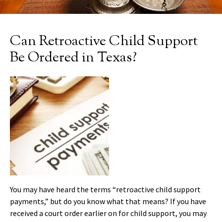
Can Retroactive Child Support
Be Ordered in Texas?
You may have heard the terms “retroactive child support
payments,” but do you know what that means? If you have
received a court order earlier on for child support, you may