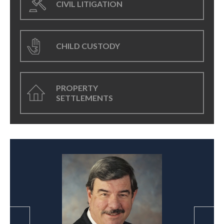
CIVIL LITIGATION
CHILD CUSTODY
PROPERTY
SETTLEMENTS