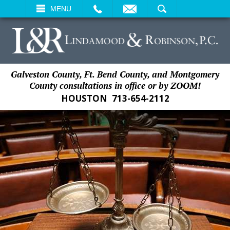
EMAIL
SEARCH
MENU
Galveston County, Ft. Bend County, and Montgomery
County consultations in office or by ZOOM!
HOUSTON
713-654-2112