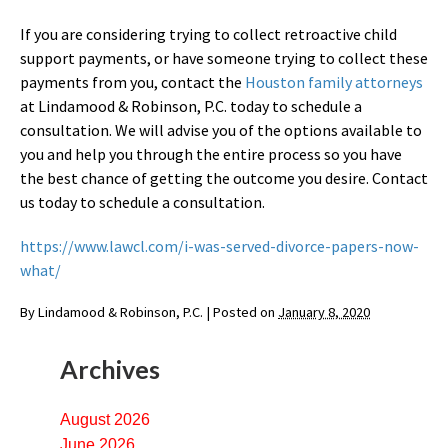
If you are considering trying to collect retroactive child
support payments, or have someone trying to collect these
payments from you, contact the
Houston family attorneys
at Lindamood & Robinson, P.C. today to schedule a
consultation. We will advise you of the options available to
you and help you through the entire process so you have
the best chance of getting the outcome you desire. Contact
us today to schedule a consultation.
https://www.lawcl.com/i-was-served-divorce-papers-now-
what/
By
Lindamood & Robinson, P.C.
|
Posted on
January 8, 2020
Archives
August 2026
June 2026