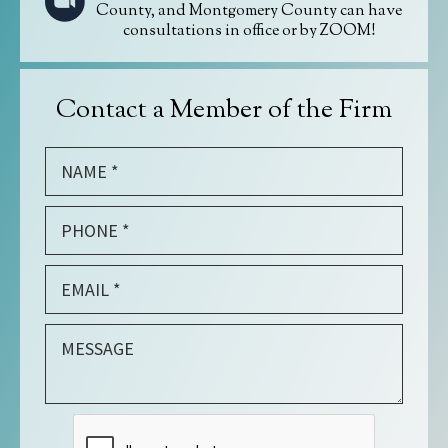
County, and Montgomery County can have
consultations in office or by ZOOM!
Contact a Member of the Firm