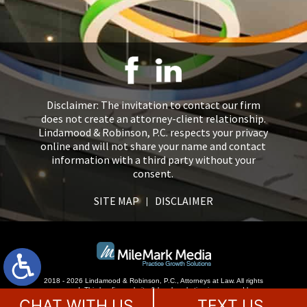
Disclaimer: The invitation to contact our firm
does not create an attorney-client relationship.
Lindamood & Robinson, P.C. respects your privacy
online and will not share your name and contact
information with a third party without your
consent.
SITE MAP
DISCLAIMER
2018 - 2026 Lindamood & Robinson, P.C., Attorneys at Law. All rights
reserved.
This law firm website &
legal marketing
is managed by
MileMark Media.
CHAT WITH US
TEXT US