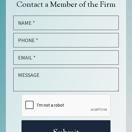
Contact a Member of the Firm