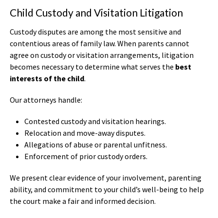
Child Custody and Visitation Litigation
Custody disputes are among the most sensitive and
contentious areas of family law. When parents cannot
agree on custody or visitation arrangements, litigation
becomes necessary to determine what serves the
best
interests of the child
.
Our attorneys handle:
Contested custody and visitation hearings.
Relocation and move-away disputes.
Allegations of abuse or parental unfitness.
Enforcement of prior custody orders.
We present clear evidence of your involvement, parenting
ability, and commitment to your child’s well-being to help
the court make a fair and informed decision.