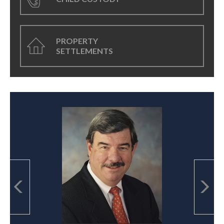
PROPERTY
SETTLEMENTS