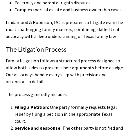
Paternity and parental rights disputes.
Complex marital estate and business ownership cases.
Lindamood & Robinson, P.C. is prepared to litigate even the
most challenging family matters, combining skilled trial
advocacy with a deep understanding of Texas family law.
The Litigation Process
Family litigation follows a structured process designed to
allow both sides to present their arguments before a judge.
Our attorneys handle every step with precision and
attention to detail.
The process generally includes:
Filing a Petition:
One party formally requests legal
relief by filing a petition in the appropriate Texas
court.
Service and Response:
The other party is notified and