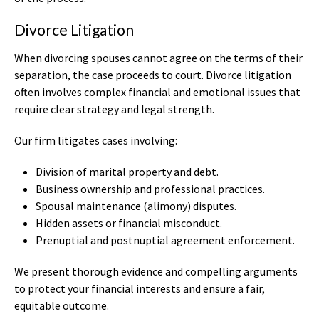
Divorce Litigation
When divorcing spouses cannot agree on the terms of their
separation, the case proceeds to court. Divorce litigation
often involves complex financial and emotional issues that
require clear strategy and legal strength.
Our firm litigates cases involving:
Division of marital property and debt.
Business ownership and professional practices.
Spousal maintenance (alimony) disputes.
Hidden assets or financial misconduct.
Prenuptial and postnuptial agreement enforcement.
We present thorough evidence and compelling arguments
to protect your financial interests and ensure a fair,
equitable outcome.