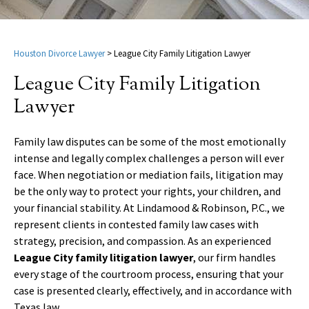
Houston Divorce Lawyer
>
League City Family Litigation Lawyer
League City Family Litigation
Lawyer
Family law disputes can be some of the most emotionally
intense and legally complex challenges a person will ever
face. When negotiation or mediation fails, litigation may
be the only way to protect your rights, your children, and
your financial stability. At Lindamood & Robinson, P.C., we
represent clients in contested family law cases with
strategy, precision, and compassion. As an experienced
League City family litigation lawyer
, our firm handles
every stage of the courtroom process, ensuring that your
case is presented clearly, effectively, and in accordance with
Texas law.