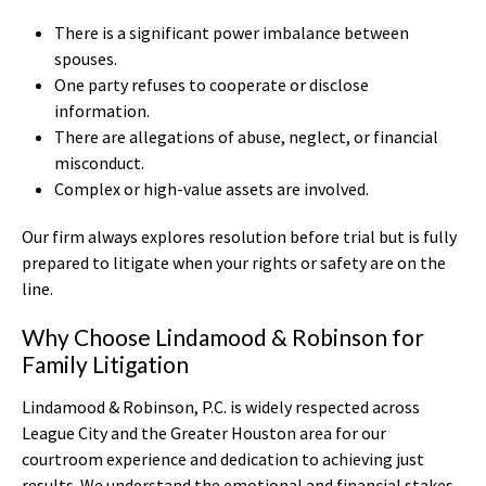
There is a significant power imbalance between
spouses.
One party refuses to cooperate or disclose
information.
There are allegations of abuse, neglect, or financial
misconduct.
Complex or high-value assets are involved.
Our firm always explores resolution before trial but is fully
prepared to litigate when your rights or safety are on the
line.
Why Choose Lindamood & Robinson for
Family Litigation
Lindamood & Robinson, P.C. is widely respected across
League City and the Greater Houston area for our
courtroom experience and dedication to achieving just
results. We understand the emotional and financial stakes