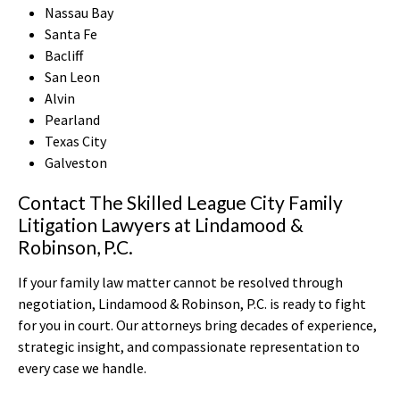
Nassau Bay
Santa Fe
Bacliff
San Leon
Alvin
Pearland
Texas City
Galveston
Contact The Skilled League City Family
Litigation Lawyers at Lindamood &
Robinson, P.C.
If your family law matter cannot be resolved through
negotiation, Lindamood & Robinson, P.C. is ready to fight
for you in court. Our attorneys bring decades of experience,
strategic insight, and compassionate representation to
every case we handle.