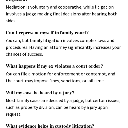
Mediation is voluntary and cooperative, while litigation
involves a judge making final decisions after hearing both
sides.
Can I represent myself in family court?
You can, but family litigation involves complex laws and
procedures. Having an attorney significantly increases your
chances of success.
What happens if my ex violates a court order?
You can file a motion for enforcement or contempt, and
the court may impose fines, sanctions, or jail time.
Will my case be heard by a jury?
Most family cases are decided by a judge, but certain issues,
such as property division, can be heard by a jury upon
request.
What evidence helps in custody litigation?