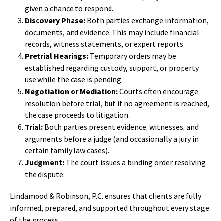
given a chance to respond.
Discovery Phase:
Both parties exchange information,
documents, and evidence. This may include financial
records, witness statements, or expert reports.
Pretrial Hearings:
Temporary orders may be
established regarding custody, support, or property
use while the case is pending.
Negotiation or Mediation:
Courts often encourage
resolution before trial, but if no agreement is reached,
the case proceeds to litigation.
Trial:
Both parties present evidence, witnesses, and
arguments before a judge (and occasionally a jury in
certain family law cases).
Judgment:
The court issues a binding order resolving
the dispute.
Lindamood & Robinson, P.C. ensures that clients are fully
informed, prepared, and supported throughout every stage
of the process.