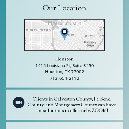
Our Location
Houston
1415 Louisiana St, Suite 3450
Houston, TX 77002
713-654-2112
Clients in Galveston County, Ft. Bend
County, and Montgomery County can have
consultations in office or by ZOOM!