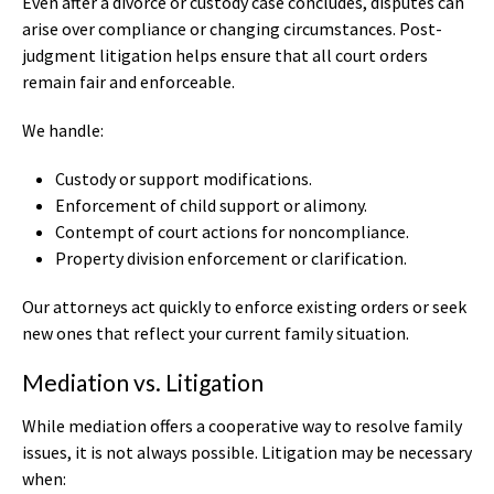
Even after a divorce or custody case concludes, disputes can
arise over compliance or changing circumstances. Post-
judgment litigation helps ensure that all court orders
remain fair and enforceable.
We handle:
Custody or support modifications.
Enforcement of child support or alimony.
Contempt of court actions for noncompliance.
Property division enforcement or clarification.
Our attorneys act quickly to enforce existing orders or seek
new ones that reflect your current family situation.
Mediation vs. Litigation
While mediation offers a cooperative way to resolve family
issues, it is not always possible. Litigation may be necessary
when: