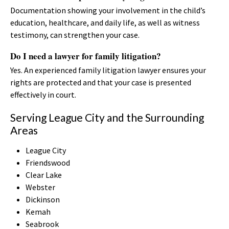
Documentation showing your involvement in the child’s
education, healthcare, and daily life, as well as witness
testimony, can strengthen your case.
Do I need a lawyer for family litigation?
Yes. An experienced family litigation lawyer ensures your
rights are protected and that your case is presented
effectively in court.
Serving League City and the Surrounding
Areas
League City
Friendswood
Clear Lake
Webster
Dickinson
Kemah
Seabrook