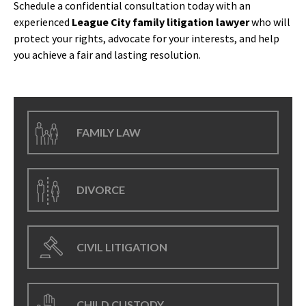
Schedule a confidential consultation today with an
experienced
League City family litigation lawyer
who will
protect your rights, advocate for your interests, and help
you achieve a fair and lasting resolution.
FAMILY LAW
DIVORCE
CIVIL LITIGATION
CHILD CUSTODY