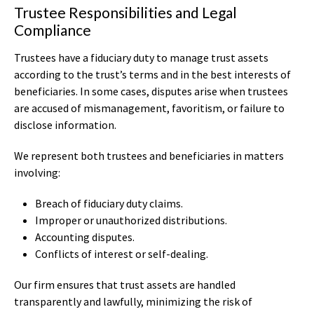
Trustee Responsibilities and Legal
Compliance
Trustees have a fiduciary duty to manage trust assets
according to the trust’s terms and in the best interests of
beneficiaries. In some cases, disputes arise when trustees
are accused of mismanagement, favoritism, or failure to
disclose information.
We represent both trustees and beneficiaries in matters
involving:
Breach of fiduciary duty claims.
Improper or unauthorized distributions.
Accounting disputes.
Conflicts of interest or self-dealing.
Our firm ensures that trust assets are handled
transparently and lawfully, minimizing the risk of