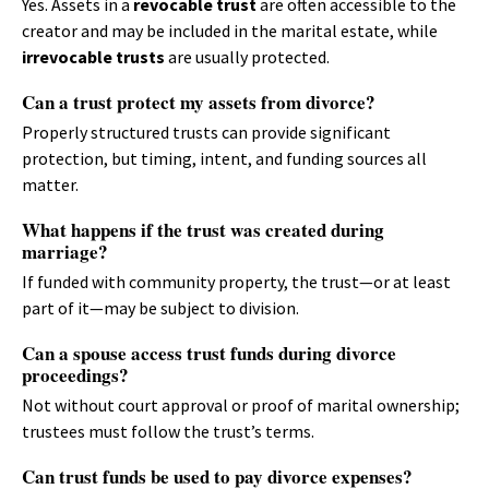
Yes. Assets in a
revocable trust
are often accessible to the
creator and may be included in the marital estate, while
irrevocable trusts
are usually protected.
Can a trust protect my assets from divorce?
Properly structured trusts can provide significant
protection, but timing, intent, and funding sources all
matter.
What happens if the trust was created during
marriage?
If funded with community property, the trust—or at least
part of it—may be subject to division.
Can a spouse access trust funds during divorce
proceedings?
Not without court approval or proof of marital ownership;
trustees must follow the trust’s terms.
Can trust funds be used to pay divorce expenses?