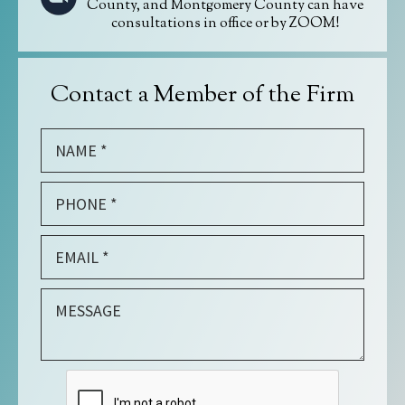
County, and Montgomery County can have
consultations in office or by ZOOM!
Contact a Member of the Firm