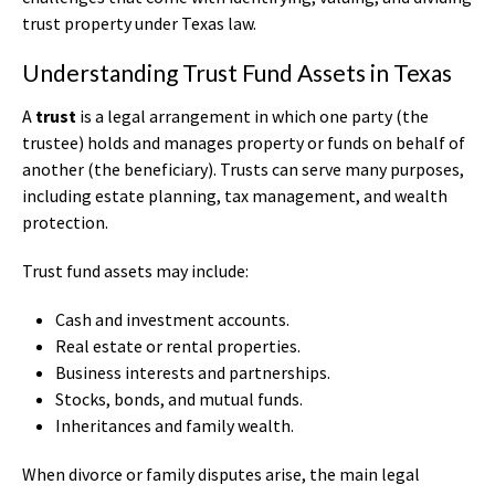
trust property under Texas law.
Understanding Trust Fund Assets in Texas
A
trust
is a legal arrangement in which one party (the
trustee) holds and manages property or funds on behalf of
another (the beneficiary). Trusts can serve many purposes,
including estate planning, tax management, and wealth
protection.
Trust fund assets may include:
Cash and investment accounts.
Real estate or rental properties.
Business interests and partnerships.
Stocks, bonds, and mutual funds.
Inheritances and family wealth.
When divorce or family disputes arise, the main legal