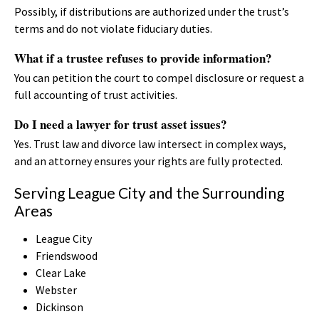
Possibly, if distributions are authorized under the trust’s
terms and do not violate fiduciary duties.
What if a trustee refuses to provide information?
You can petition the court to compel disclosure or request a
full accounting of trust activities.
Do I need a lawyer for trust asset issues?
Yes. Trust law and divorce law intersect in complex ways,
and an attorney ensures your rights are fully protected.
Serving League City and the Surrounding
Areas
League City
Friendswood
Clear Lake
Webster
Dickinson