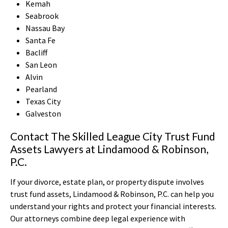
Kemah
Seabrook
Nassau Bay
Santa Fe
Bacliff
San Leon
Alvin
Pearland
Texas City
Galveston
Contact The Skilled League City Trust Fund
Assets Lawyers at Lindamood & Robinson,
P.C.
If your divorce, estate plan, or property dispute involves
trust fund assets, Lindamood & Robinson, P.C. can help you
understand your rights and protect your financial interests.
Our attorneys combine deep legal experience with