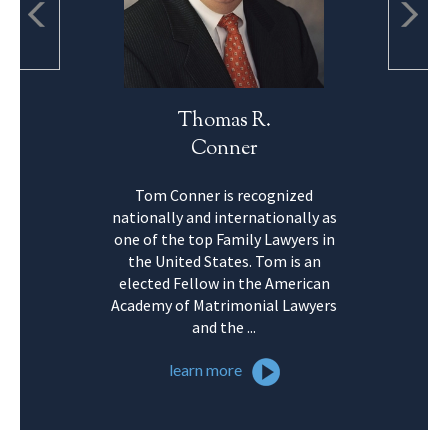
Thomas R.
Conner
Tom Conner is recognized
nationally and internationally as
one of the top Family Lawyers in
the United States. Tom is an
elected Fellow in the American
Academy of Matrimonial Lawyers
and the ...
learn more