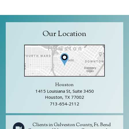
Our Location
Houston
1415 Louisiana St, Suite 3450
Houston, TX 77002
713-654-2112
Clients in Galveston County, Ft. Bend