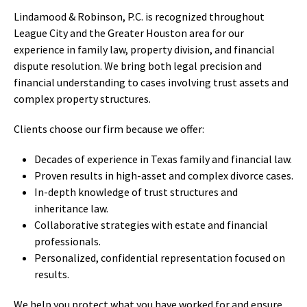
Lindamood & Robinson, P.C. is recognized throughout
League City and the Greater Houston area for our
experience in family law, property division, and financial
dispute resolution. We bring both legal precision and
financial understanding to cases involving trust assets and
complex property structures.
Clients choose our firm because we offer:
Decades of experience in Texas family and financial law.
Proven results in high-asset and complex divorce cases.
In-depth knowledge of trust structures and
inheritance law.
Collaborative strategies with estate and financial
professionals.
Personalized, confidential representation focused on
results.
We help you protect what you have worked for and ensure