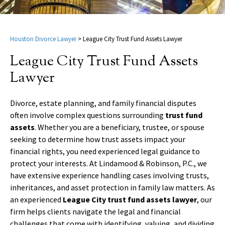
Houston Divorce Lawyer
>
League City Trust Fund Assets Lawyer
League City Trust Fund Assets
Lawyer
Divorce, estate planning, and family financial disputes
often involve complex questions surrounding
trust fund
assets
. Whether you are a beneficiary, trustee, or spouse
seeking to determine how trust assets impact your
financial rights, you need experienced legal guidance to
protect your interests. At Lindamood & Robinson, P.C., we
have extensive experience handling cases involving trusts,
inheritances, and asset protection in family law matters. As
an experienced
League City trust fund assets lawyer
, our
firm helps clients navigate the legal and financial
challenges that come with identifying, valuing, and dividing