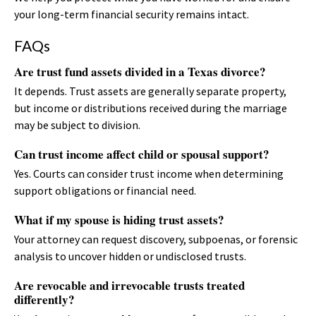
your long-term financial security remains intact.
FAQs
Are trust fund assets divided in a Texas divorce?
It depends. Trust assets are generally separate property,
but income or distributions received during the marriage
may be subject to division.
Can trust income affect child or spousal support?
Yes. Courts can consider trust income when determining
support obligations or financial need.
What if my spouse is hiding trust assets?
Your attorney can request discovery, subpoenas, or forensic
analysis to uncover hidden or undisclosed trusts.
Are revocable and irrevocable trusts treated
differently?