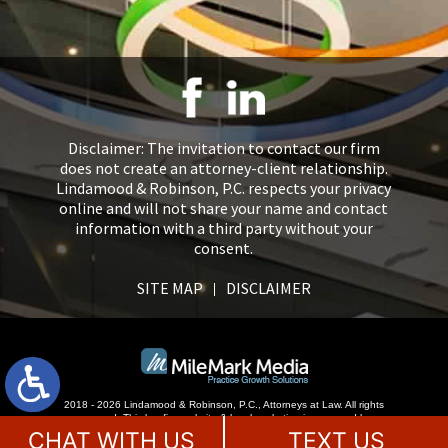
Disclaimer: The invitation to contact our firm
does not create an attorney-client relationship.
Lindamood & Robinson, P.C. respects your privacy
online and will not share your name and contact
information with a third party without your
consent.
SITE MAP
DISCLAIMER
2018 - 2026 Lindamood & Robinson, P.C., Attorneys at Law. All rights
reserved.
This law firm website &
legal marketing
is managed by
MileMark Media.
CHAT WITH US
TEXT US