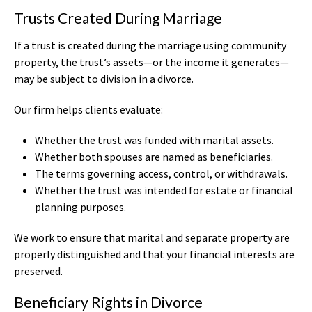
Trusts Created During Marriage
If a trust is created during the marriage using community
property, the trust’s assets—or the income it generates—
may be subject to division in a divorce.
Our firm helps clients evaluate:
Whether the trust was funded with marital assets.
Whether both spouses are named as beneficiaries.
The terms governing access, control, or withdrawals.
Whether the trust was intended for estate or financial
planning purposes.
We work to ensure that marital and separate property are
properly distinguished and that your financial interests are
preserved.
Beneficiary Rights in Divorce