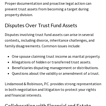
Proper documentation and proactive legal action can
prevent trust assets from becoming a target during
property division.
Disputes Over Trust Fund Assets
Disputes involving trust fund assets can arise in several
contexts, including divorce, inheritance challenges, and
family disagreements. Common issues include:
One spouse claiming trust income as marital property.
Allegations of hidden or transferred trust assets.
Beneficiaries disputing management or distributions.
Questions about the validity or amendment of a trust.
Lindamood & Robinson, P.C. provides strong representation
in both negotiation and litigation to protect your rights
and financial interests.
Collaboration with Financial and Estate