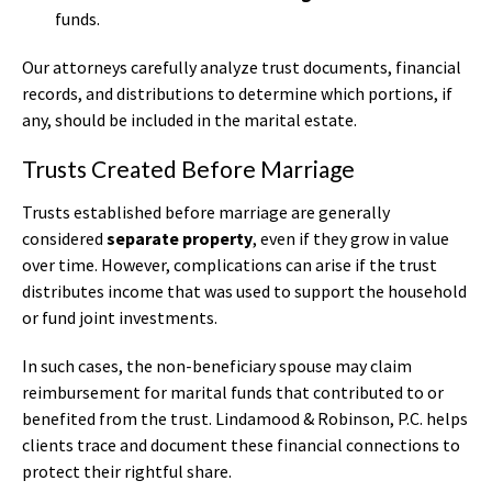
funds.
Our attorneys carefully analyze trust documents, financial
records, and distributions to determine which portions, if
any, should be included in the marital estate.
Trusts Created Before Marriage
Trusts established before marriage are generally
considered
separate property
, even if they grow in value
over time. However, complications can arise if the trust
distributes income that was used to support the household
or fund joint investments.
In such cases, the non-beneficiary spouse may claim
reimbursement for marital funds that contributed to or
benefited from the trust. Lindamood & Robinson, P.C. helps
clients trace and document these financial connections to
protect their rightful share.