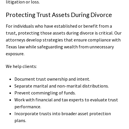
litigation or loss.
Protecting Trust Assets During Divorce
For individuals who have established or benefit from a
trust, protecting those assets during divorce is critical. Our
attorneys develop strategies that ensure compliance with
Texas law while safeguarding wealth from unnecessary
exposure.
We help clients:
Document trust ownership and intent.
Separate marital and non-marital distributions.
Prevent commingling of funds.
Work with financial and tax experts to evaluate trust
performance.
Incorporate trusts into broader asset protection
plans.