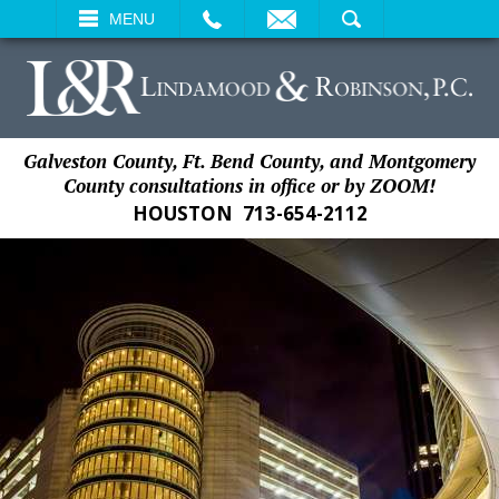
EMAIL
SEARCH
MENU
Galveston County, Ft. Bend County, and Montgomery
County consultations in office or by ZOOM!
HOUSTON
713-654-2112