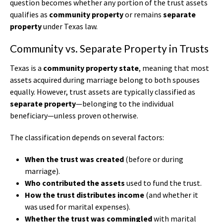
question becomes whether any portion of the trust assets
qualifies as
community property
or remains
separate
property
under Texas law.
Community vs. Separate Property in Trusts
Texas is a
community property state
, meaning that most
assets acquired during marriage belong to both spouses
equally. However, trust assets are typically classified as
separate property
—belonging to the individual
beneficiary—unless proven otherwise.
The classification depends on several factors:
When the trust was created
(before or during
marriage).
Who contributed the assets
used to fund the trust.
How the trust distributes income
(and whether it
was used for marital expenses).
Whether the trust was commingled
with marital