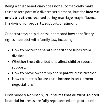
Being a trust beneficiary does not automatically make
trust assets part of a divorce settlement, but the
income
or distributions
received during marriage may influence
the division of property, support, or alimony.
Our attorneys help clients understand how beneficiary
rights intersect with family law, including:
How to protect separate inheritance funds from
division.
Whether trust distributions affect child or spousal
support.
How to prove ownership and separate classification.
How to address future trust income in settlement
negotiations.
Lindamood & Robinson, P.C. ensures that all trust-related
financial interests are fully represented and protected.