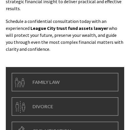
strategic financial insight to deliver practical and effective
results.
Schedule a confidential consultation today with an
experienced
League City trust fund assets lawyer
who
will protect your future, preserve your wealth, and guide
you through even the most complex financial matters with
clarity and confidence.
FAMILY LAW
DIVORCE