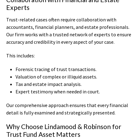
Experts
Trust-related cases often require collaboration with
accountants, financial planners, and estate professionals.
Our firm works with a trusted network of experts to ensure
accuracy and credibility in every aspect of your case.
This includes:
Forensic tracing of trust transactions.
Valuation of complex or illiquid assets.
Tax and estate impact analysis.
Expert testimony when needed in court.
Our comprehensive approach ensures that every financial
detail is fully examined and strategically presented.
Why Choose Lindamood & Robinson for
Trust Fund Asset Matters