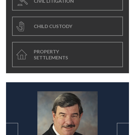
CIVIL LITIGATION
CHILD CUSTODY
PROPERTY
SETTLEMENTS