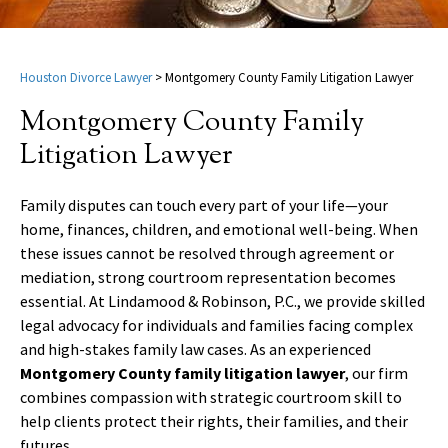
Houston Divorce Lawyer
>
Montgomery County Family Litigation Lawyer
Montgomery County Family
Litigation Lawyer
Family disputes can touch every part of your life—your
home, finances, children, and emotional well-being. When
these issues cannot be resolved through agreement or
mediation, strong courtroom representation becomes
essential. At Lindamood & Robinson, P.C., we provide skilled
legal advocacy for individuals and families facing complex
and high-stakes family law cases. As an experienced
Montgomery County family litigation lawyer
, our firm
combines compassion with strategic courtroom skill to
help clients protect their rights, their families, and their
futures.