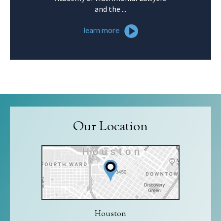
and the ...
learn more
Our Location
Houston