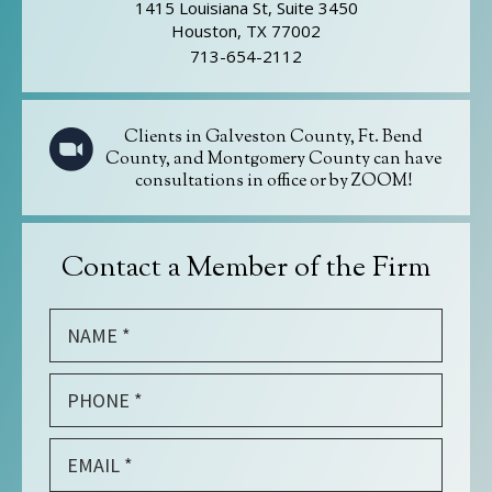
1415 Louisiana St, Suite 3450
Houston, TX 77002
713-654-2112
Clients in Galveston County, Ft. Bend
County, and Montgomery County can have
consultations in office or by ZOOM!
Contact a Member of the Firm