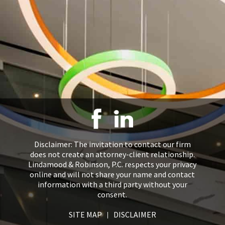
Disclaimer: The invitation to contact our firm
does not create an attorney-client relationship.
Lindamood & Robinson, P.C. respects your privacy
online and will not share your name and contact
information with a third party without your
consent.
SITE MAP
DISCLAIMER