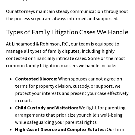
Our attorneys maintain steady communication throughout
the process so you are always informed and supported.
Types of Family Litigation Cases We Handle
At Lindamood & Robinson, P.C., our team is equipped to
manage all types of family disputes, including highly
contested or financially intricate cases. Some of the most
common family litigation matters we handle include:
Contested Divorce:
When spouses cannot agree on
terms for property division, custody, or support, we
protect your interests and present your case effectively
in court.
Child Custody and Visitation:
We fight for parenting
arrangements that prioritize your child’s well-being
while safeguarding your parental rights.
High-Asset Divorce and Complex Estates:
Our firm