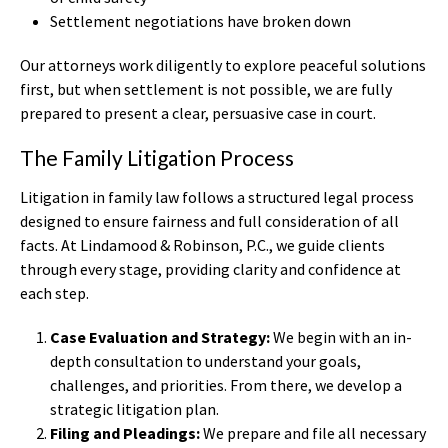
Settlement negotiations have broken down
Our attorneys work diligently to explore peaceful solutions
first, but when settlement is not possible, we are fully
prepared to present a clear, persuasive case in court.
The Family Litigation Process
Litigation in family law follows a structured legal process
designed to ensure fairness and full consideration of all
facts. At Lindamood & Robinson, P.C., we guide clients
through every stage, providing clarity and confidence at
each step.
Case Evaluation and Strategy:
We begin with an in-
depth consultation to understand your goals,
challenges, and priorities. From there, we develop a
strategic litigation plan.
Filing and Pleadings:
We prepare and file all necessary