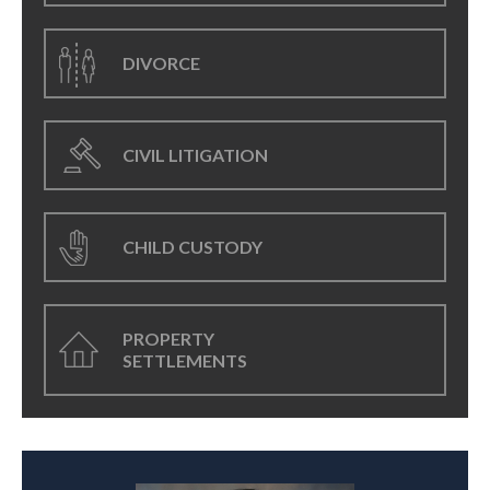
DIVORCE
CIVIL LITIGATION
CHILD CUSTODY
PROPERTY
SETTLEMENTS