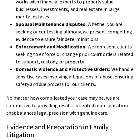
works with financial experts to properly value
businesses, investments, and real estate in large
marital estates.
Spousal Maintenance Disputes:
Whether you are
seeking or contesting alimony, we present compelling
evidence to ensure fair determinations.
Enforcement and Modification:
We represent clients
seeking to enforce or change prior court orders related
to support, custody, or property.
Domestic Violence and Protective Orders:
We handle
sensitive cases involving allegations of abuse, ensuring
safety and due process for our clients.
No matter how complicated your case may be, we are
committed to providing results-oriented representation
that balances legal precision with genuine care.
Evidence and Preparation in Family
Litigation