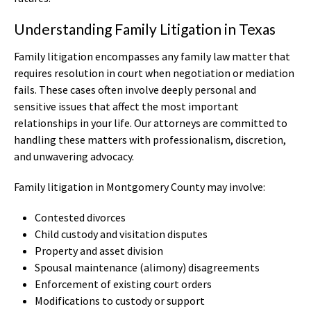
Understanding Family Litigation in Texas
Family litigation encompasses any family law matter that
requires resolution in court when negotiation or mediation
fails. These cases often involve deeply personal and
sensitive issues that affect the most important
relationships in your life. Our attorneys are committed to
handling these matters with professionalism, discretion,
and unwavering advocacy.
Family litigation in Montgomery County may involve:
Contested divorces
Child custody and visitation disputes
Property and asset division
Spousal maintenance (alimony) disagreements
Enforcement of existing court orders
Modifications to custody or support