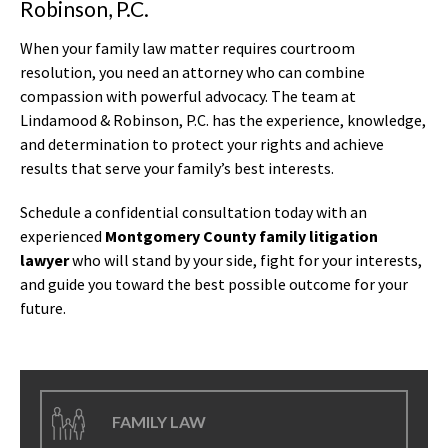
Robinson, P.C.
When your family law matter requires courtroom
resolution, you need an attorney who can combine
compassion with powerful advocacy. The team at
Lindamood & Robinson, P.C. has the experience, knowledge,
and determination to protect your rights and achieve
results that serve your family’s best interests.
Schedule a confidential consultation today with an
experienced
Montgomery County family litigation
lawyer
who will stand by your side, fight for your interests,
and guide you toward the best possible outcome for your
future.
FAMILY LAW