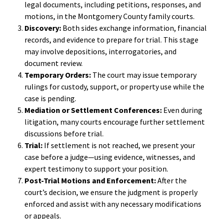
legal documents, including petitions, responses, and
motions, in the Montgomery County family courts.
Discovery:
Both sides exchange information, financial
records, and evidence to prepare for trial. This stage
may involve depositions, interrogatories, and
document review.
Temporary Orders:
The court may issue temporary
rulings for custody, support, or property use while the
case is pending.
Mediation or Settlement Conferences:
Even during
litigation, many courts encourage further settlement
discussions before trial.
Trial:
If settlement is not reached, we present your
case before a judge—using evidence, witnesses, and
expert testimony to support your position.
Post-Trial Motions and Enforcement:
After the
court’s decision, we ensure the judgment is properly
enforced and assist with any necessary modifications
or appeals.