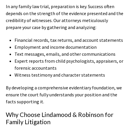
In any family law trial, preparation is key. Success often
depends on the strength of the evidence presented and the
credibility of witnesses. Our attorneys meticulously
prepare your case by gathering and analyzing:
Financial records, tax returns, and account statements
Employment and income documentation
Text messages, emails, and other communications
Expert reports from child psychologists, appraisers, or
forensic accountants
Witness testimony and character statements
By developing a comprehensive evidentiary foundation, we
ensure the court fully understands your position and the
facts supporting it.
Why Choose Lindamood & Robinson for
Family Litigation