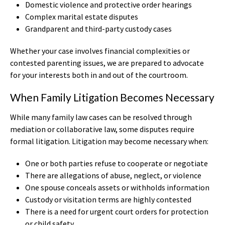
Domestic violence and protective order hearings
Complex marital estate disputes
Grandparent and third-party custody cases
Whether your case involves financial complexities or
contested parenting issues, we are prepared to advocate
for your interests both in and out of the courtroom.
When Family Litigation Becomes Necessary
While many family law cases can be resolved through
mediation or collaborative law, some disputes require
formal litigation. Litigation may become necessary when:
One or both parties refuse to cooperate or negotiate
There are allegations of abuse, neglect, or violence
One spouse conceals assets or withholds information
Custody or visitation terms are highly contested
There is a need for urgent court orders for protection
or child safety