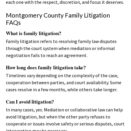
each one with the respect, discretion, and focus it deserves.
Montgomery County Family Litigation
FAQs
What is family litigation?
Family litigation refers to resolving family law disputes
through the court system when mediation or informal
negotiation fails to reach an agreement.
How long does family litigation take?
Timelines vary depending on the complexity of the case,
cooperation between parties, and court availability. Some
cases resolve in a few months, while others take longer.
Can I avoid litigation?
In many cases, yes. Mediation or collaborative law can help
avoid litigation, but when the other party refuses to
cooperate or issues involve safety or serious disputes, court
intervention may be necessary.