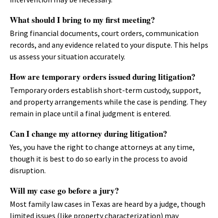
What should I bring to my first meeting?
Bring financial documents, court orders, communication
records, and any evidence related to your dispute. This helps
us assess your situation accurately.
How are temporary orders issued during litigation?
Temporary orders establish short-term custody, support,
and property arrangements while the case is pending. They
remain in place until a final judgment is entered.
Can I change my attorney during litigation?
Yes, you have the right to change attorneys at any time,
though it is best to do so early in the process to avoid
disruption.
Will my case go before a jury?
Most family law cases in Texas are heard by a judge, though
limited issues (like property characterization) may