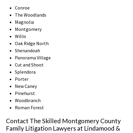
Conroe
The Woodlands
Magnolia
Montgomery
Willis
Oak Ridge North
Shenandoah
Panorama Village
Cut and Shoot
Splendora
Porter
New Caney
Pinehurst
Woodbranch
Roman Forest
Contact The Skilled Montgomery County
Family Litigation Lawyers at Lindamood &