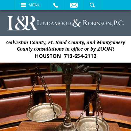
EMAIL
SEARCH
MENU
Galveston County, Ft. Bend County, and Montgomery
County consultations in office or by ZOOM!
HOUSTON
713-654-2112