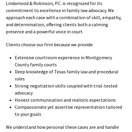
Lindamood & Robinson, P.C. is recognized for its
commitment to excellence in family law advocacy. We
approach each case with a combination of skill, empathy,
and determination, offering clients both a calming
presence and a powerful voice in court.
Clients choose our firm because we provide:
Extensive courtroom experience in Montgomery
County family courts
Deep knowledge of Texas family law and procedural
rules
Strong negotiation skills coupled with trial-tested
advocacy
Honest communication and realistic expectations
Compassionate yet assertive representation tailored
to your goals
We understand how personal these cases are and handle