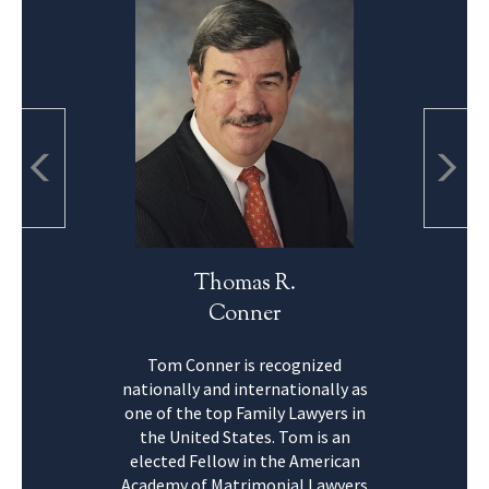
Thomas R.
Conner
Tom Conner is recognized
nationally and internationally as
one of the top Family Lawyers in
the United States. Tom is an
elected Fellow in the American
Academy of Matrimonial Lawyers