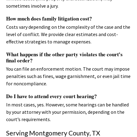
sometimes involve a jury.
How much does family litigation cost?
Costs vary depending on the complexity of the case and the
level of conflict. We provide clear estimates and cost-
effective strategies to manage expenses.
What happens if the other party violates the court’s
final order?
You can file an enforcement motion. The court may impose
penalties such as fines, wage garnishment, or even jail time
for noncompliance.
Do I have to attend every court hearing?
In most cases, yes. However, some hearings can be handled
by your attorney with your permission, depending on the
court’s requirements.
Serving Montgomery County, TX