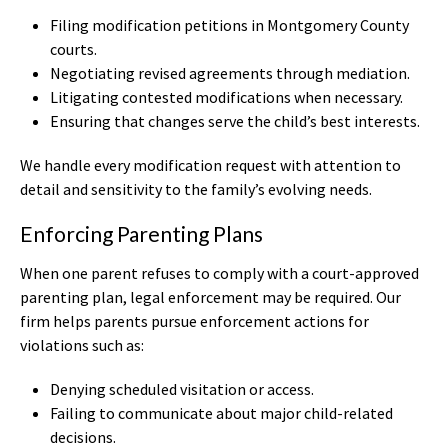
Filing modification petitions in Montgomery County
courts.
Negotiating revised agreements through mediation.
Litigating contested modifications when necessary.
Ensuring that changes serve the child’s best interests.
We handle every modification request with attention to
detail and sensitivity to the family’s evolving needs.
Enforcing Parenting Plans
When one parent refuses to comply with a court-approved
parenting plan, legal enforcement may be required. Our
firm helps parents pursue enforcement actions for
violations such as:
Denying scheduled visitation or access.
Failing to communicate about major child-related
decisions.