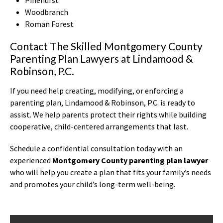
Woodbranch
Roman Forest
Contact The Skilled Montgomery County
Parenting Plan Lawyers at Lindamood &
Robinson, P.C.
If you need help creating, modifying, or enforcing a
parenting plan, Lindamood & Robinson, P.C. is ready to
assist. We help parents protect their rights while building
cooperative, child-centered arrangements that last.
Schedule a confidential consultation today with an
experienced
Montgomery County parenting plan lawyer
who will help you create a plan that fits your family’s needs
and promotes your child’s long-term well-being.