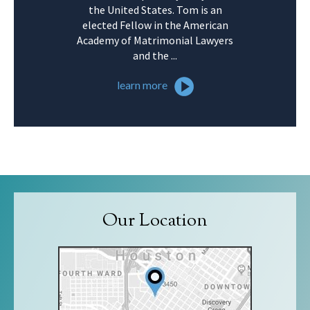
the United States. Tom is an
elected Fellow in the American
Academy of Matrimonial Lawyers
and the ...
learn more
Our Location