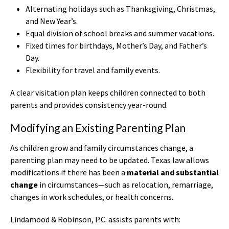
Alternating holidays such as Thanksgiving, Christmas,
and New Year’s.
Equal division of school breaks and summer vacations.
Fixed times for birthdays, Mother’s Day, and Father’s
Day.
Flexibility for travel and family events.
A clear visitation plan keeps children connected to both
parents and provides consistency year-round.
Modifying an Existing Parenting Plan
As children grow and family circumstances change, a
parenting plan may need to be updated. Texas law allows
modifications if there has been a
material and substantial
change
in circumstances—such as relocation, remarriage,
changes in work schedules, or health concerns.
Lindamood & Robinson, P.C. assists parents with: