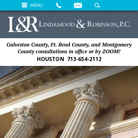
EMAIL
SEARCH
MENU
Galveston County, Ft. Bend County, and Montgomery
County consultations in office or by ZOOM!
HOUSTON
713-654-2112