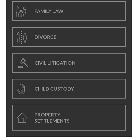
FAMILY LAW
DIVORCE
CIVIL LITIGATION
CHILD CUSTODY
PROPERTY
SETTLEMENTS