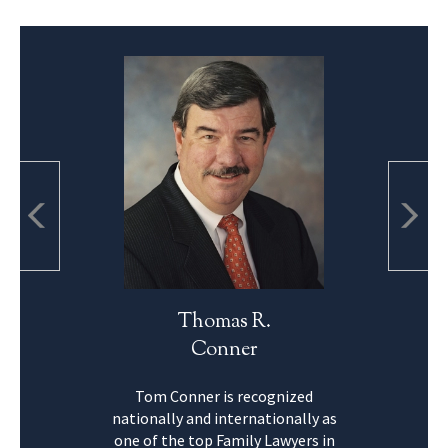
Thomas R.
Conner
Tom Conner is recognized
nationally and internationally as
one of the top Family Lawyers in