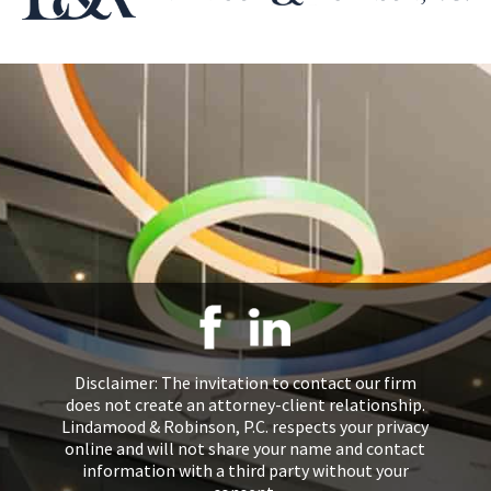
Disclaimer: The invitation to contact our firm
does not create an attorney-client relationship.
Lindamood & Robinson, P.C. respects your privacy
online and will not share your name and contact
information with a third party without your