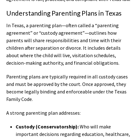
Understanding Parenting Plans in Texas
In Texas, a parenting plan—often called a “parenting
agreement” or “custody agreement”—outlines how
parents will share responsibilities and time with their
children after separation or divorce. It includes details
about where the child will live, visitation schedules,
decision-making authority, and financial obligations.
Parenting plans are typically required in all custody cases
and must be approved by the court. Once approved, they
become legally binding and enforceable under the Texas
Family Code.
A strong parenting plan addresses:
Custody (Conservatorship):
Who will make
important decisions regarding education, healthcare,