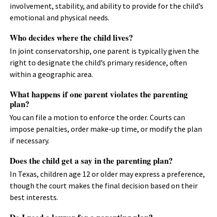
involvement, stability, and ability to provide for the child’s
emotional and physical needs.
Who decides where the child lives?
In joint conservatorship, one parent is typically given the
right to designate the child’s primary residence, often
within a geographic area.
What happens if one parent violates the parenting
plan?
You can file a motion to enforce the order. Courts can
impose penalties, order make-up time, or modify the plan
if necessary.
Does the child get a say in the parenting plan?
In Texas, children age 12 or older may express a preference,
though the court makes the final decision based on their
best interests.