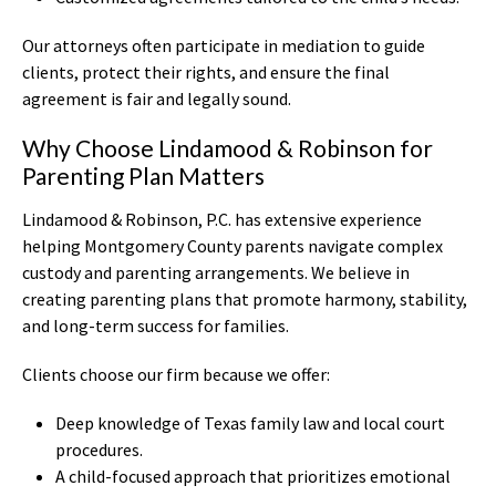
Our attorneys often participate in mediation to guide
clients, protect their rights, and ensure the final
agreement is fair and legally sound.
Why Choose Lindamood & Robinson for
Parenting Plan Matters
Lindamood & Robinson, P.C. has extensive experience
helping Montgomery County parents navigate complex
custody and parenting arrangements. We believe in
creating parenting plans that promote harmony, stability,
and long-term success for families.
Clients choose our firm because we offer:
Deep knowledge of Texas family law and local court
procedures.
A child-focused approach that prioritizes emotional