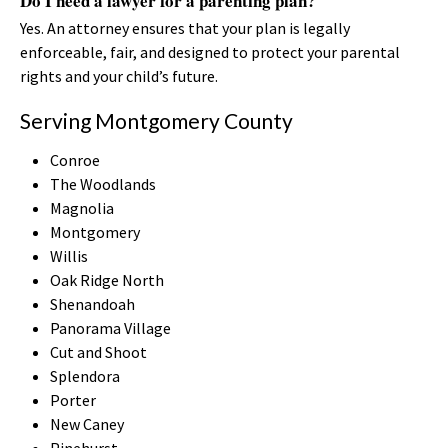
Do I need a lawyer for a parenting plan?
Yes. An attorney ensures that your plan is legally
enforceable, fair, and designed to protect your parental
rights and your child’s future.
Serving Montgomery County
Conroe
The Woodlands
Magnolia
Montgomery
Willis
Oak Ridge North
Shenandoah
Panorama Village
Cut and Shoot
Splendora
Porter
New Caney
Pinehurst