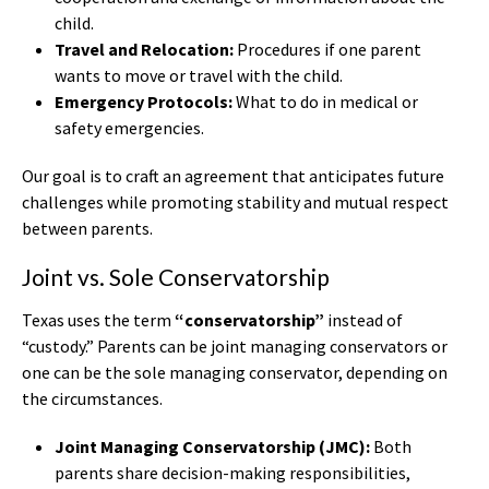
child.
Travel and Relocation:
Procedures if one parent
wants to move or travel with the child.
Emergency Protocols:
What to do in medical or
safety emergencies.
Our goal is to craft an agreement that anticipates future
challenges while promoting stability and mutual respect
between parents.
Joint vs. Sole Conservatorship
Texas uses the term
“conservatorship”
instead of
“custody.” Parents can be joint managing conservators or
one can be the sole managing conservator, depending on
the circumstances.
Joint Managing Conservatorship (JMC):
Both
parents share decision-making responsibilities,