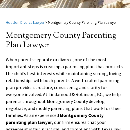
Houston Divorce Lawyer
>
Montgomery County Parenting Plan Lawyer
Montgomery County Parenting
Plan Lawyer
When parents separate or divorce, one of the most
important steps is creating a parenting plan that protects
the child’s best interests while maintaining strong, loving
relationships with both parents. A well-crafted parenting
plan provides structure, consistency, and clarity for
everyone involved. At Lindamood & Robinson, P.C., we help
parents throughout Montgomery County develop,
negotiate, and modify parenting plans that work for their
families. As an experienced
Montgomery County
parenting plan lawyer
, our firm ensures that your
agreement is fair, practical, and compliant with Texas law.