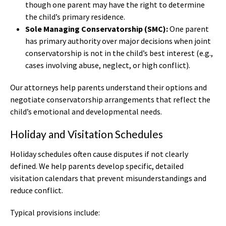
though one parent may have the right to determine
the child’s primary residence.
Sole Managing Conservatorship (SMC):
One parent
has primary authority over major decisions when joint
conservatorship is not in the child’s best interest (e.g.,
cases involving abuse, neglect, or high conflict).
Our attorneys help parents understand their options and
negotiate conservatorship arrangements that reflect the
child’s emotional and developmental needs.
Holiday and Visitation Schedules
Holiday schedules often cause disputes if not clearly
defined. We help parents develop specific, detailed
visitation calendars that prevent misunderstandings and
reduce conflict.
Typical provisions include: