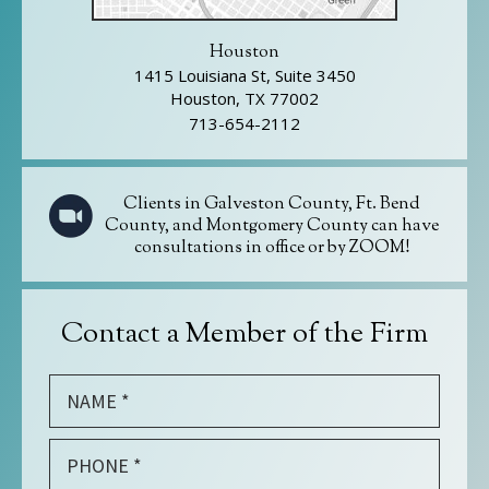
Houston
1415 Louisiana St, Suite 3450
Houston, TX 77002
713-654-2112
Clients in Galveston County, Ft. Bend
County, and Montgomery County can have
consultations in office or by ZOOM!
Contact a Member of the Firm