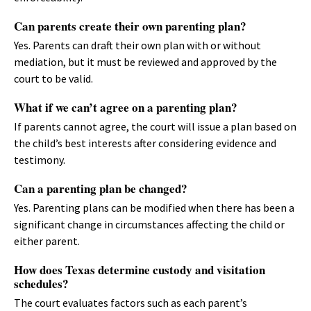
Can parents create their own parenting plan?
Yes. Parents can draft their own plan with or without
mediation, but it must be reviewed and approved by the
court to be valid.
What if we can’t agree on a parenting plan?
If parents cannot agree, the court will issue a plan based on
the child’s best interests after considering evidence and
testimony.
Can a parenting plan be changed?
Yes. Parenting plans can be modified when there has been a
significant change in circumstances affecting the child or
either parent.
How does Texas determine custody and visitation
schedules?
The court evaluates factors such as each parent’s