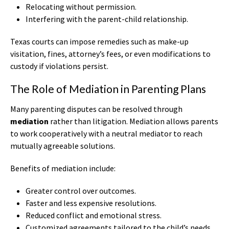
Relocating without permission.
Interfering with the parent-child relationship.
Texas courts can impose remedies such as make-up
visitation, fines, attorney’s fees, or even modifications to
custody if violations persist.
The Role of Mediation in Parenting Plans
Many parenting disputes can be resolved through
mediation
rather than litigation. Mediation allows parents
to work cooperatively with a neutral mediator to reach
mutually agreeable solutions.
Benefits of mediation include:
Greater control over outcomes.
Faster and less expensive resolutions.
Reduced conflict and emotional stress.
Customized agreements tailored to the child’s needs.