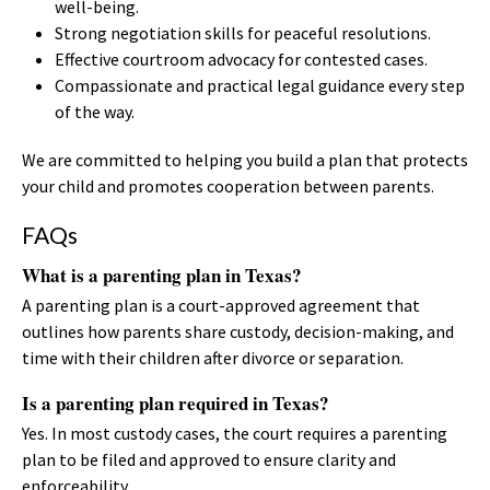
well-being.
Strong negotiation skills for peaceful resolutions.
Effective courtroom advocacy for contested cases.
Compassionate and practical legal guidance every step
of the way.
We are committed to helping you build a plan that protects
your child and promotes cooperation between parents.
FAQs
What is a parenting plan in Texas?
A parenting plan is a court-approved agreement that
outlines how parents share custody, decision-making, and
time with their children after divorce or separation.
Is a parenting plan required in Texas?
Yes. In most custody cases, the court requires a parenting
plan to be filed and approved to ensure clarity and
enforceability.