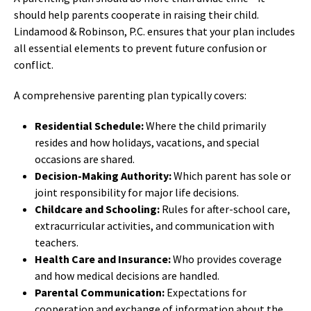
should help parents cooperate in raising their child.
Lindamood & Robinson, P.C. ensures that your plan includes
all essential elements to prevent future confusion or
conflict.
A comprehensive parenting plan typically covers:
Residential Schedule:
Where the child primarily
resides and how holidays, vacations, and special
occasions are shared.
Decision-Making Authority:
Which parent has sole or
joint responsibility for major life decisions.
Childcare and Schooling:
Rules for after-school care,
extracurricular activities, and communication with
teachers.
Health Care and Insurance:
Who provides coverage
and how medical decisions are handled.
Parental Communication:
Expectations for
cooperation and exchange of information about the