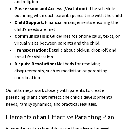
and religion.
Possession and Access (Visitation):
The schedule
outlining when each parent spends time with the child.
Child Support:
Financial arrangements ensuring the
child’s needs are met.
Communication:
Guidelines for phone calls, texts, or
virtual visits between parents and the child.
Transportation:
Details about pickup, drop-off, and
travel for visitation.
Dispute Resolution:
Methods for resolving
disagreements, such as mediation or parenting
coordination.
Our attorneys work closely with parents to create
parenting plans that reflect the child’s developmental
needs, family dynamics, and practical realities.
Elements of an Effective Parenting Plan
A parenting plan should do more than divide time—it