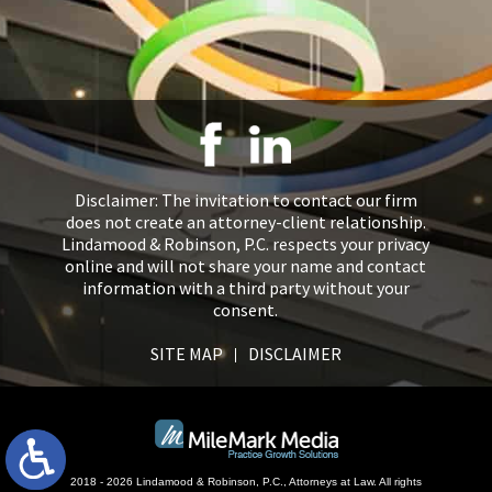
Disclaimer: The invitation to contact our firm
does not create an attorney-client relationship.
Lindamood & Robinson, P.C. respects your privacy
online and will not share your name and contact
information with a third party without your
consent.
SITE MAP
DISCLAIMER
2018 - 2026 Lindamood & Robinson, P.C., Attorneys at Law. All rights