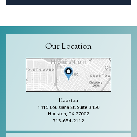
Our Location
Houston
1415 Louisiana St, Suite 3450
Houston, TX 77002
713-654-2112