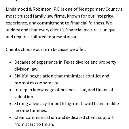
Lindamood & Robinson, P.C. is one of Montgomery County’s
most trusted family law firms, known for our integrity,
experience, and commitment to financial fairness. We
understand that every client’s financial picture is unique
and requires tailored representation.
Clients choose our firm because we offer:
Decades of experience in Texas divorce and property
division law.
Skillful negotiation that minimizes conflict and
promotes cooperation.
In-depth knowledge of business, tax, and financial
valuation.
Strong advocacy for both high-net-worth and middle-
income families.
Clear communication and dedicated client support
from start to finish.