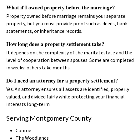
What if I owned property before the marriage?
Property owned before marriage remains your separate
property, but you must provide proof such as deeds, bank
statements, or inheritance records.
How long does a property settlement take?
It depends on the complexity of the marital estate and the
level of cooperation between spouses. Some are completed
in weeks; others take months.
Do I need an attorney for a property settlement?
Yes. An attorney ensures all assets are identified, properly
valued, and divided fairly while protecting your financial
interests long-term.
Serving Montgomery County
Conroe
The Woodlands