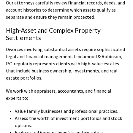
Our attorneys carefully review financial records, deeds, and
account histories to determine which assets qualify as
separate and ensure they remain protected.
High-Asset and Complex Property
Settlements
Divorces involving substantial assets require sophisticated
legal and financial management. Lindamood & Robinson,
P.C. regularly represents clients with high-value estates
that include business ownership, investments, and real
estate portfolios.
We work with appraisers, accountants, and financial
experts to:
Value family businesses and professional practices.
Assess the worth of investment portfolios and stock
options.
Evaluate retirement benefits and executive