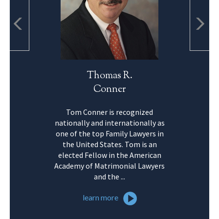
Thomas R.
Conner
Tom Conner is recognized
nationally and internationally as
one of the top Family Lawyers in
the United States. Tom is an
elected Fellow in the American
Academy of Matrimonial Lawyers
and the ...
learn more