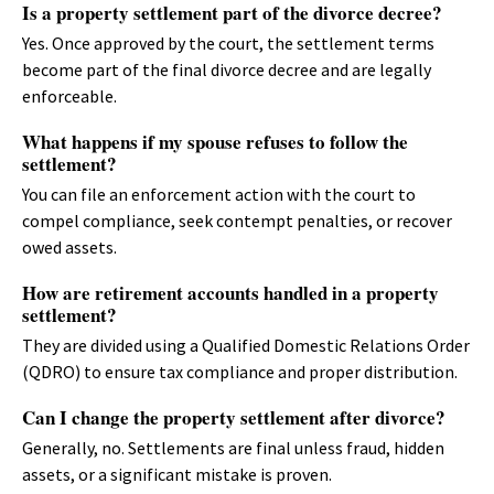
Is a property settlement part of the divorce decree?
Yes. Once approved by the court, the settlement terms
become part of the final divorce decree and are legally
enforceable.
What happens if my spouse refuses to follow the
settlement?
You can file an enforcement action with the court to
compel compliance, seek contempt penalties, or recover
owed assets.
How are retirement accounts handled in a property
settlement?
They are divided using a Qualified Domestic Relations Order
(QDRO) to ensure tax compliance and proper distribution.
Can I change the property settlement after divorce?
Generally, no. Settlements are final unless fraud, hidden
assets, or a significant mistake is proven.