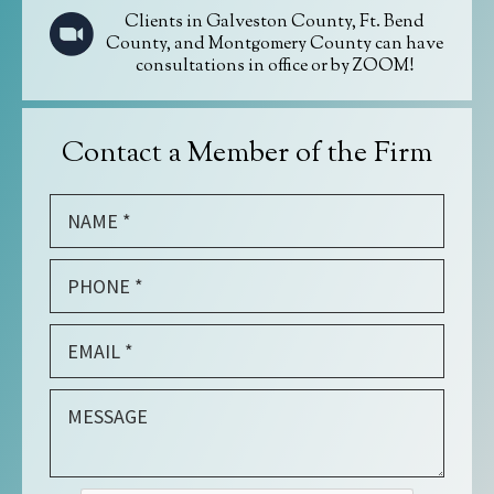
Clients in Galveston County, Ft. Bend
County, and Montgomery County can have
consultations in office or by ZOOM!
Contact a Member of the Firm