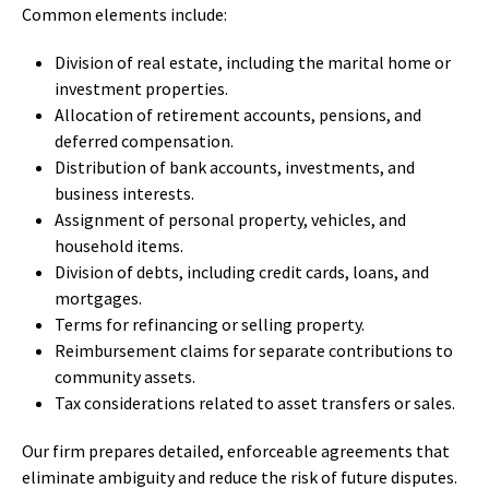
Common elements include:
Division of real estate, including the marital home or
investment properties.
Allocation of retirement accounts, pensions, and
deferred compensation.
Distribution of bank accounts, investments, and
business interests.
Assignment of personal property, vehicles, and
household items.
Division of debts, including credit cards, loans, and
mortgages.
Terms for refinancing or selling property.
Reimbursement claims for separate contributions to
community assets.
Tax considerations related to asset transfers or sales.
Our firm prepares detailed, enforceable agreements that
eliminate ambiguity and reduce the risk of future disputes.