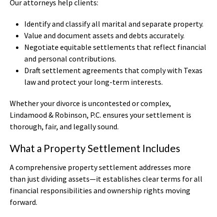
Our attorneys help clients:
Identify and classify all marital and separate property.
Value and document assets and debts accurately.
Negotiate equitable settlements that reflect financial
and personal contributions.
Draft settlement agreements that comply with Texas
law and protect your long-term interests.
Whether your divorce is uncontested or complex,
Lindamood & Robinson, P.C. ensures your settlement is
thorough, fair, and legally sound.
What a Property Settlement Includes
A comprehensive property settlement addresses more
than just dividing assets—it establishes clear terms for all
financial responsibilities and ownership rights moving
forward.