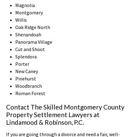
Magnolia
Montgomery
Willis
Oak Ridge North
Shenandoah
Panorama Village
Cut and Shoot
Splendora
Porter
New Caney
Pinehurst
Woodbranch
Roman Forest
Contact The Skilled Montgomery County
Property Settlement Lawyers at
Lindamood & Robinson, P.C.
If you are going through a divorce and need a fair, well-