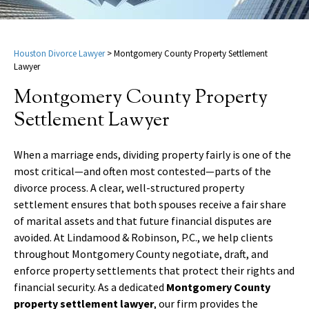
Houston Divorce Lawyer
>
Montgomery County Property Settlement
Lawyer
Montgomery County Property
Settlement Lawyer
When a marriage ends, dividing property fairly is one of the
most critical—and often most contested—parts of the
divorce process. A clear, well-structured property
settlement ensures that both spouses receive a fair share
of marital assets and that future financial disputes are
avoided. At Lindamood & Robinson, P.C., we help clients
throughout Montgomery County negotiate, draft, and
enforce property settlements that protect their rights and
financial security. As a dedicated
Montgomery County
property settlement lawyer
, our firm provides the