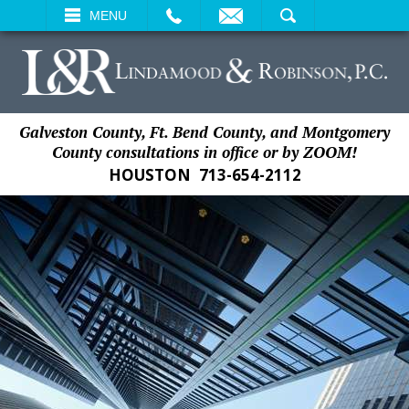
EMAIL
SEARCH
MENU
Galveston County, Ft. Bend County, and Montgomery
County consultations in office or by ZOOM!
HOUSTON
713-654-2112