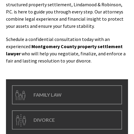
structured property settlement, Lindamood & Robinson,
P.C. is here to guide you through every step. Our attorneys
combine legal experience and financial insight to protect
your assets and ensure your future stability.
Schedule a confidential consultation today with an
experienced
Montgomery County property settlement
lawyer
who will help you negotiate, finalize, and enforce a
fair and lasting resolution to your divorce.
FAMILY LAW
DIVORCE