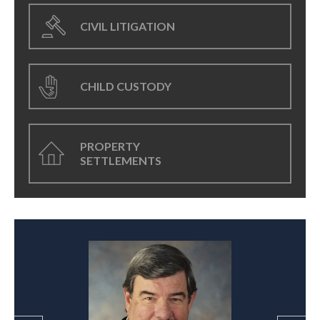
CIVIL LITIGATION
CHILD CUSTODY
PROPERTY
SETTLEMENTS