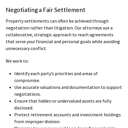
Negotiating a Fair Settlement
Property settlements can often be achieved through
negotiation rather than litigation. Our attorneys use a
collaborative, strategic approach to reach agreements
that serve your financial and personal goals while avoiding
unnecessary conflict.
We work to:
Identify each party’s priorities and areas of
compromise.
Use accurate valuations and documentation to support
negotiations.
Ensure that hidden or undervalued assets are fully
disclosed.
Protect retirement accounts and investment holdings
from improper division.