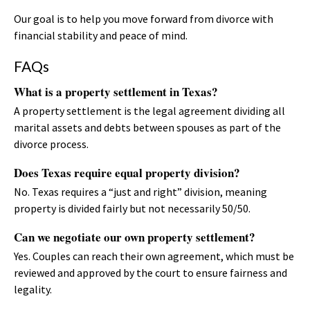
Our goal is to help you move forward from divorce with
financial stability and peace of mind.
FAQs
What is a property settlement in Texas?
A property settlement is the legal agreement dividing all
marital assets and debts between spouses as part of the
divorce process.
Does Texas require equal property division?
No. Texas requires a “just and right” division, meaning
property is divided fairly but not necessarily 50/50.
Can we negotiate our own property settlement?
Yes. Couples can reach their own agreement, which must be
reviewed and approved by the court to ensure fairness and
legality.