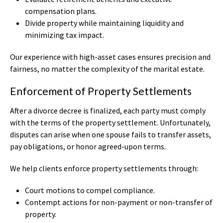
compensation plans.
Divide property while maintaining liquidity and
minimizing tax impact.
Our experience with high-asset cases ensures precision and
fairness, no matter the complexity of the marital estate.
Enforcement of Property Settlements
After a divorce decree is finalized, each party must comply
with the terms of the property settlement. Unfortunately,
disputes can arise when one spouse fails to transfer assets,
pay obligations, or honor agreed-upon terms.
We help clients enforce property settlements through:
Court motions to compel compliance.
Contempt actions for non-payment or non-transfer of
property.