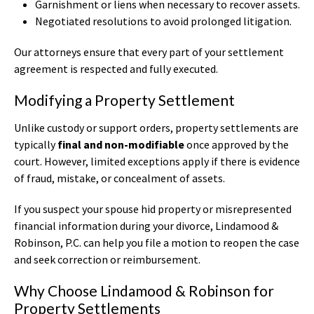
Garnishment or liens when necessary to recover assets.
Negotiated resolutions to avoid prolonged litigation.
Our attorneys ensure that every part of your settlement
agreement is respected and fully executed.
Modifying a Property Settlement
Unlike custody or support orders, property settlements are
typically
final and non-modifiable
once approved by the
court. However, limited exceptions apply if there is evidence
of fraud, mistake, or concealment of assets.
If you suspect your spouse hid property or misrepresented
financial information during your divorce, Lindamood &
Robinson, P.C. can help you file a motion to reopen the case
and seek correction or reimbursement.
Why Choose Lindamood & Robinson for
Property Settlements