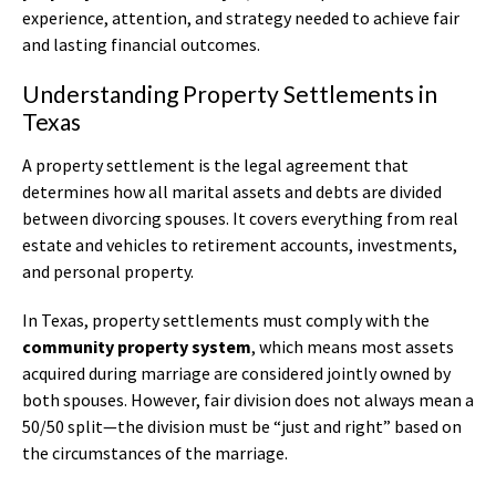
experience, attention, and strategy needed to achieve fair
and lasting financial outcomes.
Understanding Property Settlements in
Texas
A property settlement is the legal agreement that
determines how all marital assets and debts are divided
between divorcing spouses. It covers everything from real
estate and vehicles to retirement accounts, investments,
and personal property.
In Texas, property settlements must comply with the
community property system
, which means most assets
acquired during marriage are considered jointly owned by
both spouses. However, fair division does not always mean a
50/50 split—the division must be “just and right” based on
the circumstances of the marriage.