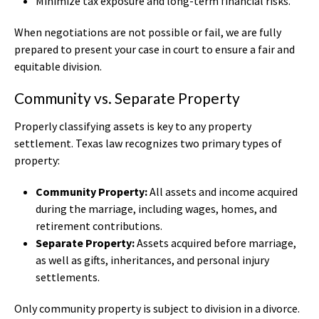
Minimize tax exposure and long-term financial risks.
When negotiations are not possible or fail, we are fully
prepared to present your case in court to ensure a fair and
equitable division.
Community vs. Separate Property
Properly classifying assets is key to any property
settlement. Texas law recognizes two primary types of
property:
Community Property:
All assets and income acquired
during the marriage, including wages, homes, and
retirement contributions.
Separate Property:
Assets acquired before marriage,
as well as gifts, inheritances, and personal injury
settlements.
Only community property is subject to division in a divorce.