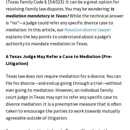
(Texas Family Code § 154.023). It can be a great option for
resolving family law disputes. You may be wondering:
Is
mediation mandatory in Texas?
While the technical answer
is “no”—a judge could refer any specific divorce case to
mediation. In this article, our
Houston divorce lawyer
explains the key points to understand about a judge’s
authority to mandate mediation in Texas.
A Texas Judge May Refer a Case to Mediation (Pre-
Litigation)
Texas law does not require mediation for a divorce. You can
file for divorce—and end up going through a trial—without
ever going to mediation. However, an individual family
court judge in Texas may opt to refer any specific case to
divorce mediation. It is a preemptive measure that is often
taken to encourage the parties to work towards mutually
agreeable outside of litigation.