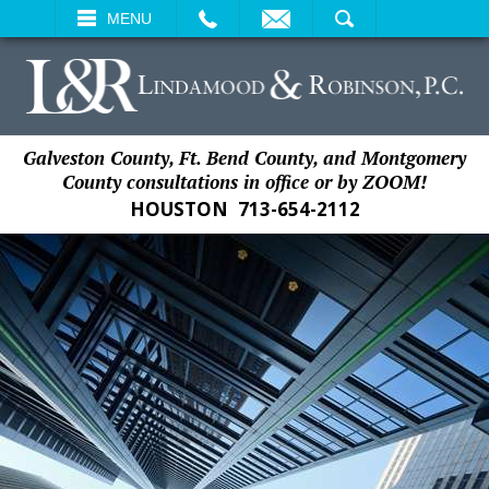
EMAIL
SEARCH
MENU
Galveston County, Ft. Bend County, and Montgomery
County consultations in office or by ZOOM!
HOUSTON
713-654-2112