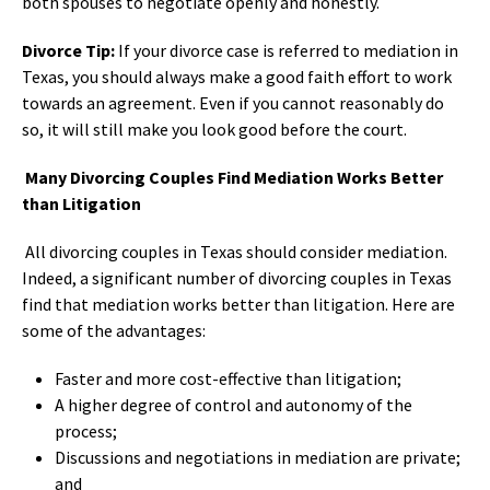
both spouses to negotiate openly and honestly.
Divorce Tip:
If your divorce case is referred to mediation in
Texas, you should always make a good faith effort to work
towards an agreement. Even if you cannot reasonably do
so, it will still make you look good before the court.
Many Divorcing Couples Find Mediation Works Better
than Litigation
All divorcing couples in Texas should consider mediation.
Indeed, a significant number of divorcing couples in Texas
find that mediation works better than litigation. Here are
some of the advantages:
Faster and more cost-effective than litigation;
A higher degree of control and autonomy of the
process;
Discussions and negotiations in mediation are private;
and