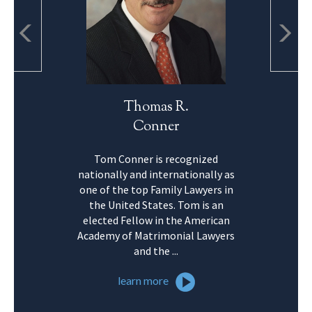
Thomas R.
Conner
Tom Conner is recognized
nationally and internationally as
one of the top Family Lawyers in
the United States. Tom is an
elected Fellow in the American
Academy of Matrimonial Lawyers
and the ...
learn more