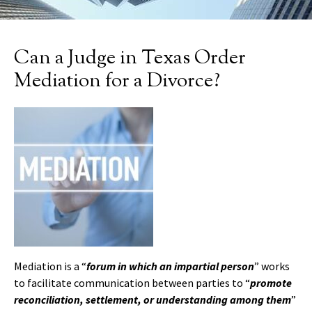
Can a Judge in Texas Order
Mediation for a Divorce?
Mediation is a “
forum in which an impartial person
” works
to facilitate communication between parties to “
promote
reconciliation, settlement, or understanding among them
”