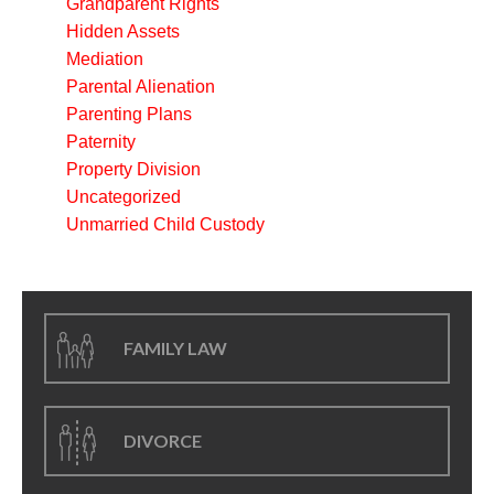
Grandparent Rights
Hidden Assets
Mediation
Parental Alienation
Parenting Plans
Paternity
Property Division
Uncategorized
Unmarried Child Custody
FAMILY LAW
DIVORCE