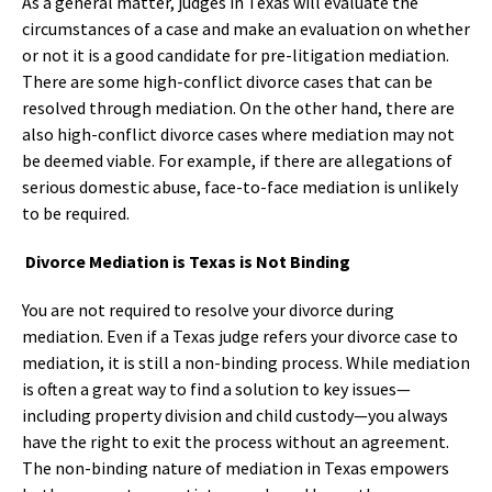
As a general matter, judges in Texas will evaluate the
circumstances of a case and make an evaluation on whether
or not it is a good candidate for pre-litigation mediation.
There are some high-conflict divorce cases that can be
resolved through mediation. On the other hand, there are
also high-conflict divorce cases where mediation may not
be deemed viable. For example, if there are allegations of
serious domestic abuse, face-to-face mediation is unlikely
to be required.
Divorce Mediation is Texas is Not Binding
You are not required to resolve your divorce during
mediation. Even if a Texas judge refers your divorce case to
mediation, it is still a non-binding process. While mediation
is often a great way to find a solution to key issues—
including property division and child custody—you always
have the right to exit the process without an agreement.
The non-binding nature of mediation in Texas empowers