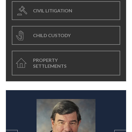
CIVIL LITIGATION
CHILD CUSTODY
PROPERTY
SETTLEMENTS