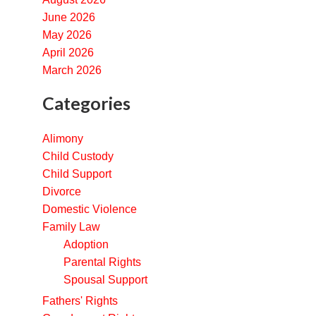
June 2026
May 2026
April 2026
March 2026
Categories
Alimony
Child Custody
Child Support
Divorce
Domestic Violence
Family Law
Adoption
Parental Rights
Spousal Support
Fathers' Rights