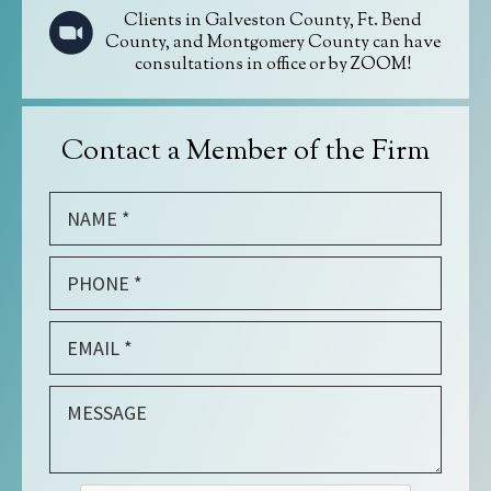
Clients in Galveston County, Ft. Bend
County, and Montgomery County can have
consultations in office or by ZOOM!
Contact a Member of the Firm