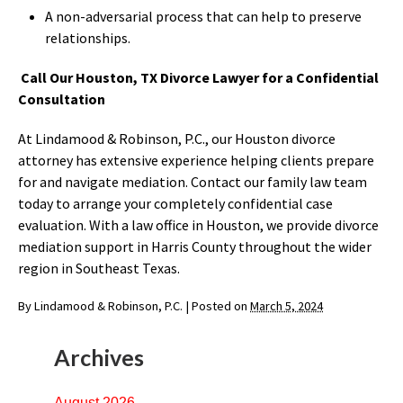
A non-adversarial process that can help to preserve
relationships.
Call Our Houston, TX Divorce Lawyer for a Confidential
Consultation
At Lindamood & Robinson, P.C., our Houston divorce
attorney has extensive experience helping clients prepare
for and navigate mediation. Contact our family law team
today to arrange your completely confidential case
evaluation. With a law office in Houston, we provide divorce
mediation support in Harris County throughout the wider
region in Southeast Texas.
By
Lindamood & Robinson, P.C.
|
Posted on
March 5, 2024
Archives
August 2026