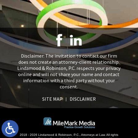
Disclaimer: The invitation to contact our firm
does not create an attorney-client relationship.
Lindamood & Robinson, P.C. respects your privacy
online and will not share your name and contact
information with a third party without your
consent.
SITE MAP
DISCLAIMER
2018 - 2026 Lindamood & Robinson, P.C., Attorneys at Law. All rights