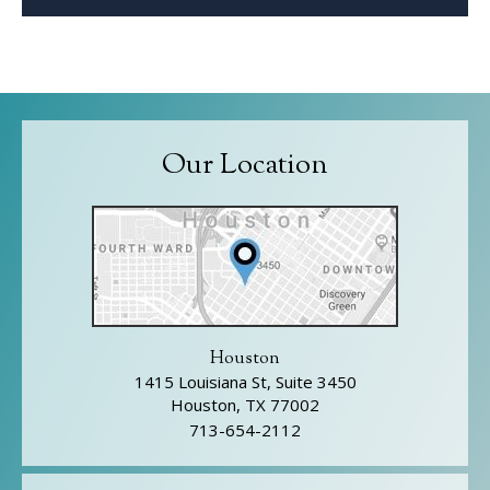
Our Location
Houston
1415 Louisiana St, Suite 3450
Houston, TX 77002
713-654-2112