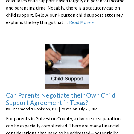
calculates child support based largely on parental income
and parenting time. Notably, there is a statutory cap on
child support. Below, our Houston child support attorney
explains the key things that…
Read More »
Can Parents Negotiate their Own Child
Support Agreement in Texas?
By
Lindamood & Robinson, P.C.
|
Posted on
July 26, 2023
For parents in Galveston County, a divorce or separation
can be especially complicated. There are many financial
considerations that need to be addressed—potentially