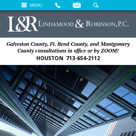
EMAIL
SEARCH
MENU
Galveston County, Ft. Bend County, and Montgomery
County consultations in office or by ZOOM!
HOUSTON
713-654-2112