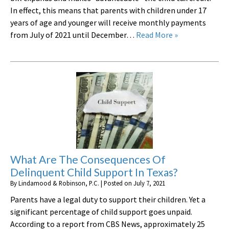
In effect, this means that parents with children under 17
years of age and younger will receive monthly payments
from July of 2021 until December…
Read More »
What Are The Consequences Of
Delinquent Child Support In Texas?
By
Lindamood & Robinson, P.C.
|
Posted on
July 7, 2021
Parents have a legal duty to support their children. Yet a
significant percentage of child support goes unpaid.
According to a report from CBS News, approximately 25