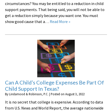
circumstances? You may be entitled to a reduction in child
support payments. That being said, you will not be able to
get a reduction simply because you want one. You must
show good cause that a…
Read More »
Can A Child’s College Expenses Be Part Of
Child Support In Texas?
By
Lindamood & Robinson, P.C.
|
Posted on
August 3, 2022
It is no secret that college is expensive. According to data
from U.S. News and World Report, the average nationwide