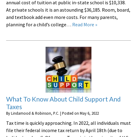
annual cost of tuition at public in-state school is $10,338.
At private schools it is an astounding $36,185. Room, board,
and textbook add even more costs. For many parents,
planning for a child’s college…
Read More »
What To Know About Child Support And
Taxes
By
Lindamood & Robinson, P.C.
|
Posted on
May 6, 2022
Tax time is quickly approaching. In 2022, all individuals must
file their federal income tax return by April 18th (due to