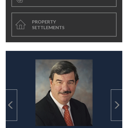
PROPERTY
SETTLEMENTS