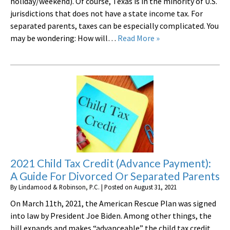
holiday/weekend). Of course, Texas is in the minority of U.S.
jurisdictions that does not have a state income tax. For
separated parents, taxes can be especially complicated. You
may be wondering: How will…
Read More »
2021 Child Tax Credit (Advance Payment):
A Guide For Divorced Or Separated Parents
By
Lindamood & Robinson, P.C.
|
Posted on
August 31, 2021
On March 11th, 2021, the American Rescue Plan was signed
into law by President Joe Biden. Among other things, the
bill expands and makes “advanceable” the child tax credit.