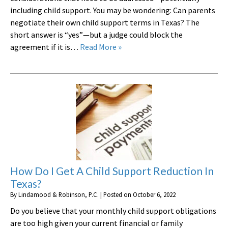
including child support. You may be wondering: Can parents
negotiate their own child support terms in Texas? The
short answer is “yes”—but a judge could block the
agreement if it is…
Read More »
How Do I Get A Child Support Reduction In
Texas?
By
Lindamood & Robinson, P.C.
|
Posted on
October 6, 2022
Do you believe that your monthly child support obligations
are too high given your current financial or family