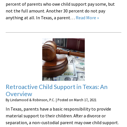
percent of parents who owe child support pay some, but
not the full amount. Another 30 percent do not pay
anything at all. In Texas, a parent…
Read More »
Retroactive Child Support in Texas: An
Overview
By
Lindamood & Robinson, P.C.
|
Posted on
March 17, 2021
In Texas, parents have a basic responsibility to provide
material support to their children. After a divorce or
separation, a non-custodial parent may owe child support.