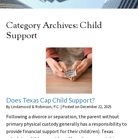
Category Archives:
Child
Support
Does Texas Cap Child Support?
By
Lindamood & Robinson, P.C.
|
Posted on
December 22, 2025
Following a divorce or separation, the parent without
primary physical custody generally has a responsibility to
provide financial support for their child(ren). Texas