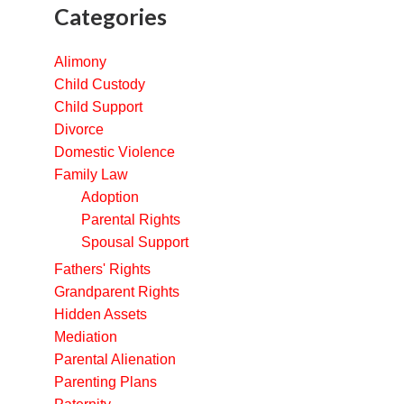
Categories
Alimony
Child Custody
Child Support
Divorce
Domestic Violence
Family Law
Adoption
Parental Rights
Spousal Support
Fathers' Rights
Grandparent Rights
Hidden Assets
Mediation
Parental Alienation
Parenting Plans