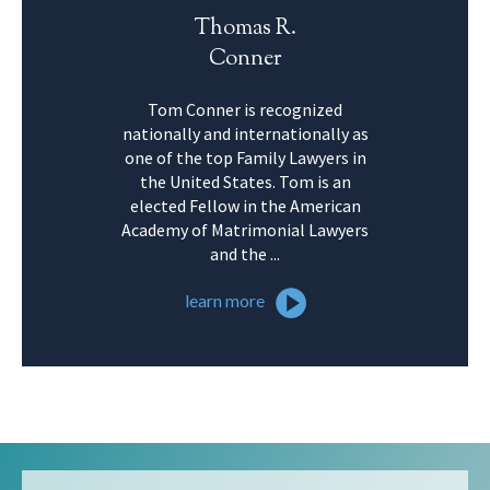
Thomas R.
Conner
Tom Conner is recognized
nationally and internationally as
one of the top Family Lawyers in
the United States. Tom is an
elected Fellow in the American
Academy of Matrimonial Lawyers
and the ...
learn more