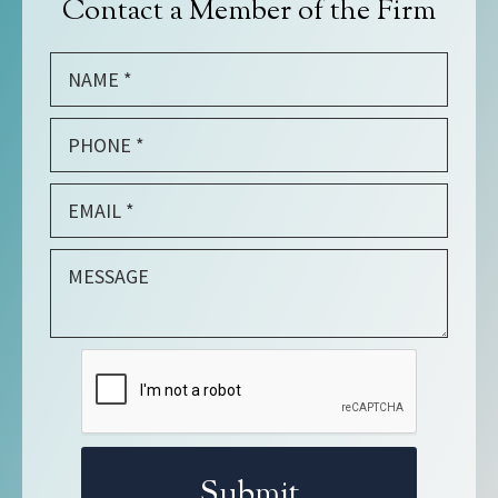
Contact a Member of the Firm