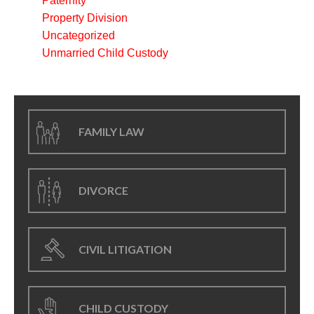
Paternity
Property Division
Uncategorized
Unmarried Child Custody
FAMILY LAW
DIVORCE
CIVIL LITIGATION
CHILD CUSTODY