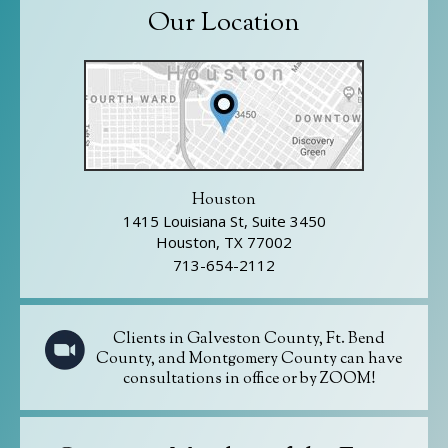
Our Location
Houston
1415 Louisiana St, Suite 3450
Houston, TX 77002
713-654-2112
Clients in Galveston County, Ft. Bend
County, and Montgomery County can have
consultations in office or by ZOOM!