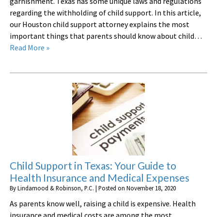
garnishment. Texas has some unique laws and regulations
regarding the withholding of child support. In this article,
our Houston child support attorney explains the most
important things that parents should know about child…
Read More »
Child Support in Texas: Your Guide to
Health Insurance and Medical Expenses
By
Lindamood & Robinson, P.C.
|
Posted on
November 18, 2020
As parents know well, raising a child is expensive. Health
insurance and medical costs are among the most