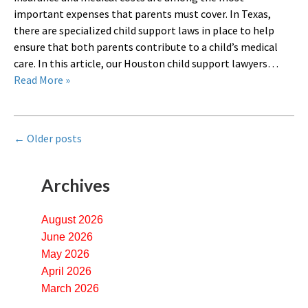
important expenses that parents must cover. In Texas,
there are specialized child support laws in place to help
ensure that both parents contribute to a child’s medical
care. In this article, our Houston child support lawyers…
Read More »
←
Older posts
Archives
August 2026
June 2026
May 2026
April 2026
March 2026