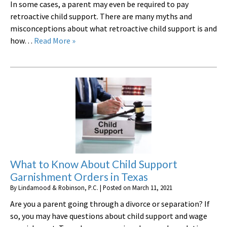
In some cases, a parent may even be required to pay
retroactive child support. There are many myths and
misconceptions about what retroactive child support is and
how…
Read More »
What to Know About Child Support
Garnishment Orders in Texas
By
Lindamood & Robinson, P.C.
|
Posted on
March 11, 2021
Are you a parent going through a divorce or separation? If
so, you may have questions about child support and wage