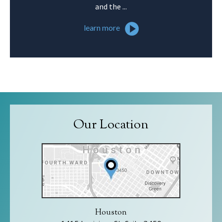
and the ...
learn more
Our Location
Houston