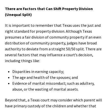
There are Factors that Can Shift Property Division
(Unequal Split)
It is important to remember that Texas uses the just and
right standard for property division. Although Texas
presumes a fair division of community property if an even
distribution of community property, judges have broad
authority to deviate from a straight 50/50 split. There are
several factors that may influence a court’s decision,
including things like:
Disparities in earning capacity;
The age and health of the spouses; and
Evidence of marital misconduct; such as adultery,
abuse, or the wasting of marital assets.
Beyond that, a Texas court may consider which parent will
have primary custody of the children and whether that