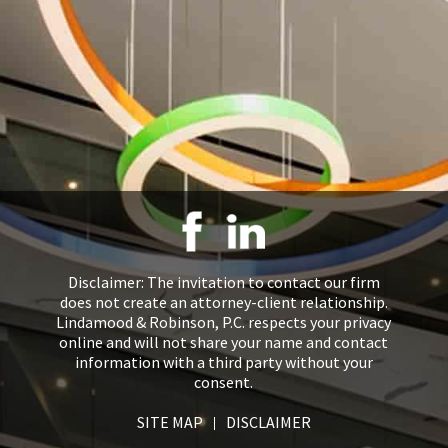
Disclaimer: The invitation to contact our firm
does not create an attorney-client relationship.
Lindamood & Robinson, P.C. respects your privacy
online and will not share your name and contact
information with a third party without your
consent.
SITE MAP
DISCLAIMER