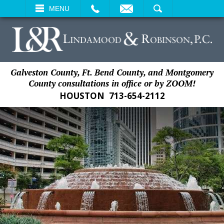
EMAIL
SEARCH
MENU
Galveston County, Ft. Bend County, and Montgomery
County consultations in office or by ZOOM!
HOUSTON
713-654-2112