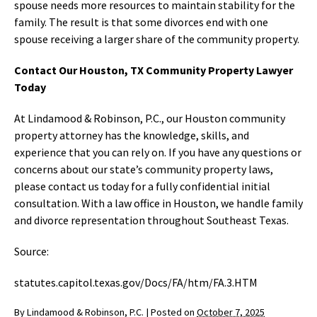
spouse needs more resources to maintain stability for the
family. The result is that some divorces end with one
spouse receiving a larger share of the community property.
Contact Our Houston, TX Community Property Lawyer
Today
At Lindamood & Robinson, P.C., our Houston community
property attorney has the knowledge, skills, and
experience that you can rely on. If you have any questions or
concerns about our state’s community property laws,
please contact us today for a fully confidential initial
consultation. With a law office in Houston, we handle family
and divorce representation throughout Southeast Texas.
Source:
statutes.capitol.texas.gov/Docs/FA/htm/FA.3.HTM
By
Lindamood & Robinson, P.C.
|
Posted on
October 7, 2025