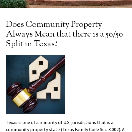
Does Community Property
Always Mean that there is a 50/50
Split in Texas?
Texas is one of a minority of U.S. jurisdictions that is a
community property state (Texas Family Code Sec. 3.002). A