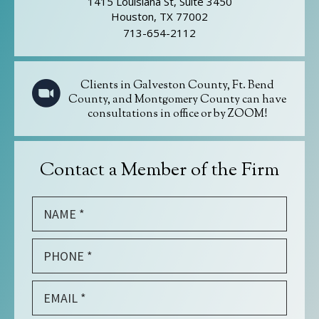
1415 Louisiana St, Suite 3450
Houston, TX 77002
713-654-2112
Clients in Galveston County, Ft. Bend
County, and Montgomery County can have
consultations in office or by ZOOM!
Contact a Member of the Firm