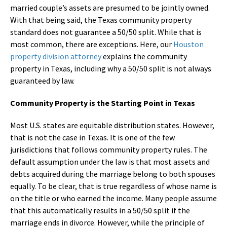
married couple’s assets are presumed to be jointly owned.
With that being said, the Texas community property
standard does not guarantee a 50/50 split. While that is
most common, there are exceptions. Here, our
Houston
property division attorney
explains the community
property in Texas, including why a 50/50 split is not always
guaranteed by law.
Community Property is the Starting Point in Texas
Most U.S. states are equitable distribution states. However,
that is not the case in Texas. It is one of the few
jurisdictions that follows community property rules. The
default assumption under the law is that most assets and
debts acquired during the marriage belong to both spouses
equally. To be clear, that is true regardless of whose name is
on the title or who earned the income. Many people assume
that this automatically results in a 50/50 split if the
marriage ends in divorce. However, while the principle of