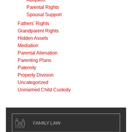
Parental Rights
Spousal Support
Fathers' Rights
Grandparent Rights
Hidden Assets
Mediation
Parental Alienation
Parenting Plans
Paternity
Property Division
Uncategorized
Unmarried Child Custody
FAMILY LAW