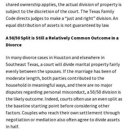
shared ownership applies, the actual division of property is
subject to the discretion of the court. The Texas Family
Code directs judges to make a “just and right” division. An
equal distribution of assets is not guaranteed by law.
A 50/50 Split is Still a Relatively Common Outcome in a
Divorce
In many divorce cases in Houston and elsewhere in
Southeast Texas, a court will divide marital property fairly
evenly between the spouses. If the marriage has been of
moderate length, both parties contributed to the
household in meaningful ways, and there are no major
disputes regarding personal misconduct, a 50/50 division is
the likely outcome. Indeed, courts often use an even split as
the baseline starting point before considering other
factors. Couples who reach their own settlement through
negotiation or mediation also often agree to divide assets
in half.