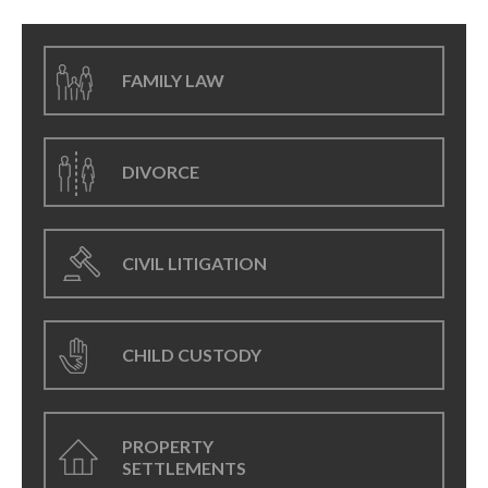
FAMILY LAW
DIVORCE
CIVIL LITIGATION
CHILD CUSTODY
PROPERTY
SETTLEMENTS