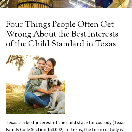
Four Things People Often Get
Wrong About the Best Interests
of the Child Standard in Texas
Texas is a best interest of the child state for custody (Texas
Family Code Section 153.002). In Texas, the term custody is