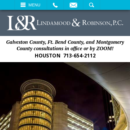
EMAIL
SEARCH
MENU
Galveston County, Ft. Bend County, and Montgomery
County consultations in office or by ZOOM!
HOUSTON
713-654-2112