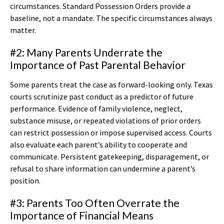
circumstances. Standard Possession Orders provide a
baseline, not a mandate. The specific circumstances always
matter.
#2: Many Parents Underrate the
Importance of Past Parental Behavior
Some parents treat the case as forward-looking only. Texas
courts scrutinize past conduct as a predictor of future
performance. Evidence of family violence, neglect,
substance misuse, or repeated violations of prior orders
can restrict possession or impose supervised access. Courts
also evaluate each parent’s ability to cooperate and
communicate. Persistent gatekeeping, disparagement, or
refusal to share information can undermine a parent’s
position.
#3: Parents Too Often Overrate the
Importance of Financial Means