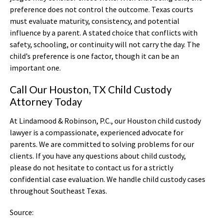
preference does not control the outcome. Texas courts
must evaluate maturity, consistency, and potential
influence by a parent. A stated choice that conflicts with
safety, schooling, or continuity will not carry the day. The
child’s preference is one factor, though it can be an
important one.
Call Our Houston, TX Child Custody
Attorney Today
At Lindamood & Robinson, P.C., our Houston child custody
lawyer is a compassionate, experienced advocate for
parents. We are committed to solving problems for our
clients. If you have any questions about child custody,
please do not hesitate to contact us for a strictly
confidential case evaluation. We handle child custody cases
throughout Southeast Texas.
Source: