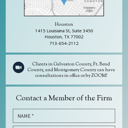
Houston
1415 Louisiana St, Suite 3450
Houston, TX 77002
713-654-2112
Clients in Galveston County, Ft. Bend
County, and Montgomery County can have
consultations in office or by ZOOM!
Contact a Member of the Firm