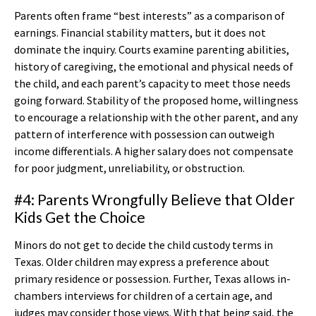
Parents often frame “best interests” as a comparison of
earnings. Financial stability matters, but it does not
dominate the inquiry. Courts examine parenting abilities,
history of caregiving, the emotional and physical needs of
the child, and each parent’s capacity to meet those needs
going forward. Stability of the proposed home, willingness
to encourage a relationship with the other parent, and any
pattern of interference with possession can outweigh
income differentials. A higher salary does not compensate
for poor judgment, unreliability, or obstruction.
#4: Parents Wrongfully Believe that Older
Kids Get the Choice
Minors do not get to decide the child custody terms in
Texas. Older children may express a preference about
primary residence or possession. Further, Texas allows in-
chambers interviews for children of a certain age, and
judges may consider those views. With that being said, the