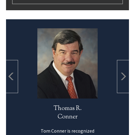
Thomas R.
Conner
Tom Conner is recognized