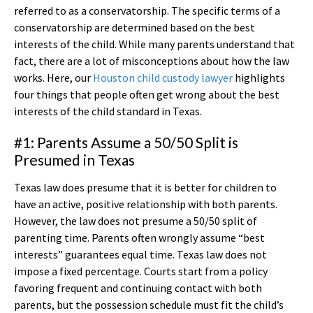
referred to as a conservatorship. The specific terms of a
conservatorship are determined based on the best
interests of the child. While many parents understand that
fact, there are a lot of misconceptions about how the law
works. Here, our
Houston child custody lawyer
highlights
four things that people often get wrong about the best
interests of the child standard in Texas.
#1: Parents Assume a 50/50 Split is
Presumed in Texas
Texas law does presume that it is better for children to
have an active, positive relationship with both parents.
However, the law does not presume a 50/50 split of
parenting time. Parents often wrongly assume “best
interests” guarantees equal time. Texas law does not
impose a fixed percentage. Courts start from a policy
favoring frequent and continuing contact with both
parents, but the possession schedule must fit the child’s