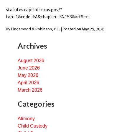
statutes.capitol.texas.gov/?
tab=1&code=FA&chapter=FA.153&artSec=
By
Lindamood & Robinson, P.C.
|
Posted on
May 29, 2026
Archives
August 2026
June 2026
May 2026
April 2026
March 2026
Categories
Alimony
Child Custody