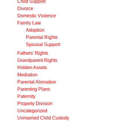
Child Support
Divorce
Domestic Violence
Family Law
Adoption
Parental Rights
Spousal Support
Fathers' Rights
Grandparent Rights
Hidden Assets
Mediation
Parental Alienation
Parenting Plans
Paternity
Property Division
Uncategorized
Unmarried Child Custody