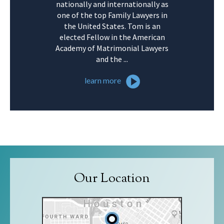
nationally and internationally as
one of the top Family Lawyers in
the United States. Tom is an
elected Fellow in the American
Academy of Matrimonial Lawyers
and the ...
learn more
Our Location