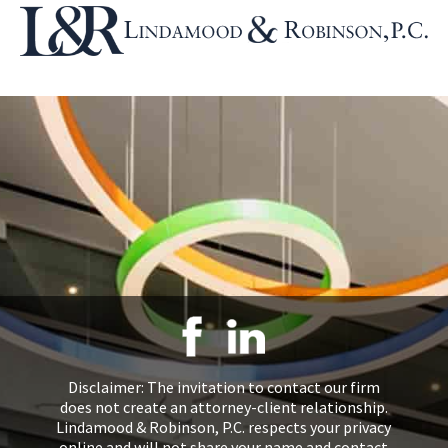
Disclaimer: The invitation to contact our firm
does not create an attorney-client relationship.
Lindamood & Robinson, P.C. respects your privacy
online and will not share your name and contact