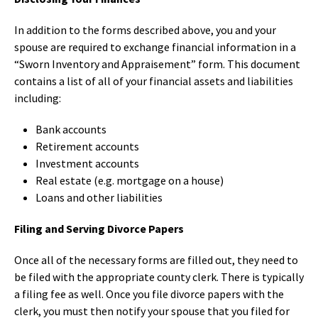
In addition to the forms described above, you and your
spouse are required to exchange financial information in a
“Sworn Inventory and Appraisement” form. This document
contains a list of all of your financial assets and liabilities
including:
Bank accounts
Retirement accounts
Investment accounts
Real estate (e.g. mortgage on a house)
Loans and other liabilities
Filing and Serving Divorce Papers
Once all of the necessary forms are filled out, they need to
be filed with the appropriate county clerk. There is typically
a filing fee as well. Once you file divorce papers with the
clerk, you must then notify your spouse that you filed for