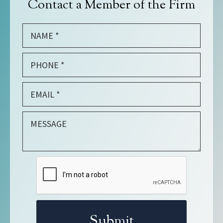
Contact a Member of the Firm