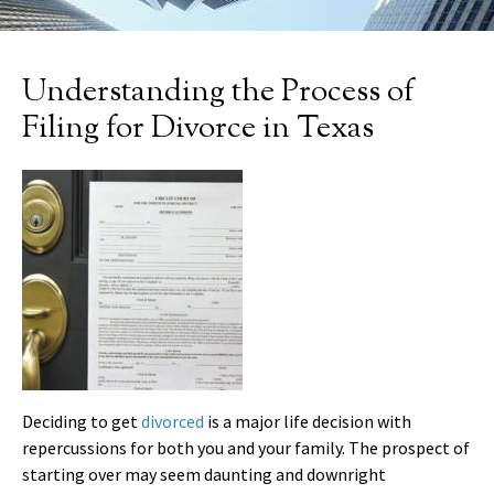
Understanding the Process of
Filing for Divorce in Texas
Deciding to get
divorced
is a major life decision with
repercussions for both you and your family. The prospect of
starting over may seem daunting and downright