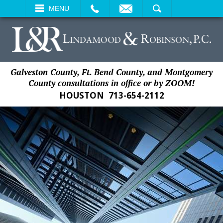
EMAIL
SEARCH
MENU
Galveston County, Ft. Bend County, and Montgomery
County consultations in office or by ZOOM!
HOUSTON
713-654-2112