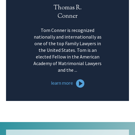
Thomas R.
Conner
Tom Conner is recognized
nationally and internationally as
one of the top Family Lawyers in
the United States. Tom is an
elected Fellow in the American
Academy of Matrimonial Lawyers
and the ...
learn more