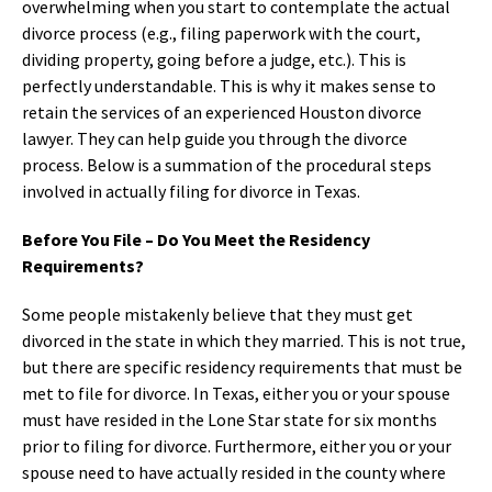
overwhelming when you start to contemplate the actual
divorce process (e.g., filing paperwork with the court,
dividing property, going before a judge, etc.). This is
perfectly understandable. This is why it makes sense to
retain the services of an experienced Houston divorce
lawyer. They can help guide you through the divorce
process. Below is a summation of the procedural steps
involved in actually filing for divorce in Texas.
Before You File – Do You Meet the Residency
Requirements?
Some people mistakenly believe that they must get
divorced in the state in which they married. This is not true,
but there are specific residency requirements that must be
met to file for divorce. In Texas, either you or your spouse
must have resided in the Lone Star state for six months
prior to filing for divorce. Furthermore, either you or your
spouse need to have actually resided in the county where