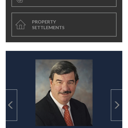
PROPERTY
SETTLEMENTS