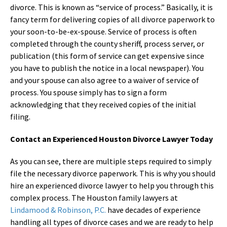
divorce. This is known as “service of process.” Basically, it is
fancy term for delivering copies of all divorce paperwork to
your soon-to-be-ex-spouse. Service of process is often
completed through the county sheriff, process server, or
publication (this form of service can get expensive since
you have to publish the notice in a local newspaper). You
and your spouse can also agree to a waiver of service of
process. You spouse simply has to sign a form
acknowledging that they received copies of the initial
filing.
Contact an Experienced Houston Divorce Lawyer Today
As you can see, there are multiple steps required to simply
file the necessary divorce paperwork. This is why you should
hire an experienced divorce lawyer to help you through this
complex process. The Houston family lawyers at
Lindamood & Robinson, P.C.
have decades of experience
handling all types of divorce cases and we are ready to help