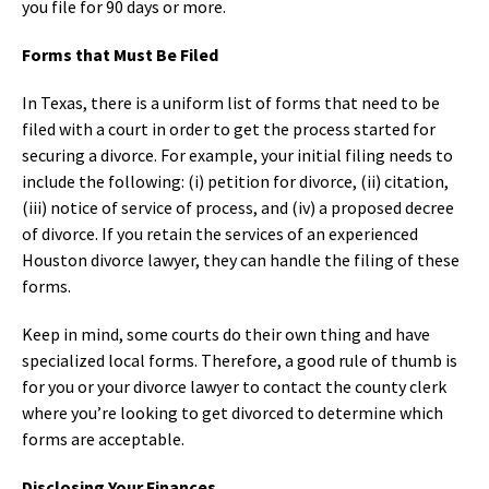
you file for 90 days or more.
Forms that Must Be Filed
In Texas, there is a uniform list of forms that need to be
filed with a court in order to get the process started for
securing a divorce. For example, your initial filing needs to
include the following: (i) petition for divorce, (ii) citation,
(iii) notice of service of process, and (iv) a proposed decree
of divorce. If you retain the services of an experienced
Houston divorce lawyer, they can handle the filing of these
forms.
Keep in mind, some courts do their own thing and have
specialized local forms. Therefore, a good rule of thumb is
for you or your divorce lawyer to contact the county clerk
where you’re looking to get divorced to determine which
forms are acceptable.
Disclosing Your Finances