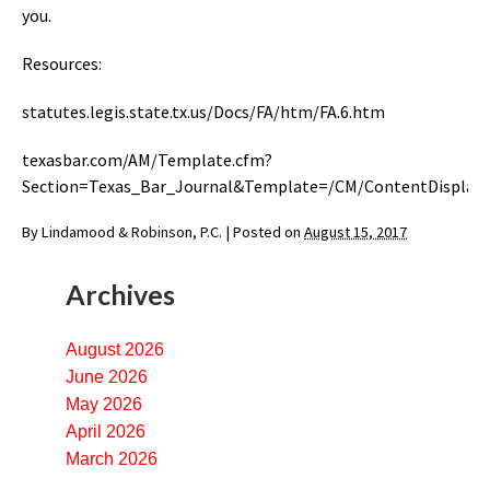
you.
Resources:
statutes.legis.state.tx.us/Docs/FA/htm/FA.6.htm
texasbar.com/AM/Template.cfm?
Section=Texas_Bar_Journal&Template=/CM/ContentDisplay
By
Lindamood & Robinson, P.C.
|
Posted on
August 15, 2017
Archives
August 2026
June 2026
May 2026
April 2026
March 2026