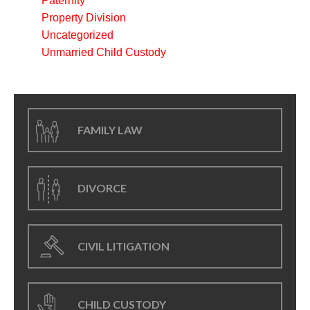
Paternity
Property Division
Uncategorized
Unmarried Child Custody
FAMILY LAW
DIVORCE
CIVIL LITIGATION
CHILD CUSTODY