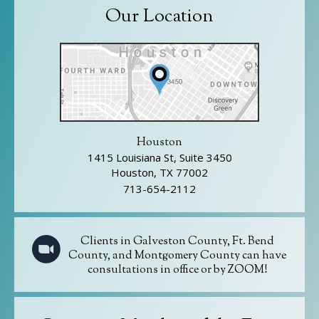
Our Location
Houston
1415 Louisiana St, Suite 3450
Houston, TX 77002
713-654-2112
Clients in Galveston County, Ft. Bend
County, and Montgomery County can have
consultations in office or by ZOOM!