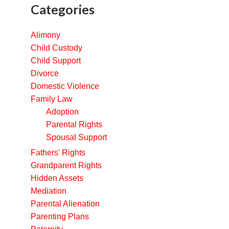
Categories
Alimony
Child Custody
Child Support
Divorce
Domestic Violence
Family Law
Adoption
Parental Rights
Spousal Support
Fathers' Rights
Grandparent Rights
Hidden Assets
Mediation
Parental Alienation
Parenting Plans