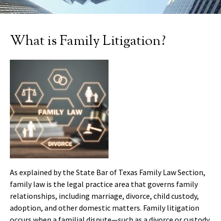
What is Family Litigation?
As explained by the State Bar of Texas Family Law Section,
family law is the legal practice area that governs family
relationships, including marriage, divorce, child custody,
adoption, and other domestic matters. Family litigation
occurs when a familial dispute—such as a divorce or custody