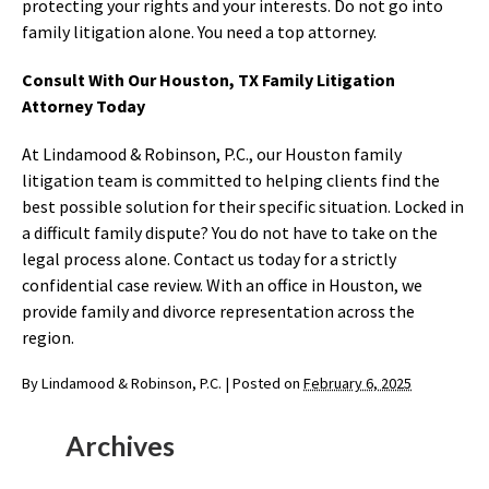
protecting your rights and your interests. Do not go into
family litigation alone. You need a top attorney.
Consult With Our Houston, TX Family Litigation
Attorney Today
At Lindamood & Robinson, P.C., our Houston family
litigation team is committed to helping clients find the
best possible solution for their specific situation. Locked in
a difficult family dispute? You do not have to take on the
legal process alone. Contact us today for a strictly
confidential case review. With an office in Houston, we
provide family and divorce representation across the
region.
By
Lindamood & Robinson, P.C.
|
Posted on
February 6, 2025
Archives