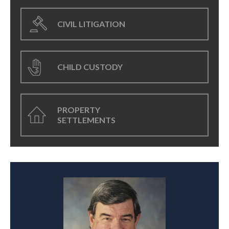
CIVIL LITIGATION
CHILD CUSTODY
PROPERTY
SETTLEMENTS