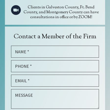
Clients in Galveston County, Ft. Bend
County, and Montgomery County can have
consultations in office or by ZOOM!
Contact a Member of the Firm