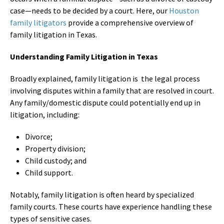
case—needs to be decided by a court. Here, our
Houston
family litigators
provide a comprehensive overview of
family litigation in Texas.
Understanding Family Litigation in Texas
Broadly explained, family litigation is the legal process
involving disputes within a family that are resolved in court.
Any family/domestic dispute could potentially end up in
litigation, including:
Divorce;
Property division;
Child custody; and
Child support.
Notably, family litigation is often heard by specialized
family courts. These courts have experience handling these
types of sensitive cases.