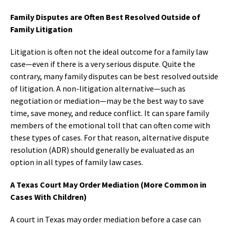
Family Disputes are Often Best Resolved Outside of
Family Litigation
Litigation is often not the ideal outcome for a family law
case—even if there is a very serious dispute. Quite the
contrary, many family disputes can be best resolved outside
of litigation. A non-litigation alternative—such as
negotiation or mediation—may be the best way to save
time, save money, and reduce conflict. It can spare family
members of the emotional toll that can often come with
these types of cases. For that reason, alternative dispute
resolution (ADR) should generally be evaluated as an
option in all types of family law cases.
A Texas Court May Order Mediation (More Common in
Cases With Children)
A court in Texas may order mediation before a case can