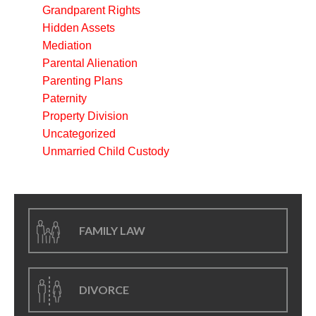
Grandparent Rights
Hidden Assets
Mediation
Parental Alienation
Parenting Plans
Paternity
Property Division
Uncategorized
Unmarried Child Custody
FAMILY LAW
DIVORCE