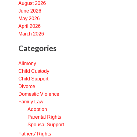
August 2026
June 2026
May 2026
April 2026
March 2026
Categories
Alimony
Child Custody
Child Support
Divorce
Domestic Violence
Family Law
Adoption
Parental Rights
Spousal Support
Fathers' Rights