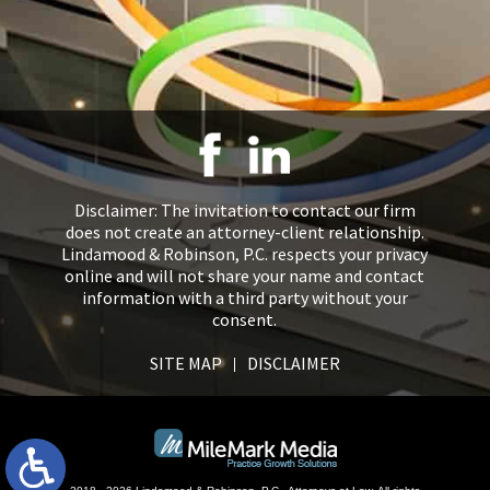
Disclaimer: The invitation to contact our firm
does not create an attorney-client relationship.
Lindamood & Robinson, P.C. respects your privacy
online and will not share your name and contact
information with a third party without your
consent.
SITE MAP
DISCLAIMER