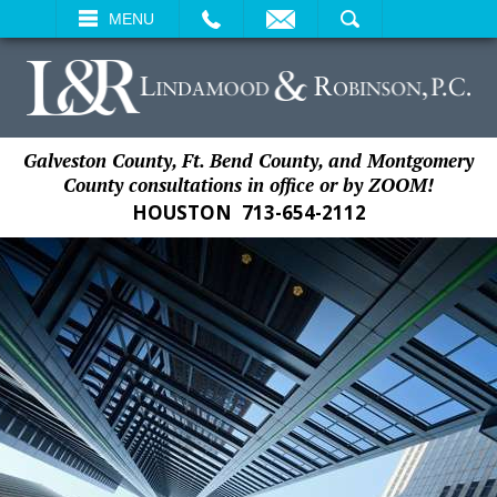
EMAIL
SEARCH
MENU
Galveston County, Ft. Bend County, and Montgomery
County consultations in office or by ZOOM!
HOUSTON
713-654-2112