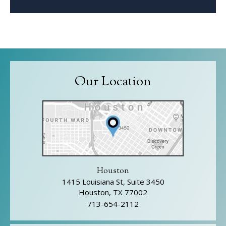
Our Location
Houston
1415 Louisiana St, Suite 3450
Houston, TX 77002
713-654-2112