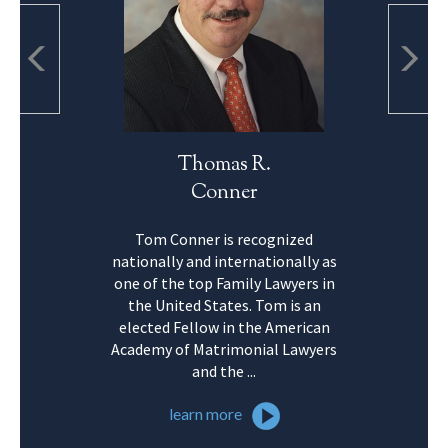
Thomas R.
Conner
Tom Conner is recognized
nationally and internationally as
one of the top Family Lawyers in
the United States. Tom is an
elected Fellow in the American
Academy of Matrimonial Lawyers
and the ...
learn more