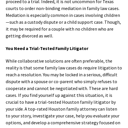
proceed to a trial. Indeed, it is not uncommon for Texas
courts to order non-binding mediation in family law cases.
Mediation is especially common in cases involving children
—such as a custody dispute or a child support case. Though,
it may be required for a couple with no children who are
getting divorced as well.
You Need a Trial-Tested Family Litigator
While collaborative solutions are often preferable, the
reality is that some family law cases do require litigation to
reach a resolution. You may be locked in a serious, difficult
dispute with a spouse or co-parent who simply refuses to
cooperate and cannot be negotiated with. These are hard
cases. If you find yourself up against this situation, it is
crucial to have a trial-tested Houston family litigator by
your side. A top-rated Houston family attorney can listen
to your story, investigate your case, help you evaluate your
options, and develop a comprehensive strategy focused on