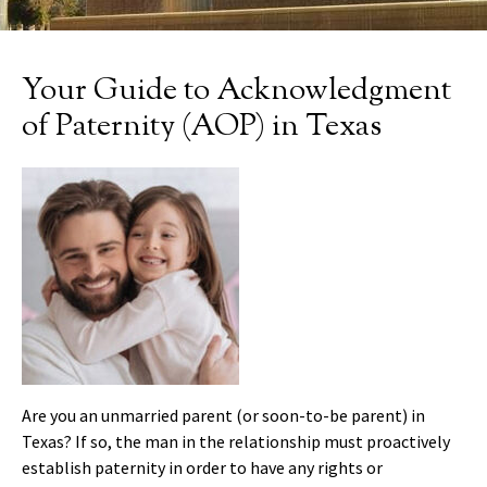
Your Guide to Acknowledgment
of Paternity (AOP) in Texas
Are you an unmarried parent (or soon-to-be parent) in
Texas? If so, the man in the relationship must proactively
establish paternity in order to have any rights or