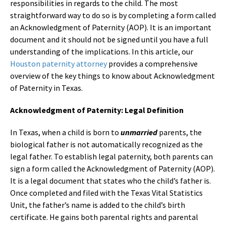
responsibilities in regards to the child. The most
straightforward way to do so is by completing a form called
an Acknowledgment of Paternity (AOP). It is an important
document and it should not be signed until you have a full
understanding of the implications. In this article, our
Houston paternity attorney
provides a comprehensive
overview of the key things to know about Acknowledgment
of Paternity in Texas.
Acknowledgment of Paternity: Legal Definition
In Texas, when a child is born to
unmarried
parents, the
biological father is not automatically recognized as the
legal father. To establish legal paternity, both parents can
sign a form called the Acknowledgment of Paternity (AOP).
It is a legal document that states who the child’s father is.
Once completed and filed with the Texas Vital Statistics
Unit, the father’s name is added to the child’s birth
certificate. He gains both parental rights and parental