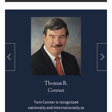
Thomas R.
Conner
Tom Conner is recognized
nationally and internationally as