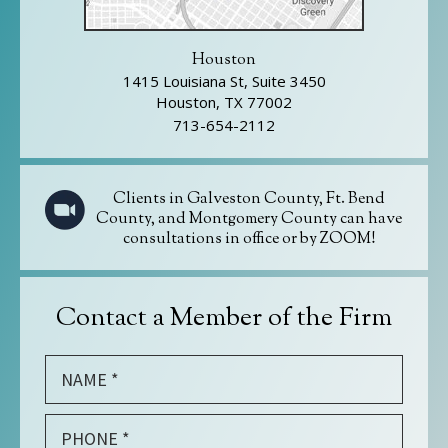
Houston
1415 Louisiana St, Suite 3450
Houston, TX 77002
713-654-2112
Clients in Galveston County, Ft. Bend
County, and Montgomery County can have
consultations in office or by ZOOM!
Contact a Member of the Firm