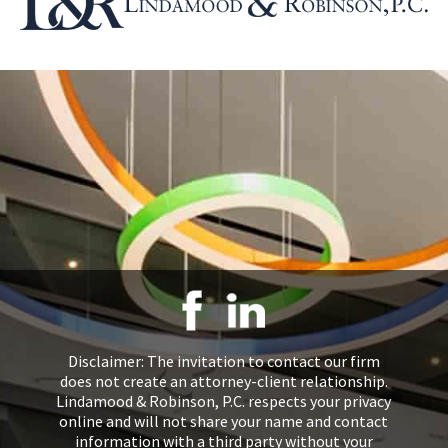
Disclaimer: The invitation to contact our firm
does not create an attorney-client relationship.
Lindamood & Robinson, P.C. respects your privacy
online and will not share your name and contact
information with a third party without your