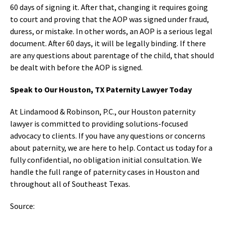
60 days of signing it. After that, changing it requires going
to court and proving that the AOP was signed under fraud,
duress, or mistake. In other words, an AOP is a serious legal
document. After 60 days, it will be legally binding. If there
are any questions about parentage of the child, that should
be dealt with before the AOP is signed.
Speak to Our Houston, TX Paternity Lawyer Today
At Lindamood & Robinson, P.C., our Houston paternity
lawyer is committed to providing solutions-focused
advocacy to clients. If you have any questions or concerns
about paternity, we are here to help. Contact us today for a
fully confidential, no obligation initial consultation. We
handle the full range of paternity cases in Houston and
throughout all of Southeast Texas.
Source: