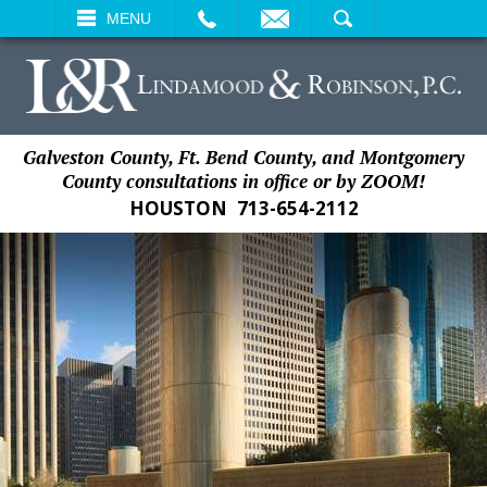
EMAIL
SEARCH
MENU
Galveston County, Ft. Bend County, and Montgomery
County consultations in office or by ZOOM!
HOUSTON
713-654-2112