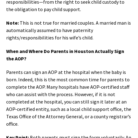
responsibilities—from the right to seek child custody to
the obligation to pay child support.
Note:
This is not true for married couples. A married man is
automatically assumed to have paternity
rights/responsibilities for his wife’s child.
When and Where Do Parents in Houston Actually Sign
the AOP?
Parents can sign an AOP at the hospital when the baby is
born. Indeed, this is the most common time for parents to
complete the AOP. Many hospitals have AOP-certified staff
who can assist with the process. However, if it is not
completed at the hospital, you can still sign it later at an
AOP-certified entity, such as a local child support office, the
Texas Office of the Attorney General, or a county registrar’s
office.
Key Point:
Both parents must sign the form voluntarily. An