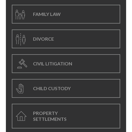
FAMILY LAW
DIVORCE
CIVIL LITIGATION
CHILD CUSTODY
PROPERTY
SETTLEMENTS