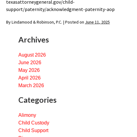
texasattorneygeneral.gov/child-
support/paternity/acknowledgment-paternity-aop
By
Lindamood & Robinson, P.C.
|
Posted on
June 11, 2025
Archives
August 2026
June 2026
May 2026
April 2026
March 2026
Categories
Alimony
Child Custody
Child Support