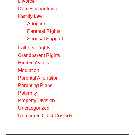
Divorce
Domestic Violence
Family Law
Adoption
Parental Rights
Spousal Support
Fathers' Rights
Grandparent Rights
Hidden Assets
Mediation
Parental Alienation
Parenting Plans
Paternity
Property Division
Uncategorized
Unmarried Child Custody