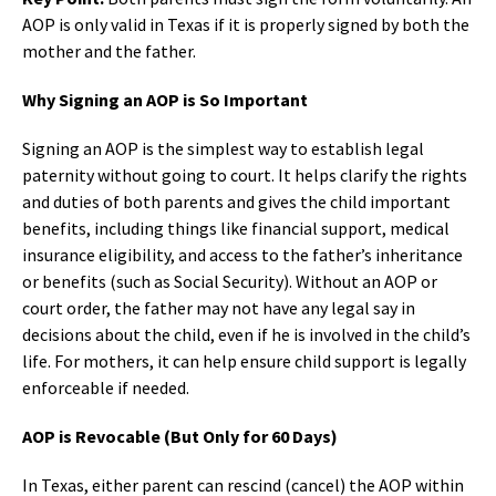
AOP is only valid in Texas if it is properly signed by both the
mother and the father.
Why Signing an AOP is So Important
Signing an AOP is the simplest way to establish legal
paternity without going to court. It helps clarify the rights
and duties of both parents and gives the child important
benefits, including things like financial support, medical
insurance eligibility, and access to the father’s inheritance
or benefits (such as Social Security). Without an AOP or
court order, the father may not have any legal say in
decisions about the child, even if he is involved in the child’s
life. For mothers, it can help ensure child support is legally
enforceable if needed.
AOP is Revocable (But Only for 60 Days)
In Texas, either parent can rescind (cancel) the AOP within