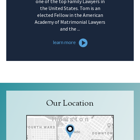
one of the top Family Lawyers in
the United States. Tom is an
elected Fellow in the American
Academy of Matrimonial Lawyers
and the ...
learn more
Our Location