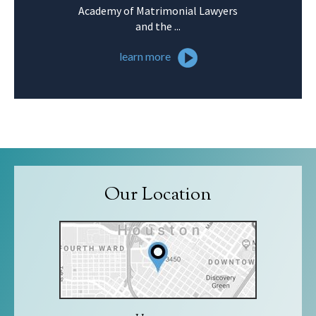
Academy of Matrimonial Lawyers
and the ...
learn more
Our Location