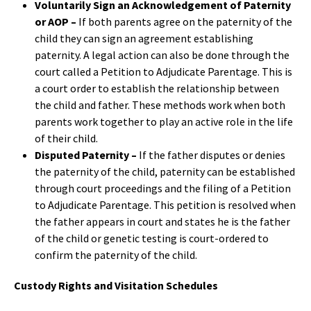
Voluntarily Sign an Acknowledgement of Paternity
or AOP –
If both parents agree on the paternity of the
child they can sign an agreement establishing
paternity. A legal action can also be done through the
court called a Petition to Adjudicate Parentage. This is
a court order to establish the relationship between
the child and father. These methods work when both
parents work together to play an active role in the life
of their child.
Disputed Paternity –
If the father disputes or denies
the paternity of the child, paternity can be established
through court proceedings and the filing of a Petition
to Adjudicate Parentage. This petition is resolved when
the father appears in court and states he is the father
of the child or genetic testing is court-ordered to
confirm the paternity of the child.
Custody Rights and Visitation Schedules