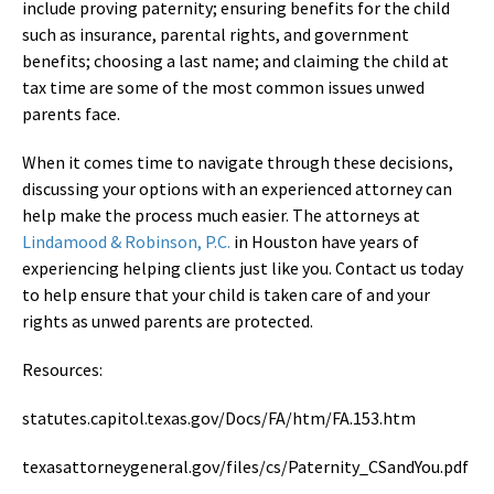
include proving paternity; ensuring benefits for the child
such as insurance, parental rights, and government
benefits; choosing a last name; and claiming the child at
tax time are some of the most common issues unwed
parents face.
When it comes time to navigate through these decisions,
discussing your options with an experienced attorney can
help make the process much easier. The attorneys at
Lindamood & Robinson, P.C.
in Houston have years of
experiencing helping clients just like you. Contact us today
to help ensure that your child is taken care of and your
rights as unwed parents are protected.
Resources:
statutes.capitol.texas.gov/Docs/FA/htm/FA.153.htm
texasattorneygeneral.gov/files/cs/Paternity_CSandYou.pdf