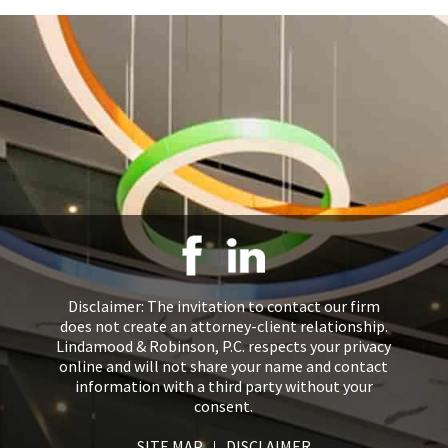
Disclaimer: The invitation to contact our firm
does not create an attorney-client relationship.
Lindamood & Robinson, P.C. respects your privacy
online and will not share your name and contact
information with a third party without your
consent.
SITE MAP
DISCLAIMER