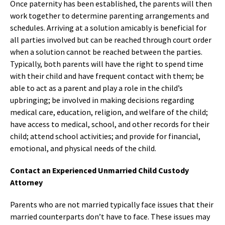
Once paternity has been established, the parents will then
work together to determine parenting arrangements and
schedules. Arriving at a solution amicably is beneficial for
all parties involved but can be reached through court order
when a solution cannot be reached between the parties.
Typically, both parents will have the right to spend time
with their child and have frequent contact with them; be
able to act as a parent and play a role in the child’s
upbringing; be involved in making decisions regarding
medical care, education, religion, and welfare of the child;
have access to medical, school, and other records for their
child; attend school activities; and provide for financial,
emotional, and physical needs of the child.
Contact an Experienced Unmarried Child Custody
Attorney
Parents who are not married typically face issues that their
married counterparts don’t have to face. These issues may