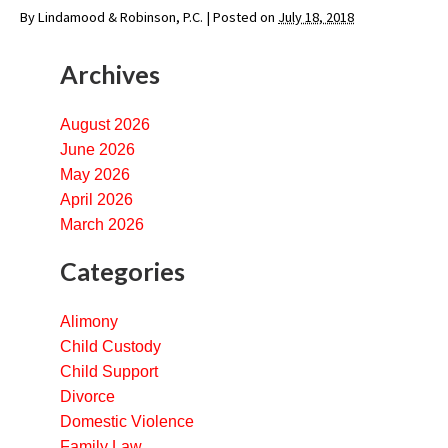
By
Lindamood & Robinson, P.C.
|
Posted on
July 18, 2018
Archives
August 2026
June 2026
May 2026
April 2026
March 2026
Categories
Alimony
Child Custody
Child Support
Divorce
Domestic Violence
Family Law