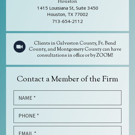
Houston
1415 Louisiana St, Suite 3450
Houston, TX 77002
713-654-2112
Clients in Galveston County, Ft. Bend
County, and Montgomery County can have
consultations in office or by ZOOM!
Contact a Member of the Firm