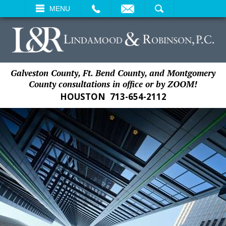
EMAIL
SEARCH
MENU
Galveston County, Ft. Bend County, and Montgomery
County consultations in office or by ZOOM!
HOUSTON
713-654-2112