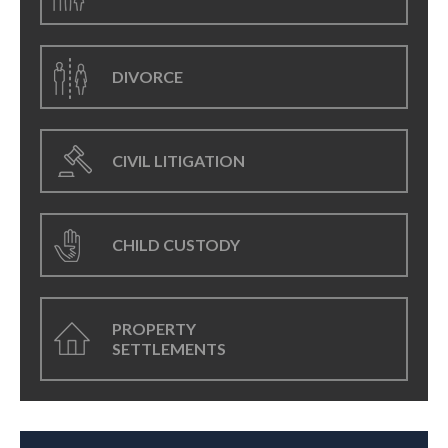
DIVORCE
CIVIL LITIGATION
CHILD CUSTODY
PROPERTY
SETTLEMENTS