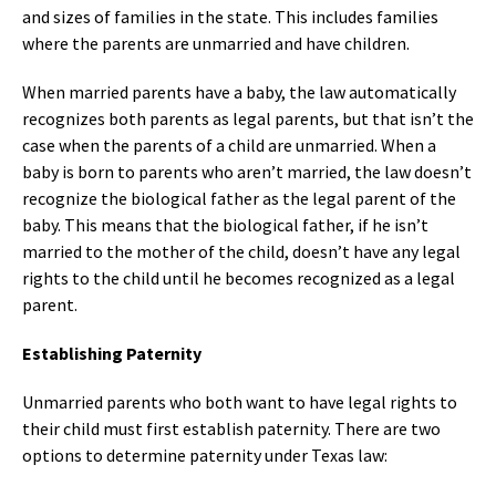
and sizes of families in the state. This includes families
where the parents are unmarried and have children.
When married parents have a baby, the law automatically
recognizes both parents as legal parents, but that isn’t the
case when the parents of a child are unmarried. When a
baby is born to parents who aren’t married, the law doesn’t
recognize the biological father as the legal parent of the
baby. This means that the biological father, if he isn’t
married to the mother of the child, doesn’t have any legal
rights to the child until he becomes recognized as a legal
parent.
Establishing Paternity
Unmarried parents who both want to have legal rights to
their child must first establish paternity. There are two
options to determine paternity under Texas law: