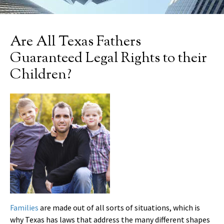
Are All Texas Fathers
Guaranteed Legal Rights to their
Children?
Families
are made out of all sorts of situations, which is
why Texas has laws that address the many different shapes