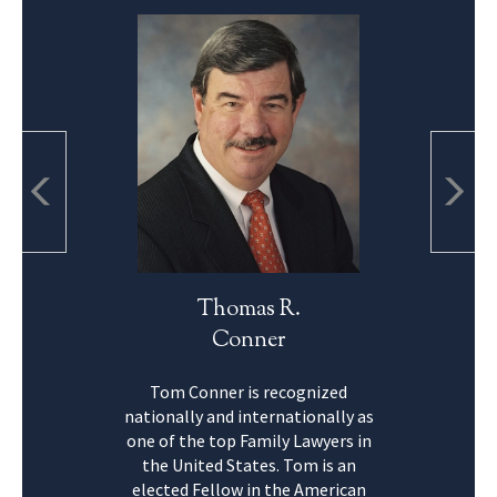
Thomas R.
Conner
Tom Conner is recognized
nationally and internationally as
one of the top Family Lawyers in
the United States. Tom is an
elected Fellow in the American