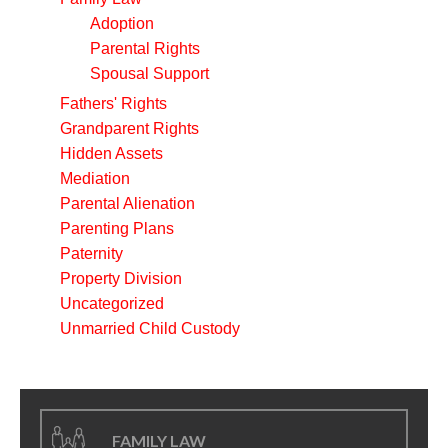
Adoption
Parental Rights
Spousal Support
Fathers' Rights
Grandparent Rights
Hidden Assets
Mediation
Parental Alienation
Parenting Plans
Paternity
Property Division
Uncategorized
Unmarried Child Custody
FAMILY LAW