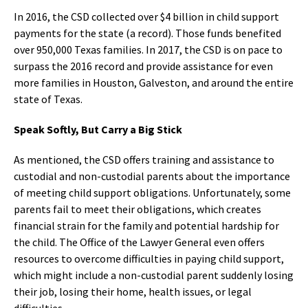
In 2016, the CSD collected over $4 billion in child support
payments for the state (a record). Those funds benefited
over 950,000 Texas families. In 2017, the CSD is on pace to
surpass the 2016 record and provide assistance for even
more families in Houston, Galveston, and around the entire
state of Texas.
Speak Softly, But Carry a Big Stick
As mentioned, the CSD offers training and assistance to
custodial and non-custodial parents about the importance
of meeting child support obligations. Unfortunately, some
parents fail to meet their obligations, which creates
financial strain for the family and potential hardship for
the child. The Office of the Lawyer General even offers
resources to overcome difficulties in paying child support,
which might include a non-custodial parent suddenly losing
their job, losing their home, health issues, or legal
difficulties.