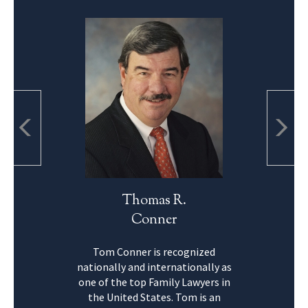
Thomas R.
Conner
Tom Conner is recognized
nationally and internationally as
one of the top Family Lawyers in
the United States. Tom is an