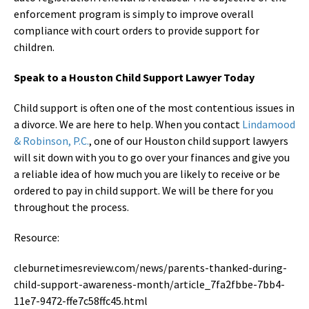
enforcement program is simply to improve overall
compliance with court orders to provide support for
children.
Speak to a Houston Child Support Lawyer Today
Child support is often one of the most contentious issues in
a divorce. We are here to help. When you contact
Lindamood
& Robinson, P.C.
, one of our Houston child support lawyers
will sit down with you to go over your finances and give you
a reliable idea of how much you are likely to receive or be
ordered to pay in child support. We will be there for you
throughout the process.
Resource:
cleburnetimesreview.com/news/parents-thanked-during-
child-support-awareness-month/article_7fa2fbbe-7bb4-
11e7-9472-ffe7c58ffc45.html