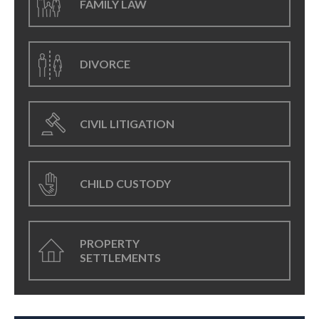
FAMILY LAW
DIVORCE
CIVIL LITIGATION
CHILD CUSTODY
PROPERTY
SETTLEMENTS