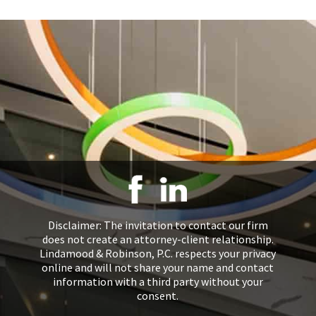
Disclaimer: The invitation to contact our firm
does not create an attorney-client relationship.
Lindamood & Robinson, P.C. respects your privacy
online and will not share your name and contact
information with a third party without your
consent.