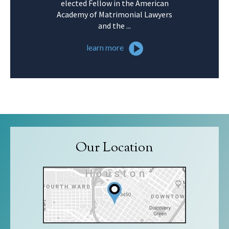
elected Fellow in the American
Academy of Matrimonial Lawyers
and the ...
learn more
Our Location