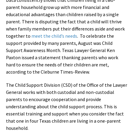
parent household grow up with more financial and
educational advantages than children raised by a single
parent. There is disputing the fact that a child will thrive
when family members put their differences aside and work
together to
meet the child’s needs
. To celebrate the
support provided by many parents, August was Child
Support Awareness Month. Texas Lawyer General Ken
Paxton issued a statement thanking parents who work
hard to ensure the needs of their children are met,
according to the Cleburne Times-Review.
The Child Support Division (CSD) of the Office of the Lawyer
General works with both custodial and non-custodial
parents to encourage cooperation and provide
understanding about the child support process. This is
essential training and support when you consider the fact
that one in four Texas children are living in a one-parent
household.