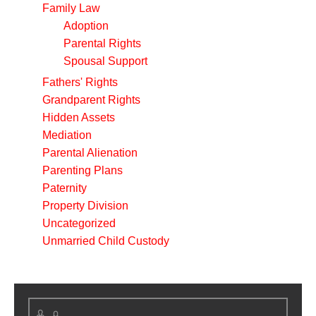
Family Law
Adoption
Parental Rights
Spousal Support
Fathers' Rights
Grandparent Rights
Hidden Assets
Mediation
Parental Alienation
Parenting Plans
Paternity
Property Division
Uncategorized
Unmarried Child Custody