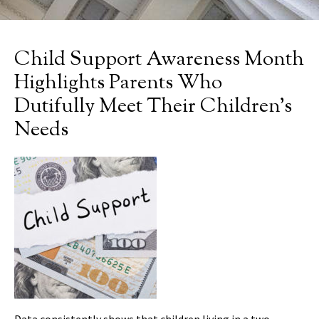
Child Support Awareness Month
Highlights Parents Who
Dutifully Meet Their Children’s
Needs
Data consistently shows that children living in a two-