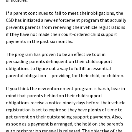
If a parent continues to fail to meet their obligations, the
CSD has initiated a new enforcement program that actually
prevents parents from renewing their vehicle registrations
if they have not made their court-ordered child support
payments in the past six months.
The program has proven to be an effective tool in
persuading parents delinquent on their child support
obligations to figure out a way to fulfill an essential
parental obligation — providing for their child, or children.
If you think the new enforcement program is harsh, bear in
mind that parents behind on their child support
obligations receive a notice ninety days before their vehicle
registration is set to expire so they have plenty of time to
get current on their outstanding support payments. Also,
as soon as a payment is arranged, the hold on the parent’s
auto registration renewal is released. The objective of the