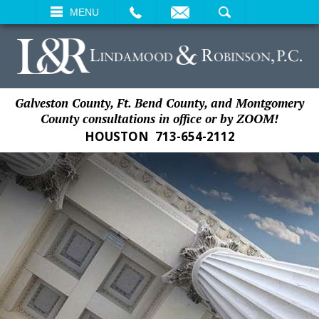
EMAIL
SEARCH
MENU
Galveston County, Ft. Bend County, and Montgomery
County consultations in office or by ZOOM!
HOUSTON
713-654-2112