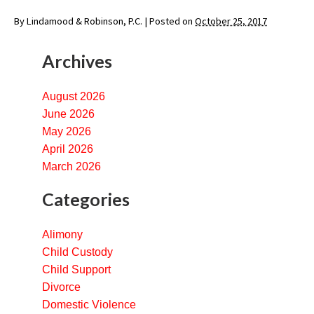
By
Lindamood & Robinson, P.C.
|
Posted on
October 25, 2017
Archives
August 2026
June 2026
May 2026
April 2026
March 2026
Categories
Alimony
Child Custody
Child Support
Divorce
Domestic Violence