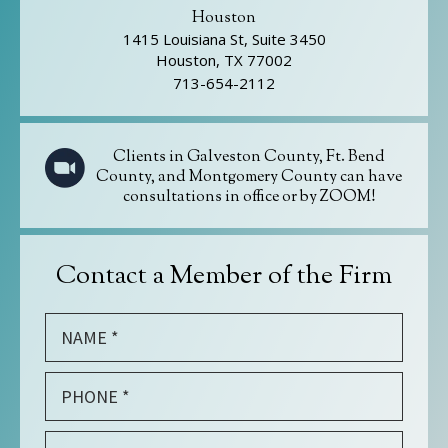
Houston
1415 Louisiana St, Suite 3450
Houston, TX 77002
713-654-2112
Clients in Galveston County, Ft. Bend
County, and Montgomery County can have
consultations in office or by ZOOM!
Contact a Member of the Firm