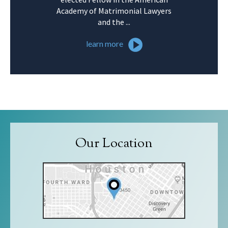
Academy of Matrimonial Lawyers
and the ...
learn more
Our Location