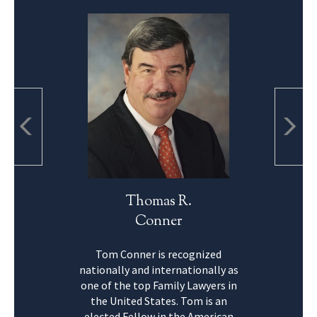
Thomas R.
Conner
Tom Conner is recognized
nationally and internationally as
one of the top Family Lawyers in
the United States. Tom is an
elected Fellow in the American