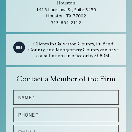
Houston
1415 Louisiana St, Suite 3450
Houston, TX 77002
713-654-2112
Clients in Galveston County, Ft. Bend
County, and Montgomery County can have
consultations in office or by ZOOM!
Contact a Member of the Firm