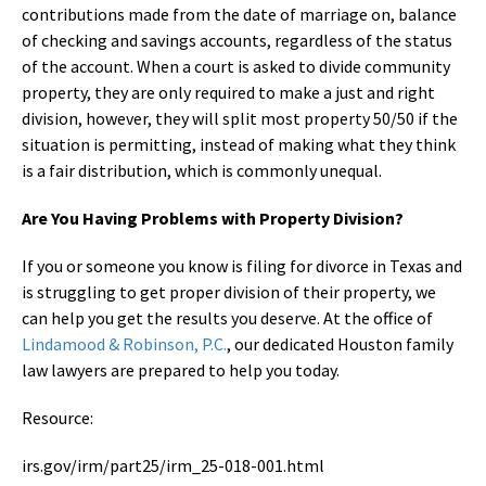
contributions made from the date of marriage on, balance
of checking and savings accounts, regardless of the status
of the account. When a court is asked to divide community
property, they are only required to make a just and right
division, however, they will split most property 50/50 if the
situation is permitting, instead of making what they think
is a fair distribution, which is commonly unequal.
Are You Having Problems with Property Division?
If you or someone you know is filing for divorce in Texas and
is struggling to get proper division of their property, we
can help you get the results you deserve. At the office of
Lindamood & Robinson, P.C.
, our dedicated Houston family
law lawyers are prepared to help you today.
Resource:
irs.gov/irm/part25/irm_25-018-001.html