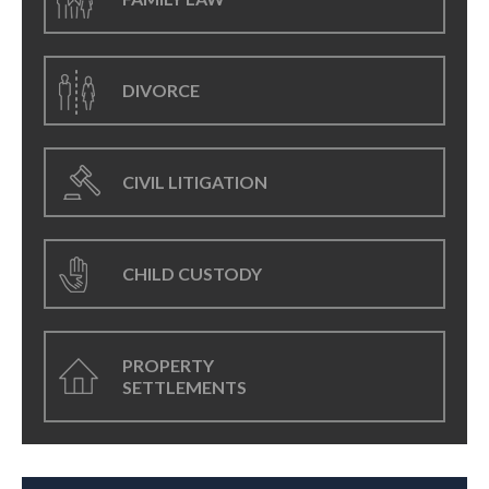
DIVORCE
CIVIL LITIGATION
CHILD CUSTODY
PROPERTY
SETTLEMENTS