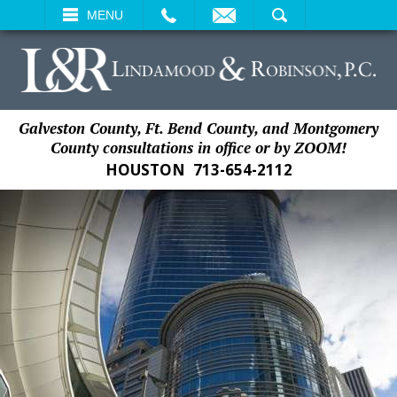
EMAIL
SEARCH
MENU
Galveston County, Ft. Bend County, and Montgomery
County consultations in office or by ZOOM!
HOUSTON
713-654-2112