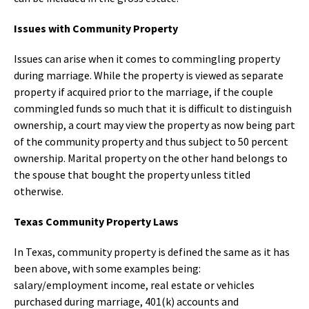
Issues with Community Property
Issues can arise when it comes to commingling property
during marriage. While the property is viewed as separate
property if acquired prior to the marriage, if the couple
commingled funds so much that it is difficult to distinguish
ownership, a court may view the property as now being part
of the community property and thus subject to 50 percent
ownership. Marital property on the other hand belongs to
the spouse that bought the property unless titled
otherwise.
Texas Community Property Laws
In Texas, community property is defined the same as it has
been above, with some examples being:
salary/employment income, real estate or vehicles
purchased during marriage, 401(k) accounts and