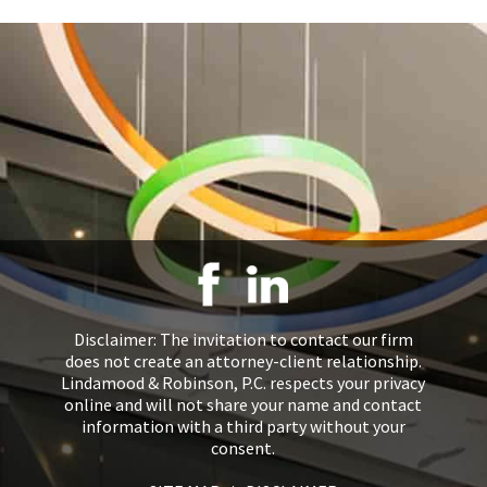
Disclaimer: The invitation to contact our firm
does not create an attorney-client relationship.
Lindamood & Robinson, P.C. respects your privacy
online and will not share your name and contact
information with a third party without your
consent.