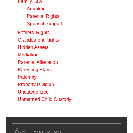
Family Law
Adoption
Parental Rights
Spousal Support
Fathers' Rights
Grandparent Rights
Hidden Assets
Mediation
Parental Alienation
Parenting Plans
Paternity
Property Division
Uncategorized
Unmarried Child Custody
FAMILY LAW