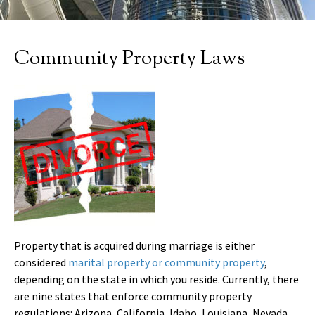
Community Property Laws
Property that is acquired during marriage is either
considered
marital property or community property
,
depending on the state in which you reside. Currently, there
are nine states that enforce community property
regulations: Arizona, California, Idaho, Louisiana, Nevada,