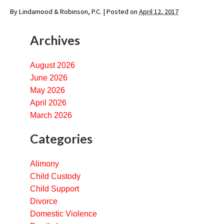
By
Lindamood & Robinson, P.C.
|
Posted on
April 12, 2017
Archives
August 2026
June 2026
May 2026
April 2026
March 2026
Categories
Alimony
Child Custody
Child Support
Divorce
Domestic Violence