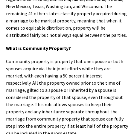
New Mexico, Texas, Washington, and Wisconsin. The
remaining 41 other states classify property acquired during
a marriage to be marital property, meaning that when it
comes to equitable distribution, property will be
distributed fairly but not always equal between the parties.
What is Community Property?
Community property is property that one spouse or both
spouses acquire via their joint efforts while they are
married, with each having a 50 percent interest
respectively. All the property owned prior to the time of
marriage, gifted to a spouse or inherited by a spouse is
considered the property of that spouse, even throughout
the marriage. This rule allows spouses to keep their
property and any inheritance separate throughout the
marriage from community property that spouse can fully
step into the entire property if at least half of the property
can be included in the gross estate.