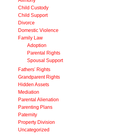
Alimony
Child Custody
Child Support
Divorce
Domestic Violence
Family Law
Adoption
Parental Rights
Spousal Support
Fathers' Rights
Grandparent Rights
Hidden Assets
Mediation
Parental Alienation
Parenting Plans
Paternity
Property Division
Uncategorized