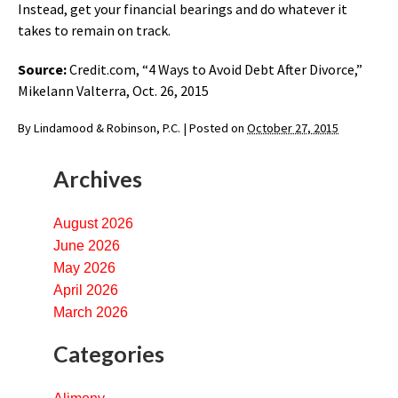
Instead, get your financial bearings and do whatever it
takes to remain on track.
Source:
Credit.com, “4 Ways to Avoid Debt After Divorce,”
Mikelann Valterra, Oct. 26, 2015
By
Lindamood & Robinson, P.C.
|
Posted on
October 27, 2015
Archives
August 2026
June 2026
May 2026
April 2026
March 2026
Categories