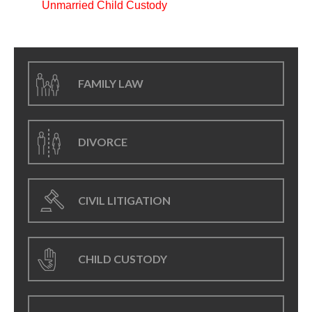
Unmarried Child Custody
FAMILY LAW
DIVORCE
CIVIL LITIGATION
CHILD CUSTODY