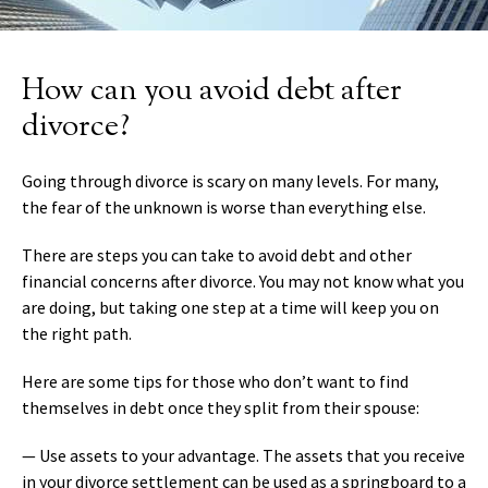
How can you avoid debt after
divorce?
Going through divorce is scary on many levels. For many,
the fear of the unknown is worse than everything else.
There are steps you can take to avoid debt and other
financial concerns after divorce. You may not know what you
are doing, but taking one step at a time will keep you on
the right path.
Here are some tips for those who don’t want to find
themselves in debt once they split from their spouse:
— Use assets to your advantage. The assets that you receive
in your divorce settlement can be used as a springboard to a