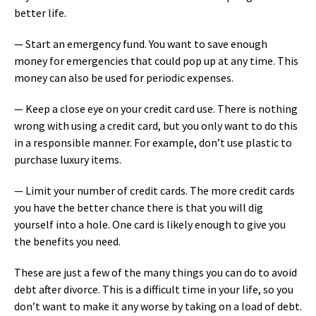
better life.
— Start an emergency fund. You want to save enough
money for emergencies that could pop up at any time. This
money can also be used for periodic expenses.
— Keep a close eye on your credit card use. There is nothing
wrong with using a credit card, but you only want to do this
in a responsible manner. For example, don’t use plastic to
purchase luxury items.
— Limit your number of credit cards. The more credit cards
you have the better chance there is that you will dig
yourself into a hole. One card is likely enough to give you
the benefits you need.
These are just a few of the many things you can do to avoid
debt after divorce. This is a difficult time in your life, so you
don’t want to make it any worse by taking on a load of debt.