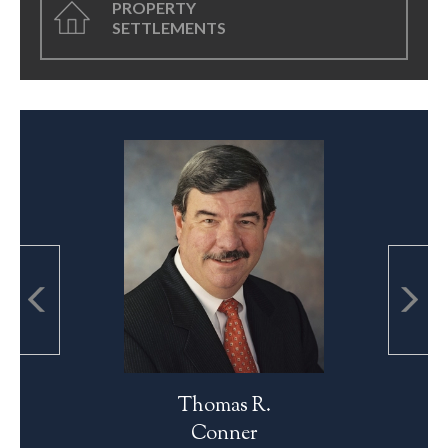
PROPERTY
SETTLEMENTS
Thomas R.
Conner