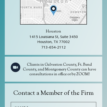
Houston
1415 Louisiana St, Suite 3450
Houston, TX 77002
713-654-2112
Clients in Galveston County, Ft. Bend
County, and Montgomery County can have
consultations in office or by ZOOM!
Contact a Member of the Firm