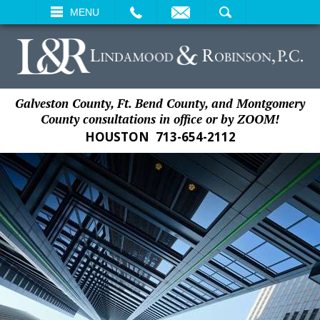
EMAIL
SEARCH
MENU
Galveston County, Ft. Bend County, and Montgomery
County consultations in office or by ZOOM!
HOUSTON
713-654-2112