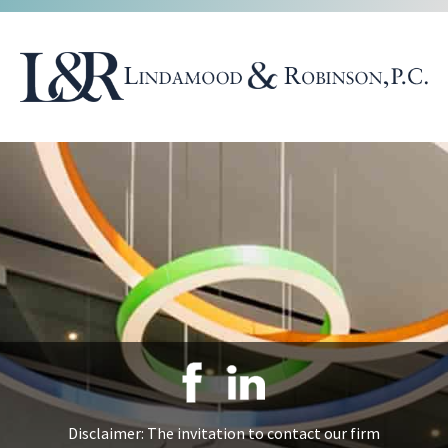
Disclaimer: The invitation to contact our firm