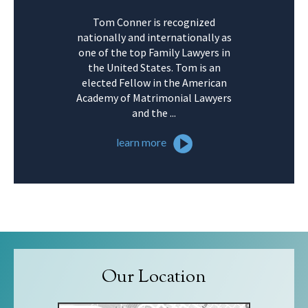
Tom Conner is recognized
nationally and internationally as
one of the top Family Lawyers in
the United States. Tom is an
elected Fellow in the American
Academy of Matrimonial Lawyers
and the ...
learn more
Our Location