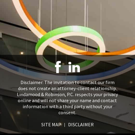
Disclaimer: The invitation to contact our firm
does not create an attorney-client relationship.
Lindamood & Robinson, P.C. respects your privacy
online and will not share your name and contact
information with a third party without your
consent.
SITE MAP
DISCLAIMER