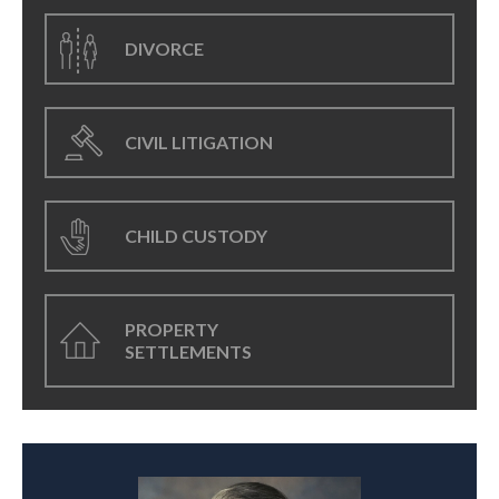
DIVORCE
CIVIL LITIGATION
CHILD CUSTODY
PROPERTY
SETTLEMENTS