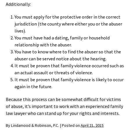
Additionally:
You must apply for the protective order in the correct
jurisdiction (the county where either you or the abuser
lives).
You must have had a dating, family or household
relationship with the abuser.
You have to know where to find the abuser so that the
abuser can be served notice about the hearing.
It must be proven that family violence occurred such as
an actual assault or threats of violence.
It must be proven that family violence is likely to occur
again in the future.
Because this process can be somewhat difficult for victims
of abuse, it’s important to work with an experienced family
law lawyer who can stand up for your rights and interests.
By
Lindamood & Robinson, P.C.
|
Posted on
April 21, 2015