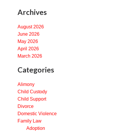
Archives
August 2026
June 2026
May 2026
April 2026
March 2026
Categories
Alimony
Child Custody
Child Support
Divorce
Domestic Violence
Family Law
Adoption