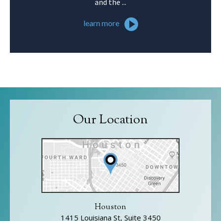
and the ...
learn more
Our Location
Houston
1415 Louisiana St, Suite 3450