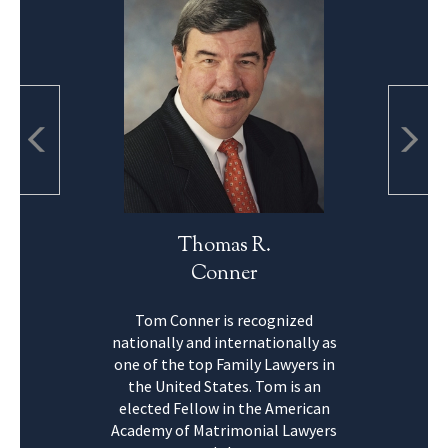
Thomas R.
Conner
Tom Conner is recognized
nationally and internationally as
one of the top Family Lawyers in
the United States. Tom is an
elected Fellow in the American
Academy of Matrimonial Lawyers