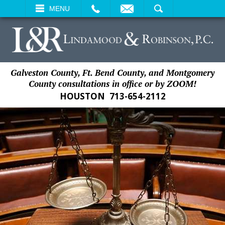
EMAIL
SEARCH
MENU
Galveston County, Ft. Bend County, and Montgomery
County consultations in office or by ZOOM!
HOUSTON
713-654-2112