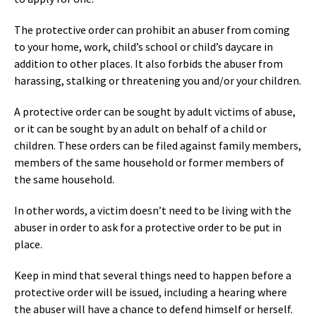
The protective order can prohibit an abuser from coming
to your home, work, child’s school or child’s daycare in
addition to other places. It also forbids the abuser from
harassing, stalking or threatening you and/or your children.
A protective order can be sought by adult victims of abuse,
or it can be sought by an adult on behalf of a child or
children. These orders can be filed against family members,
members of the same household or former members of
the same household.
In other words, a victim doesn’t need to be living with the
abuser in order to ask for a protective order to be put in
place.
Keep in mind that several things need to happen before a
protective order will be issued, including a hearing where
the abuser will have a chance to defend himself or herself.