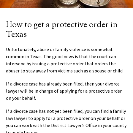
How to get a protective order in
Texas
Unfortunately, abuse or family violence is somewhat
common in Texas. The good news is that the court can
intervene by issuing a protective order that orders the
abuser to stay away from victims such as a spouse or child.
If a divorce case has already been filed, then your divorce
lawyer will be in charge of applying for a protective order
on your behalf.
If a divorce case has not yet been filed, you can find a family
law lawyer to apply for a protective order on your behalf or
you can work with the District Lawyer’s Office in your county
to apply for one.