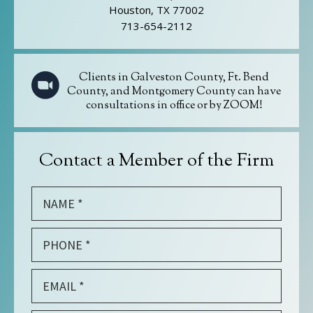
Houston, TX 77002
713-654-2112
Clients in Galveston County, Ft. Bend
County, and Montgomery County can have
consultations in office or by ZOOM!
Contact a Member of the Firm