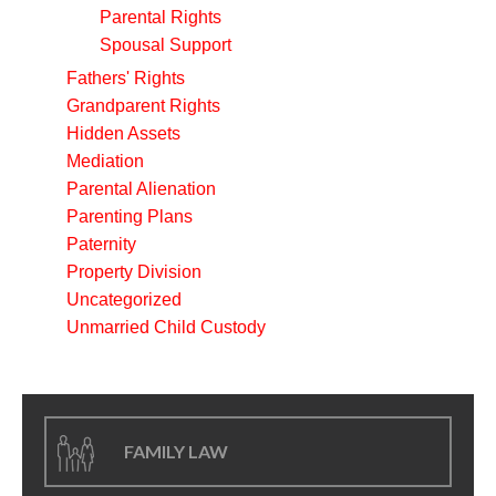
Parental Rights
Spousal Support
Fathers' Rights
Grandparent Rights
Hidden Assets
Mediation
Parental Alienation
Parenting Plans
Paternity
Property Division
Uncategorized
Unmarried Child Custody
FAMILY LAW