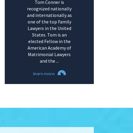
Tom Conner is
recognized nationally
and internationally as
one of the top Family
Lawyers in the United
States. Tom is an
elected Fellow in the
American Academy of
Matrimonial Lawyers
and the ...
learn more