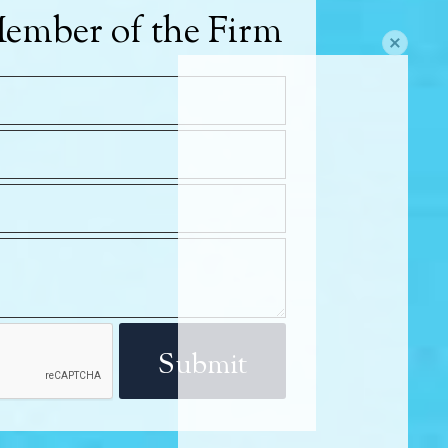
ember of the Firm