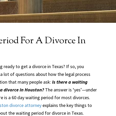
eriod For A Divorce In
g ready to get a divorce in Texas? If so, you
 a lot of questions about how the legal process
tion that many people ask:
Is there a waiting
 a divorce in Houston?
The answer is ‘yes’—under
e is a 60 day waiting period for most divorces.
ton divorce attorney
explains the key things to
ut the waiting period for divorce in Texas.