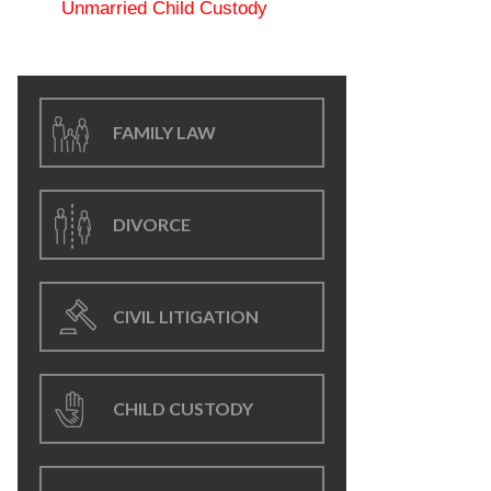
Unmarried Child Custody
FAMILY LAW
DIVORCE
CIVIL LITIGATION
CHILD CUSTODY