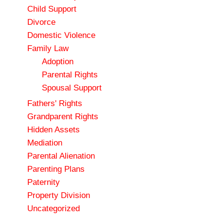
Child Support
Divorce
Domestic Violence
Family Law
Adoption
Parental Rights
Spousal Support
Fathers' Rights
Grandparent Rights
Hidden Assets
Mediation
Parental Alienation
Parenting Plans
Paternity
Property Division
Uncategorized