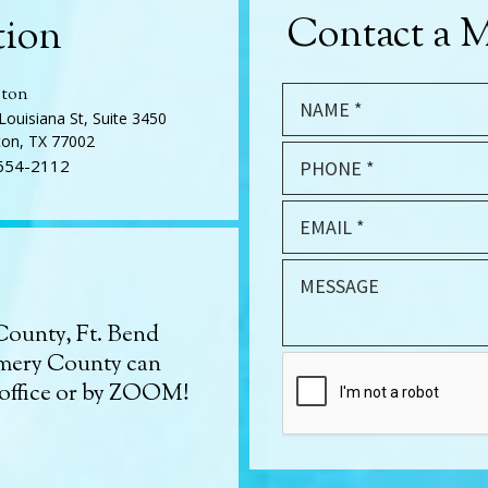
Contact a M
tion
ton
Louisiana St, Suite 3450
on, TX 77002
654-2112
County, Ft. Bend
mery County can
 office or by ZOOM!