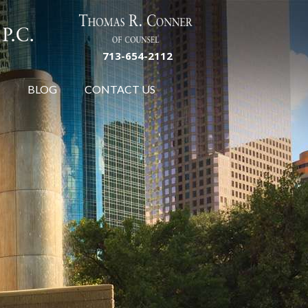
713-654-2112
BLOG
CONTACT US