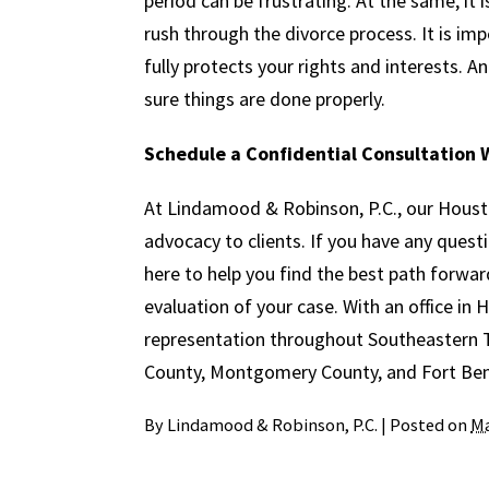
period can be frustrating. At the same, it
rush through the divorce process. It is i
fully protects your rights and interests. 
sure things are done properly.
Schedule a Confidential Consultation W
At Lindamood & Robinson, P.C., our Houst
advocacy to clients. If you have any quest
here to help you find the best path forwar
evaluation of your case. With an office in
representation throughout Southeastern Te
County, Montgomery County, and Fort Be
By
Lindamood & Robinson, P.C.
|
Posted on
Ma