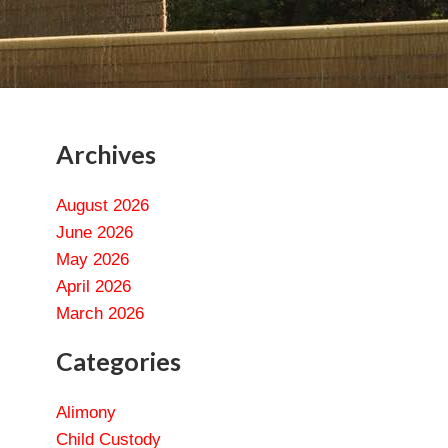
Archives
August 2026
June 2026
May 2026
April 2026
March 2026
Categories
Alimony
Child Custody