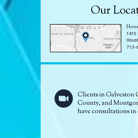
Our Loca
Hous
1415 
Houst
713-
Clients in Galveston 
County, and Montgo
have consultations in