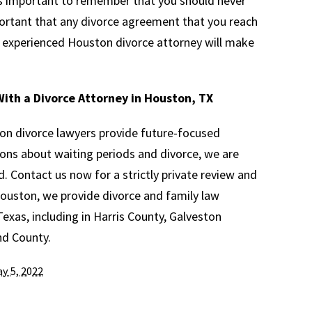
 is important to remember that you should never
mportant that any divorce agreement that you reach
An experienced Houston divorce attorney will make
ith a Divorce Attorney in Houston, TX
on divorce lawyers provide future-focused
ions about waiting periods and divorce, we are
d. Contact us now for a strictly private review and
 Houston, we provide divorce and family law
xas, including in Harris County, Galveston
nd County.
y 5, 2022