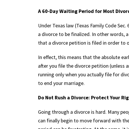
A 60-Day Waiting Period for Most Divor
Under Texas law (Texas Family Code Sec. 6.
a divorce to be finalized. In other words, 
that a divorce petition is filed in order to o
In effect, this means that the absolute ear
after you file the divorce petition (unless 
running only when you actually file for div
to end your marriage.
Do Not Rush a Divorce: Protect Your Rig
Going through a divorce is hard. Many peo
can finally begin to move forward with the