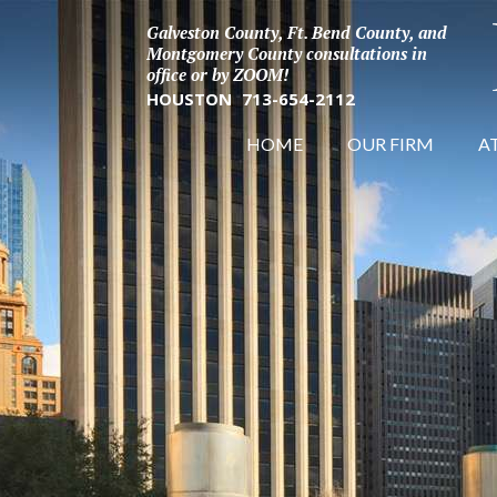
Galveston County, Ft. Bend County, and
Montgomery County consultations in
office or by ZOOM!
HOUSTON
713-654-2112
HOME
OUR FIRM
A