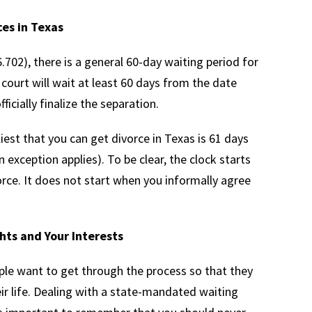
ces in Texas
702), there is a general 60-day waiting period for
a court will wait at least 60 days from the date
fficially finalize the separation.
liest that you can get divorce in Texas is 61 days
an exception applies). To be clear, the clock starts
orce. It does not start when you informally agree
hts and Your Interests
ple want to get through the process so that they
ir life. Dealing with a state-mandated waiting