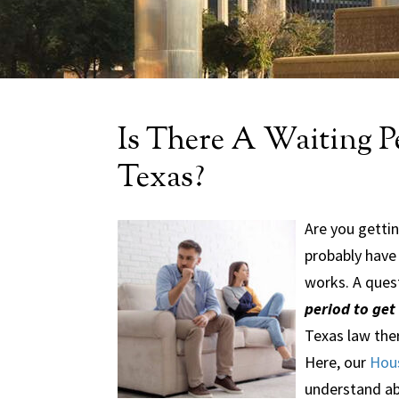
Is There A Waiting P
Texas?
Are you gettin
probably have
works. A ques
period to get
Texas law ther
Here, our
Hous
understand abo