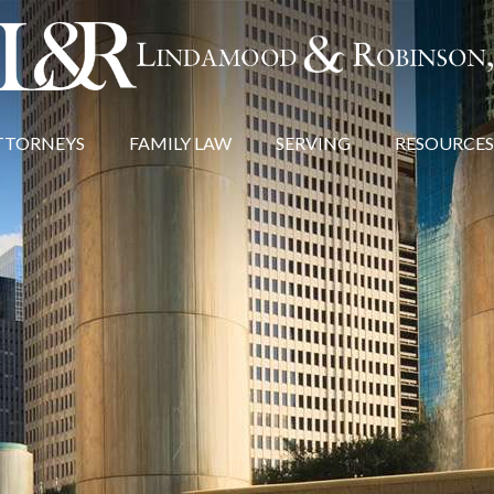
TTORNEYS
FAMILY LAW
SERVING
RESOURCES