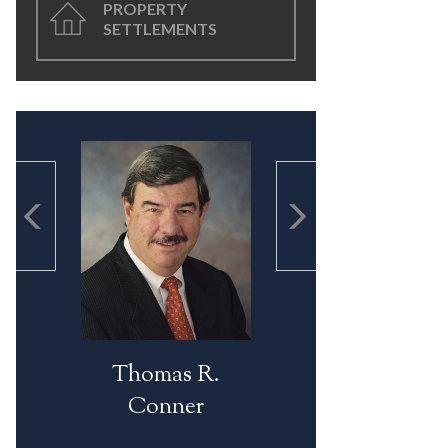
PROPERTY
SETTLEMENTS
Thomas R.
Conner