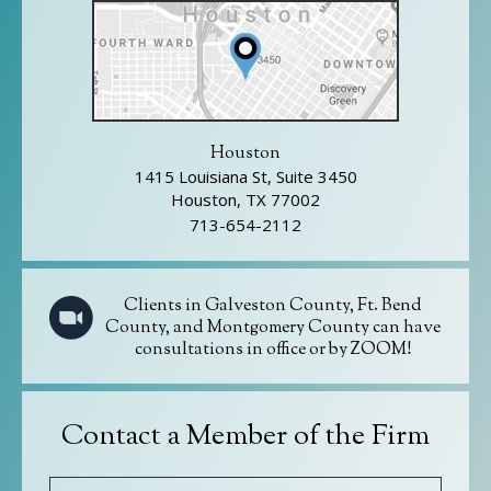
Houston
1415 Louisiana St, Suite 3450
Houston, TX 77002
713-654-2112
Clients in Galveston County, Ft. Bend
County, and Montgomery County can have
consultations in office or by ZOOM!
Contact a Member of the Firm