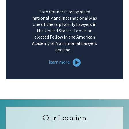
Tom Conner is recognized
nationally and internationally as
one of the top Family Lawyers in
the United States. Tom is an
elected Fellow in the American
Academy of Matrimonial Lawyers
and the ...
learn more
Our Location