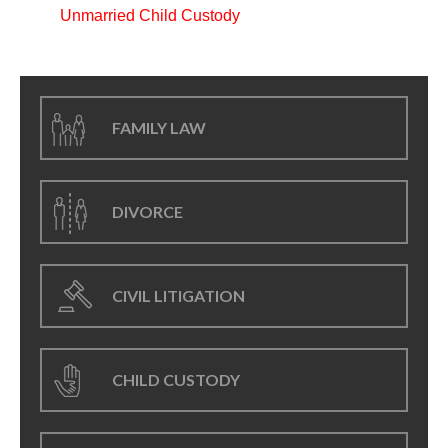
Unmarried Child Custody
FAMILY LAW
DIVORCE
CIVIL LITIGATION
CHILD CUSTODY