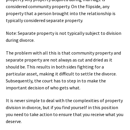
considered community property. On the flipside, any
property that a person brought into the relationship is
typically considered separate property.
Note: Separate property is not typically subject to division
during divorce.
The problem with all this is that community property and
separate property are not always as cut and dried as it
should be. This results in both sides fighting for a
particular asset, making it difficult to settle the divorce.
Subsequently, the court has to step in to make the
important decision of who gets what.
It is never simple to deal with the complexities of property
division in divorce, but if you find yourself in this position
you need to take action to ensure that you receive what you
deserve.