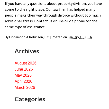
If you have any questions about property division, you have
come to the right place. Our law firm has helped many
people make their way through divorce without too much
additional stress. Contact us online or via phone for the
same type of assistance.
By
Lindamood & Robinson, P.C.
|
Posted on
January 19, 2016
Archives
August 2026
June 2026
May 2026
April 2026
March 2026
Categories