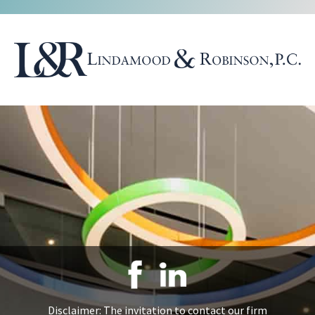
Disclaimer: The invitation to contact our firm