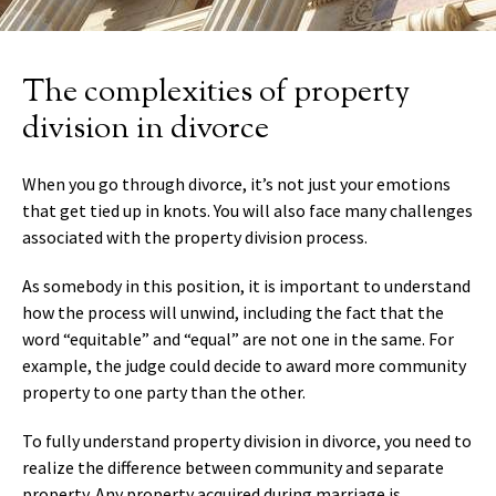
The complexities of property
division in divorce
When you go through divorce, it’s not just your emotions
that get tied up in knots. You will also face many challenges
associated with the property division process.
As somebody in this position, it is important to understand
how the process will unwind, including the fact that the
word “equitable” and “equal” are not one in the same. For
example, the judge could decide to award more community
property to one party than the other.
To fully understand property division in divorce, you need to
realize the difference between community and separate
property. Any property acquired during marriage is