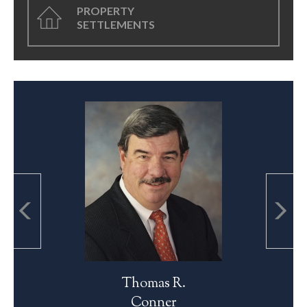
PROPERTY
SETTLEMENTS
Thomas R.
Conner