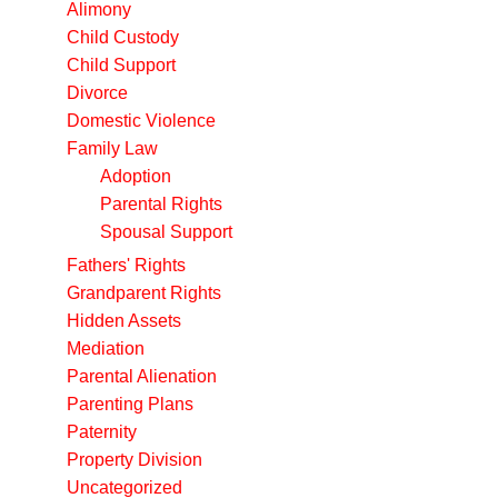
Alimony
Child Custody
Child Support
Divorce
Domestic Violence
Family Law
Adoption
Parental Rights
Spousal Support
Fathers' Rights
Grandparent Rights
Hidden Assets
Mediation
Parental Alienation
Parenting Plans
Paternity
Property Division
Uncategorized