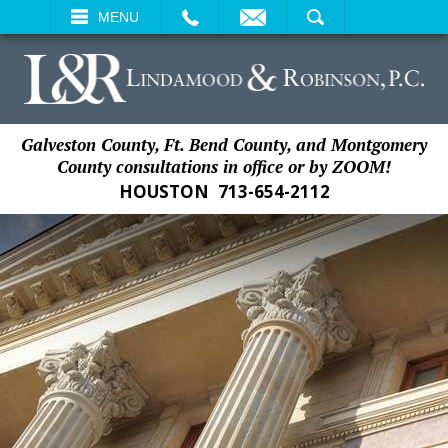
EMAIL
SEARCH
MENU
Galveston County, Ft. Bend County, and Montgomery
County consultations in office or by ZOOM!
HOUSTON
713-654-2112