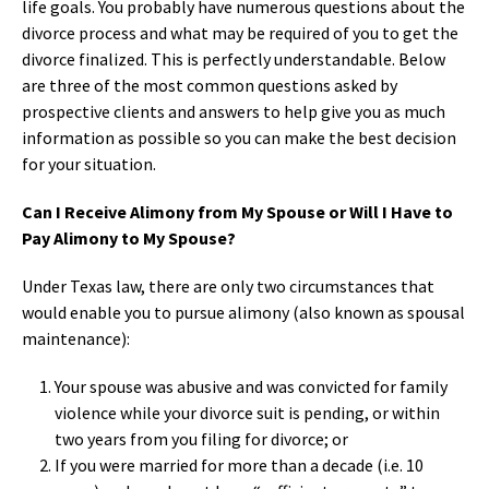
life goals. You probably have numerous questions about the
divorce process and what may be required of you to get the
divorce finalized. This is perfectly understandable. Below
are three of the most common questions asked by
prospective clients and answers to help give you as much
information as possible so you can make the best decision
for your situation.
Can I Receive Alimony from My Spouse or Will I Have to
Pay Alimony to My Spouse?
Under Texas law, there are only two circumstances that
would enable you to pursue alimony (also known as spousal
maintenance):
Your spouse was abusive and was convicted for family
violence while your divorce suit is pending, or within
two years from you filing for divorce; or
If you were married for more than a decade (i.e. 10