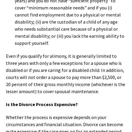
years) and you do not have “sufficient property” to
cover “minimum reasonable needs” and if you (i)
cannot find employment due to a physical or mental
disability; (ii) are the custodian of a child of any age
who needs substantial care because of a physical or
mental disability; or (iii) you lack the earning ability to
support yourself.
Even if you qualify for alimony, it is generally limited to
three years with only a few exceptions for a spouse who is
disabled or if you are caring for a disabled child. In addition,
courts will not order a spouse to pay more than $2,500, or
20 percent of their gross monthly income (whichever is the
lesser amount) to cover spousal maintenance.
Is the Divorce Process Expensive?
Whether the process is expensive depends on your
circumstances and financial situation. Divorce can become
quite expensive if the case goes on for an extended period