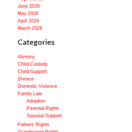
June 2026
May 2026
April 2026
March 2026
Categories
Alimony
Child Custody
Child Support
Divorce
Domestic Violence
Family Law
Adoption
Parental Rights
Spousal Support
Fathers' Rights
Grandparent Rights