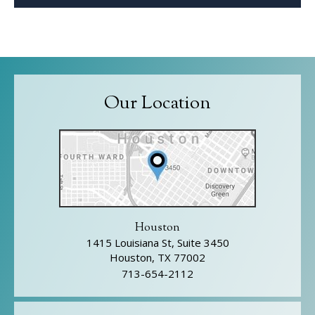
Our Location
Houston
1415 Louisiana St, Suite 3450
Houston, TX 77002
713-654-2112