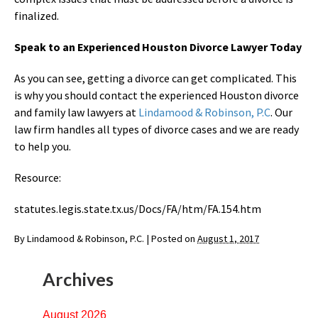
finalized.
Speak to an Experienced Houston Divorce Lawyer Today
As you can see, getting a divorce can get complicated. This
is why you should contact the experienced Houston divorce
and family law lawyers at
Lindamood & Robinson, P.C
. Our
law firm handles all types of divorce cases and we are ready
to help you.
Resource:
statutes.legis.state.tx.us/Docs/FA/htm/FA.154.htm
By
Lindamood & Robinson, P.C.
|
Posted on
August 1, 2017
Archives
August 2026