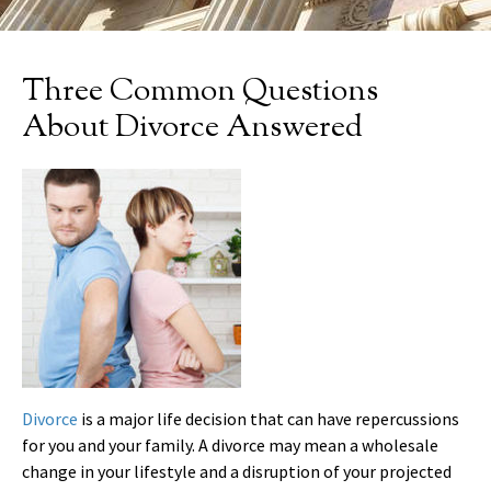
Three Common Questions
About Divorce Answered
Divorce
is a major life decision that can have repercussions
for you and your family. A divorce may mean a wholesale
change in your lifestyle and a disruption of your projected