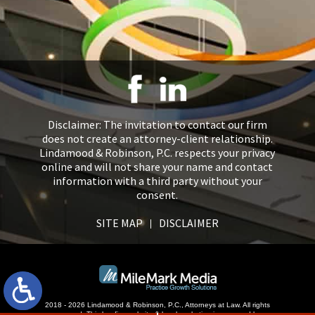
Disclaimer: The invitation to contact our firm
does not create an attorney-client relationship.
Lindamood & Robinson, P.C. respects your privacy
online and will not share your name and contact
information with a third party without your
consent.
SITE MAP
DISCLAIMER
2018 - 2026 Lindamood & Robinson, P.C., Attorneys at Law. All rights
reserved.
This law firm website &
legal marketing
is managed by