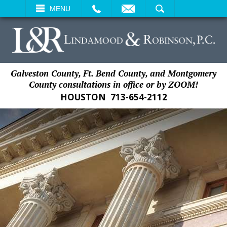
EMAIL
SEARCH
MENU
Galveston County, Ft. Bend County, and Montgomery
County consultations in office or by ZOOM!
HOUSTON
713-654-2112