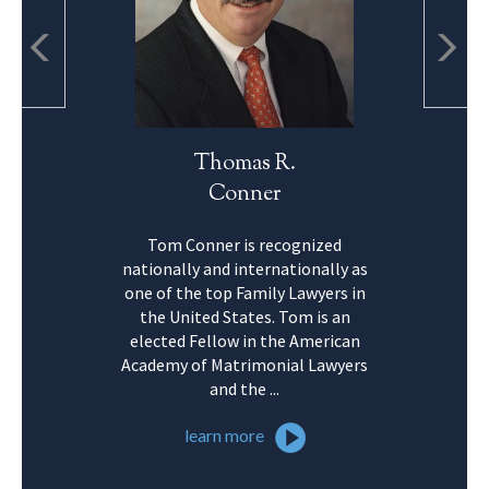
Thomas R.
Conner
Tom Conner is recognized
nationally and internationally as
one of the top Family Lawyers in
the United States. Tom is an
elected Fellow in the American
Academy of Matrimonial Lawyers
and the ...
learn more