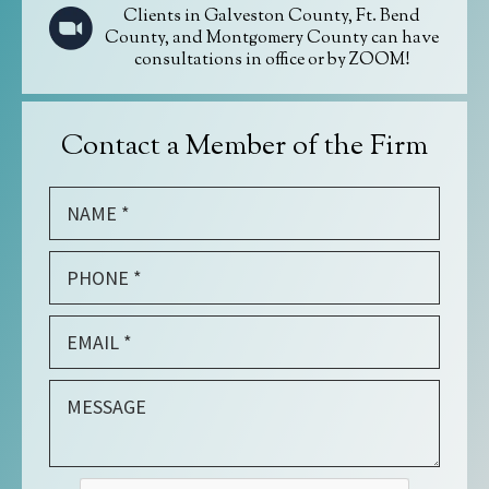
Clients in Galveston County, Ft. Bend
County, and Montgomery County can have
consultations in office or by ZOOM!
Contact a Member of the Firm