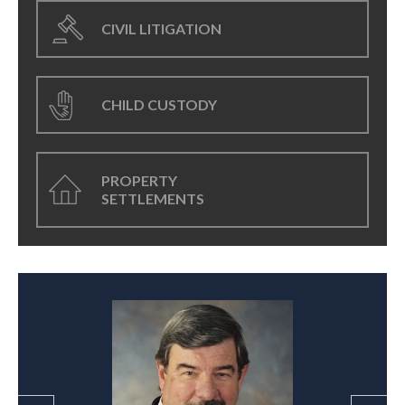
CIVIL LITIGATION
CHILD CUSTODY
PROPERTY
SETTLEMENTS