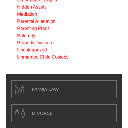
Hidden Assets
Mediation
Parental Alienation
Parenting Plans
Paternity
Property Division
Uncategorized
Unmarried Child Custody
FAMILY LAW
DIVORCE