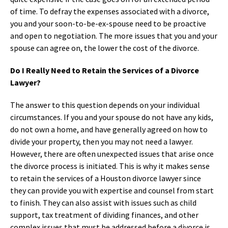
of time. To defray the expenses associated with a divorce,
you and your soon-to-be-ex-spouse need to be proactive
and open to negotiation. The more issues that you and your
spouse can agree on, the lower the cost of the divorce.
Do I Really Need to Retain the Services of a Divorce
Lawyer?
The answer to this question depends on your individual
circumstances. If you and your spouse do not have any kids,
do not own a home, and have generally agreed on how to
divide your property, then you may not need a lawyer.
However, there are often unexpected issues that arise once
the divorce process is initiated. This is why it makes sense
to retain the services of a Houston divorce lawyer since
they can provide you with expertise and counsel from start
to finish. They can also assist with issues such as child
support, tax treatment of dividing finances, and other
complex issues that must be addressed before a divorce is