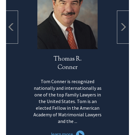
Thomas R.
Conner
Tom Conner is recognized
nationally and internationally as
one of the top Family Lawyers in
the United States. Tom is an
elected Fellow in the American
Academy of Matrimonial Lawyers
and the ...
learn more