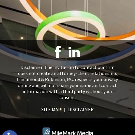
Disclaimer: The invitation to contact our firm
does not create an attorney-client relationship.
Lindamood & Robinson, P.C. respects your privacy
online and will not share your name and contact
information with a third party without your
consent.
SITE MAP
DISCLAIMER