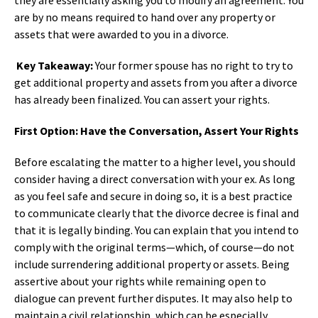
are by no means required to hand over any property or
assets that were awarded to you in a divorce.
Key Takeaway:
Your former spouse has no right to try to
get additional property and assets from you after a divorce
has already been finalized. You can assert your rights.
First Option: Have the Conversation, Assert Your Rights
Before escalating the matter to a higher level, you should
consider having a direct conversation with your ex. As long
as you feel safe and secure in doing so, it is a best practice
to communicate clearly that the divorce decree is final and
that it is legally binding. You can explain that you intend to
comply with the original terms—which, of course—do not
include surrendering additional property or assets. Being
assertive about your rights while remaining open to
dialogue can prevent further disputes. It may also help to
maintain a civil relationship, which can be especially