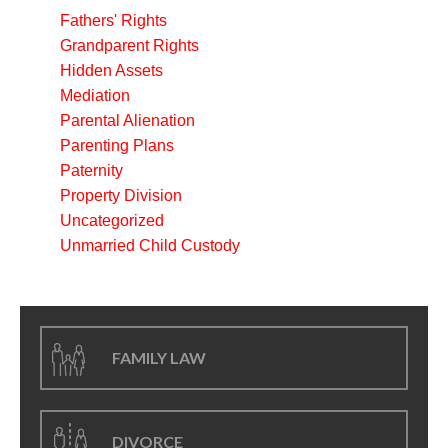
Fathers' Rights
Grandparent Rights
Hidden Assets
Mediation
Parental Alienation
Parenting Plans
Paternity
Property Division
Uncategorized
Unmarried Child Custody
FAMILY LAW
DIVORCE