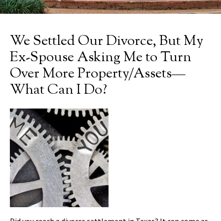
We Settled Our Divorce, But My
Ex-Spouse Asking Me to Turn
Over More Property/Assets—
What Can I Do?
Did you reach a divorce settlement in Texas? It can come as