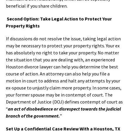
beneficial if you share children.
Second Option: Take Legal Action to Protect Your
Property Rights
If discussions do not resolve the issue, taking legal action
may be necessary to protect your property rights. Your ex
has absolutely no right to take your property. No matter
the situation that you are dealing with, an experienced
Houston divorce lawyer can help you determine the best
course of action. An attorney can also help you file a
motion in court to address and halt any attempts by your
ex-spouse to unjustly claim more property. In some cases,
your former spouse may be in contempt of court. The
Department of Justice (DOJ) defines contempt of court as
“
an act of disobedience or disrespect towards the judicial
branch of the government.
”
Set Up a Confidential Case Review With a Houston, TX