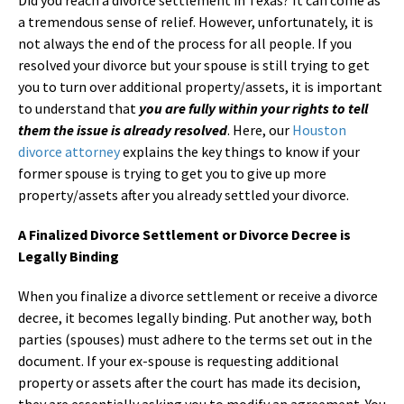
a tremendous sense of relief. However, unfortunately, it is
not always the end of the process for all people. If you
resolved your divorce but your spouse is still trying to get
you to turn over additional property/assets, it is important
to understand that
you are fully within your rights to tell
them the issue is already resolved
. Here, our
Houston
divorce attorney
explains the key things to know if your
former spouse is trying to get you to give up more
property/assets after you already settled your divorce.
A Finalized Divorce Settlement or Divorce Decree is
Legally Binding
When you finalize a divorce settlement or receive a divorce
decree, it becomes legally binding. Put another way, both
parties (spouses) must adhere to the terms set out in the
document. If your ex-spouse is requesting additional
property or assets after the court has made its decision,
they are essentially asking you to modify an agreement. You