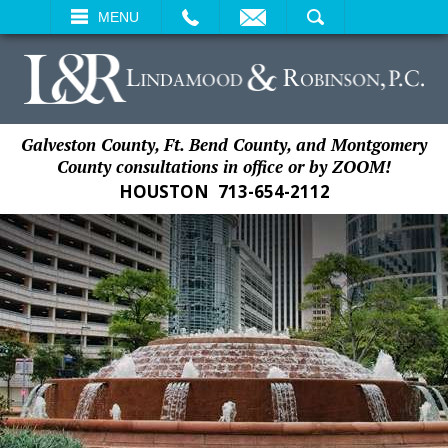
EMAIL
SEARCH
MENU
Galveston County, Ft. Bend County, and Montgomery
County consultations in office or by ZOOM!
HOUSTON
713-654-2112