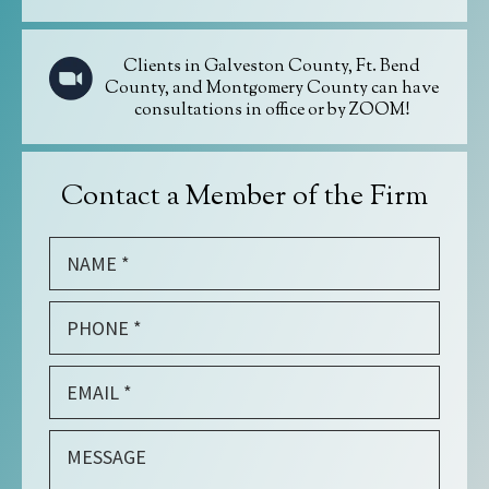
Clients in Galveston County, Ft. Bend
County, and Montgomery County can have
consultations in office or by ZOOM!
Contact a Member of the Firm