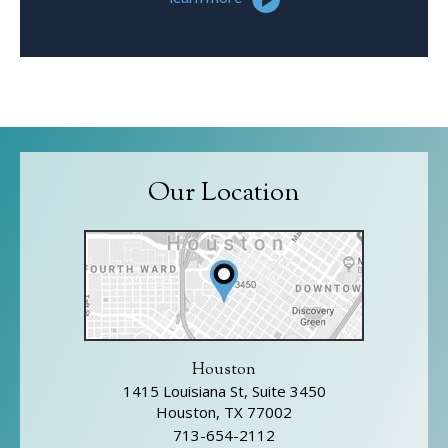
Our Location
Houston
1415 Louisiana St, Suite 3450
Houston, TX 77002
713-654-2112