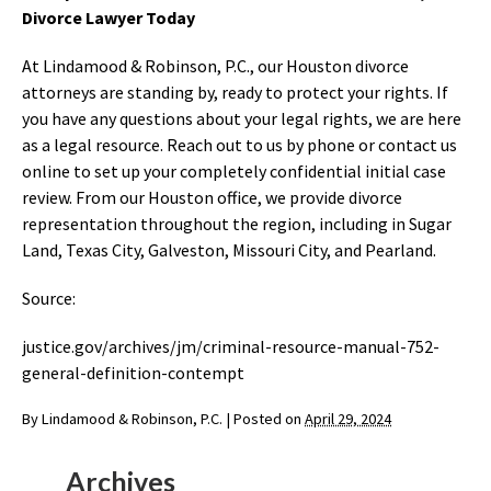
Divorce Lawyer Today
At Lindamood & Robinson, P.C., our Houston divorce
attorneys are standing by, ready to protect your rights. If
you have any questions about your legal rights, we are here
as a legal resource. Reach out to us by phone or contact us
online to set up your completely confidential initial case
review. From our Houston office, we provide divorce
representation throughout the region, including in Sugar
Land, Texas City, Galveston, Missouri City, and Pearland.
Source:
justice.gov/archives/jm/criminal-resource-manual-752-
general-definition-contempt
By
Lindamood & Robinson, P.C.
|
Posted on
April 29, 2024
Archives