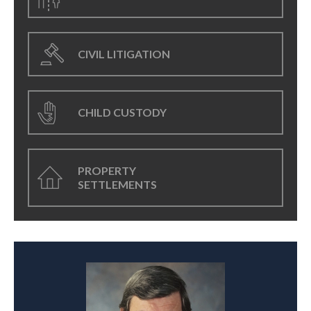
CIVIL LITIGATION
CHILD CUSTODY
PROPERTY
SETTLEMENTS