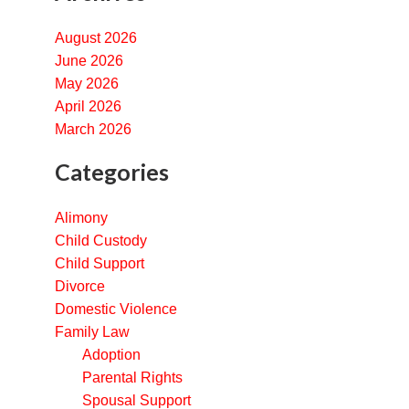
August 2026
June 2026
May 2026
April 2026
March 2026
Categories
Alimony
Child Custody
Child Support
Divorce
Domestic Violence
Family Law
Adoption
Parental Rights
Spousal Support