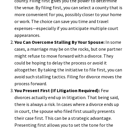
county. Filing first gives you the power to determine
the venue. By filing first, you can select a county that is
more convenient for you, possibly closer to your home
or work. The choice can save you time and travel
expenses—especially if you anticipate multiple court
appearances.
You Can Overcome Stalling By Your Spouse:
In some
cases, a marriage may be on the rocks, but one partner
might refuse to move forward with a divorce. They
could be hoping to delay the process or avoid it
altogether. By taking the initiative to file first, you can
avoid such stalling tactics. Filing for divorce moves the
process forward.
You Present First (If Litigation Required):
Few
divorces actually end up in litigation. That being said,
there is always a risk. In cases where a divorce ends up
in court, the spouse who filed first usually presents
their case first. This can be a strategic advantage.
Presenting first allows you to set the tone for the