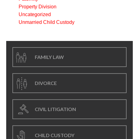
Property Division
Uncategorized
Unmarried Child Custody
FAMILY LAW
DIVORCE
CIVIL LITIGATION
CHILD CUSTODY