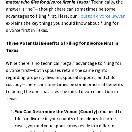
matter who files for divorce first in Texas?
Technically, the
answer is “no”—though there can sometimes be some
advantages to filing first. Here, our
Houston divorce lawyer
explains the key things you should know about filing for
divorce first in Texas.
Three Potential Benefits of Filing for Divorce First in
Texas
While there is no technical “legal” advantage to filing for
divorce first—both spouses retain the same rights
regarding property division, spousal support, and child
custody—there can sometimes be some practical benefits
to being the one that files the initial divorce petition in
Texas:
You Can Determine the Venue (County):
You need to
file for divorce in your county of residency. In some
cases, you and your spouse may reside in a different