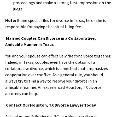
proceedings and make a strong first impression on the
judge.
Note:
If one spouse files for divorce in Texas, he or she is
responsible for paying the initial filing fee.
Married Couples Can Divorce in a Collaborative,
Amicable Manner in Texas
You and your spouse can effectively file for divorce together.
Indeed, in Texas, couples even have the option of a
collaborative divorce, which is a method that emphasizes
cooperation over conflict. As a general rule, you should
always try to find a way to resolve your divorce in an
amicable manner. An experienced Houston, TX divorce
attorney can help.
Contact Our Houston, TX Divorce Lawyer Today
At Lindamood & Robinson, P.C., our Houston divorce