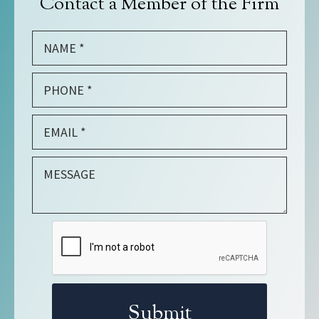
Contact a Member of the Firm