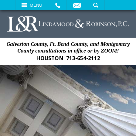
EMAIL
SEARCH
MENU
Galveston County, Ft. Bend County, and Montgomery
County consultations in office or by ZOOM!
HOUSTON
713-654-2112