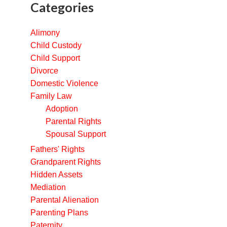
Categories
Alimony
Child Custody
Child Support
Divorce
Domestic Violence
Family Law
Adoption
Parental Rights
Spousal Support
Fathers' Rights
Grandparent Rights
Hidden Assets
Mediation
Parental Alienation
Parenting Plans
Paternity