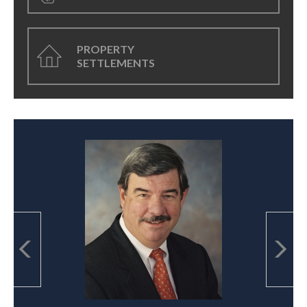
PROPERTY
SETTLEMENTS