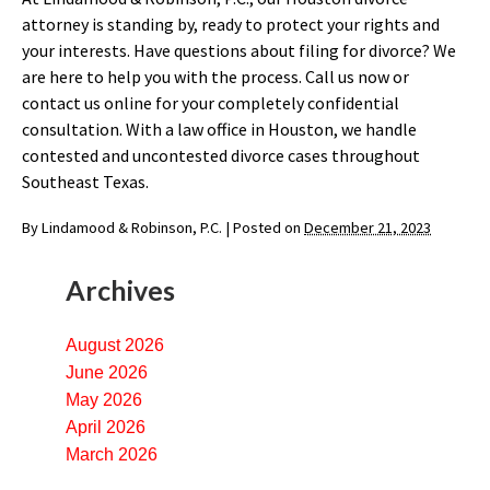
attorney is standing by, ready to protect your rights and
your interests. Have questions about filing for divorce? We
are here to help you with the process. Call us now or
contact us online for your completely confidential
consultation. With a law office in Houston, we handle
contested and uncontested divorce cases throughout
Southeast Texas.
By
Lindamood & Robinson, P.C.
|
Posted on
December 21, 2023
Archives
August 2026
June 2026
May 2026
April 2026
March 2026