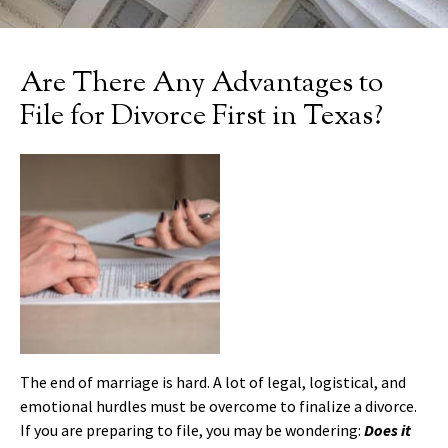
Are There Any Advantages to
File for Divorce First in Texas?
The end of marriage is hard. A lot of legal, logistical, and
emotional hurdles must be overcome to finalize a divorce.
If you are preparing to file, you may be wondering:
Does it