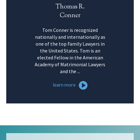
Thomas R.
Conner
Tom Conner is recognized
nationally and internationally as
one of the top Family Lawyers in
the United States. Tom is an
elected Fellow in the American
Academy of Matrimonial Lawyers
and the ...
learn more