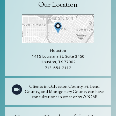
Our Location
Houston
1415 Louisiana St, Suite 3450
Houston, TX 77002
713-654-2112
Clients in Galveston County, Ft. Bend
County, and Montgomery County can have
consultations in office or by ZOOM!