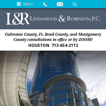
EMAIL
SEARCH
MENU
Galveston County, Ft. Bend County, and Montgomery
County consultations in office or by ZOOM!
HOUSTON
713-654-2112