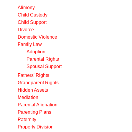
Alimony
Child Custody
Child Support
Divorce
Domestic Violence
Family Law
Adoption
Parental Rights
Spousal Support
Fathers' Rights
Grandparent Rights
Hidden Assets
Mediation
Parental Alienation
Parenting Plans
Paternity
Property Division