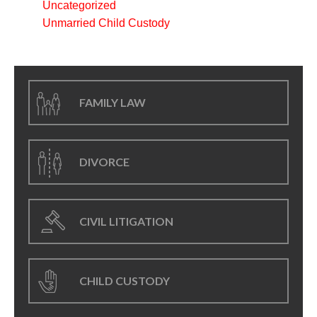
Uncategorized
Unmarried Child Custody
FAMILY LAW
DIVORCE
CIVIL LITIGATION
CHILD CUSTODY