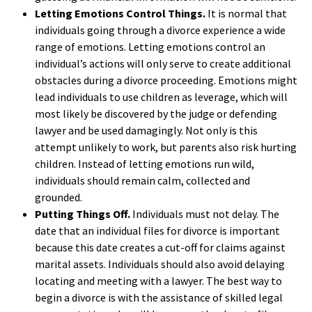
Letting Emotions Control Things.
It is normal that
individuals going through a divorce experience a wide
range of emotions. Letting emotions control an
individual’s actions will only serve to create additional
obstacles during a divorce proceeding. Emotions might
lead individuals to use children as leverage, which will
most likely be discovered by the judge or defending
lawyer and be used damagingly. Not only is this
attempt unlikely to work, but parents also risk hurting
children. Instead of letting emotions run wild,
individuals should remain calm, collected and
grounded.
Putting Things Off.
Individuals must not delay. The
date that an individual files for divorce is important
because this date creates a cut-off for claims against
marital assets. Individuals should also avoid delaying
locating and meeting with a lawyer. The best way to
begin a divorce is with the assistance of skilled legal