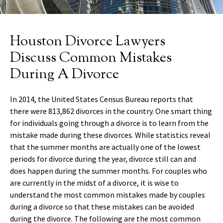
Houston Divorce Lawyers
Discuss Common Mistakes
During A Divorce
In 2014, the United States Census Bureau reports that
there were 813,862 divorces in the country. One smart thing
for individuals going through a divorce is to learn from the
mistake made during these divorces. While statistics reveal
that the summer months are actually one of the lowest
periods for divorce during the year, divorce still can and
does happen during the summer months. For couples who
are currently in the midst of a divorce, it is wise to
understand the most common mistakes made by couples
during a divorce so that these mistakes can be avoided
during the divorce. The following are the most common