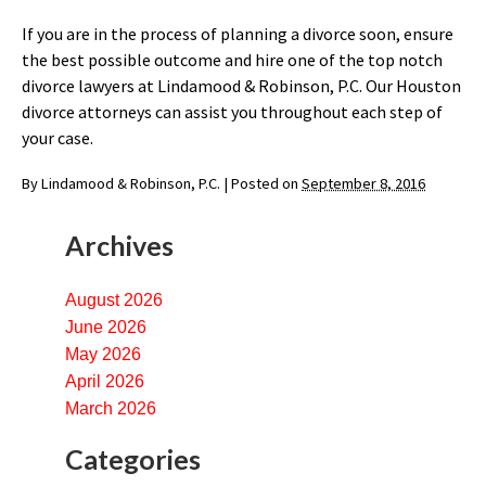
If you are in the process of planning a divorce soon, ensure
the best possible outcome and hire one of the top notch
divorce lawyers at Lindamood & Robinson, P.C. Our Houston
divorce attorneys can assist you throughout each step of
your case.
By
Lindamood & Robinson, P.C.
|
Posted on
September 8, 2016
Archives
August 2026
June 2026
May 2026
April 2026
March 2026
Categories