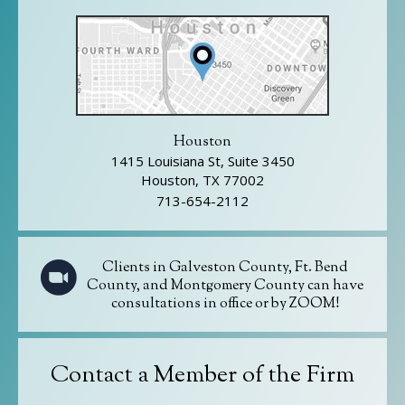
Houston
1415 Louisiana St, Suite 3450
Houston, TX 77002
713-654-2112
Clients in Galveston County, Ft. Bend
County, and Montgomery County can have
consultations in office or by ZOOM!
Contact a Member of the Firm