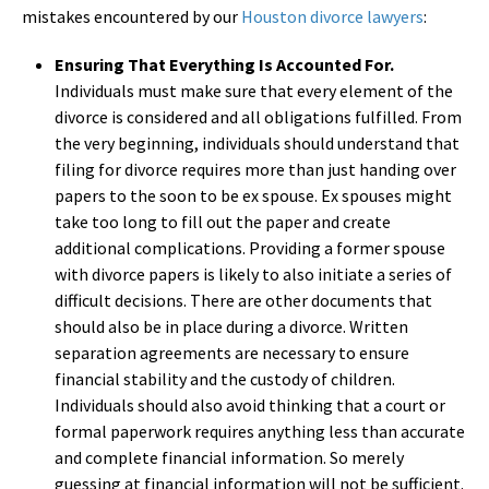
mistakes encountered by our
Houston divorce lawyers
:
Ensuring That Everything Is Accounted For.
Individuals must make sure that every element of the
divorce is considered and all obligations fulfilled. From
the very beginning, individuals should understand that
filing for divorce requires more than just handing over
papers to the soon to be ex spouse. Ex spouses might
take too long to fill out the paper and create
additional complications. Providing a former spouse
with divorce papers is likely to also initiate a series of
difficult decisions. There are other documents that
should also be in place during a divorce. Written
separation agreements are necessary to ensure
financial stability and the custody of children.
Individuals should also avoid thinking that a court or
formal paperwork requires anything less than accurate
and complete financial information. So merely
guessing at financial information will not be sufficient.