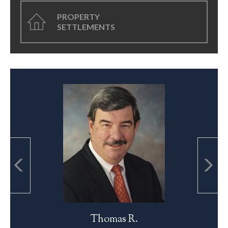
PROPERTY
SETTLEMENTS
Thomas R.