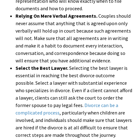
representation who will know exactly when to file
documents and how to proceed.
Relying On Mere Verbal Agreements.
Couples should
never assume that anything that is agreed upon only
verbally will hold up in court because such agreements
will not. Make sure that all agreements are in writing
and make it a habit to document every interaction,
conversation, and correspondence because doing so
will ensure that you have additional evidence.
Select the Best Lawyer.
Selecting the best lawyer is
essential in reaching the best divorce outcome
possible. Select a lawyer with substantial experience
who specializes in divorce. Even if a client cannot afford
a lawyer, clients can still ask the court to order the
former spouse to pay legal fees.
Divorce can be a
complicated process
, particularly when children are
involved, and individuals should make sure that lawyers
are hired if the divorce is at all difficult to ensure that
correct steps are made throughout the journey.