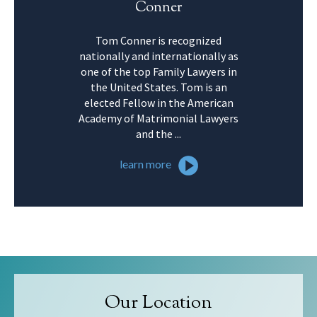
Conner
Tom Conner is recognized
nationally and internationally as
one of the top Family Lawyers in
the United States. Tom is an
elected Fellow in the American
Academy of Matrimonial Lawyers
and the ...
learn more
Our Location