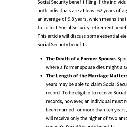
Social Security benefit filing if the indivi
both individuals are at least 62 years of a
an average of 9.8 years, which means that
to collect Social Security retirement bene
This article will discuss some essential 
Social Security benefits.
The Death of a Former Spouse.
Spou
where a former spouse dies might also 
The Length of the Marriage Matter
years may be able to claim Social Sec
record. To be eligible to receive Soci
records, however, an individual must me
been married for more than ten years, t
will receive only the higher of two amo
spouse’s Social Security benefits.