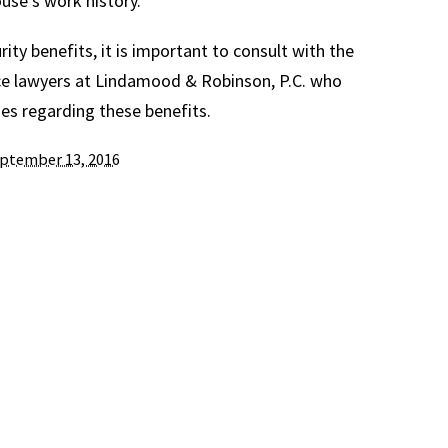
use’s work history.
urity benefits, it is important to consult with the
e lawyers at Lindamood & Robinson, P.C. who
s regarding these benefits.
ptember 13, 2016