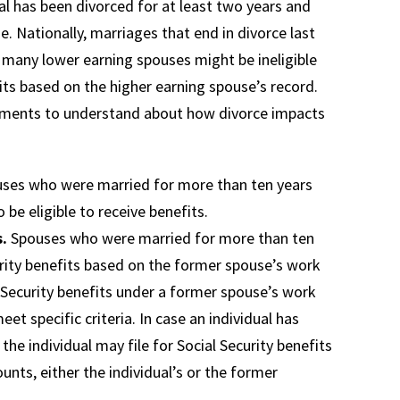
dual has been divorced for at least two years and
ge. Nationally, marriages that end in divorce last
 many lower earning spouses might be ineligible
fits based on the higher earning spouse’s record.
elements to understand about how divorce impacts
ses who were married for more than ten years
be eligible to receive benefits.
s.
Spouses who were married for more than ten
urity benefits based on the former spouse’s work
al Security benefits under a former spouse’s work
et specific criteria. In case an individual has
he individual may file for Social Security benefits
unts, either the individual’s or the former