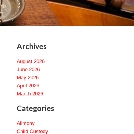
Archives
August 2026
June 2026
May 2026
April 2026
March 2026
Categories
Alimony
Child Custody