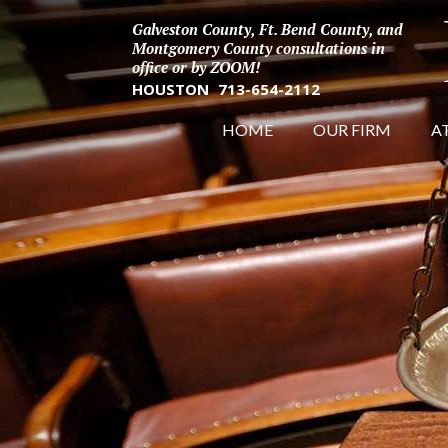
Galveston County, Ft. Bend County, and
Montgomery County consultations in
office or by ZOOM!
HOUSTON
713-654-2112
HOME
OUR FIRM
A