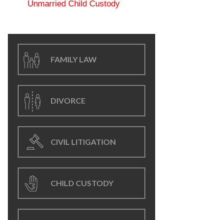
Unmarried Child Custody
FAMILY LAW
DIVORCE
CIVIL LITIGATION
CHILD CUSTODY