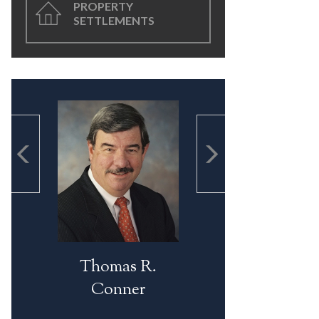
PROPERTY
SETTLEMENTS
Thomas R.
Conner