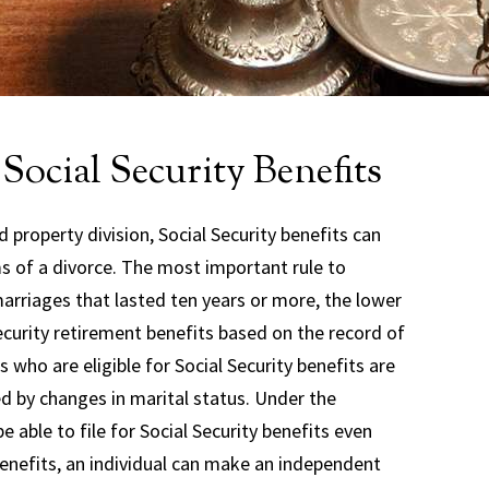
Social Security Benefits
 property division, Social Security benefits can
ms of a divorce. The most important rule to
arriages that lasted ten years or more, the lower
Security retirement benefits based on the record of
 who are eligible for Social Security benefits are
d by changes in marital status. Under the
e able to file for Social Security benefits even
y benefits, an individual can make an independent