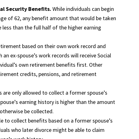
ial Security Benefits.
While individuals can begin
 age of 62, any benefit amount that would be taken
 less than the full half of the higher earning
retirement based on their own work record and
gh an ex-spouse’s work records will receive Social
vidual’s own retirement benefits first. Other
tirement credits, pensions, and retirement
s are only allowed to collect a former spouse’s
 spouse’s earning history is higher than the amount
 otherwise be collected.
 to collect benefits based on a former spouse’s
iduals who later divorce might be able to claim