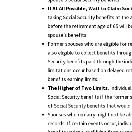
If At All Possible, Wait to Claim Soc
taking Social Security benefits at the
before the retirement age of 65 will be
spouse’s benefits.
Former spouses who are eligible for 
also eligible to collect benefits throu
Security benefits paid through the indi
limitations occur based on delayed re
benefits earning limits.
The Higher of Two Limits.
Individual
Social Security benefits if the former
of Social Security benefits that would
Spouses who remarry might not be able
records. If certain events occur, indiv