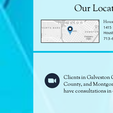
Our Loca
Hous
1415 
Houst
713-
Clients in Galveston 
County, and Montgo
have consultations in