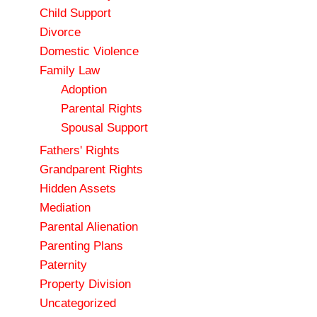
Child Support
Divorce
Domestic Violence
Family Law
Adoption
Parental Rights
Spousal Support
Fathers' Rights
Grandparent Rights
Hidden Assets
Mediation
Parental Alienation
Parenting Plans
Paternity
Property Division
Uncategorized