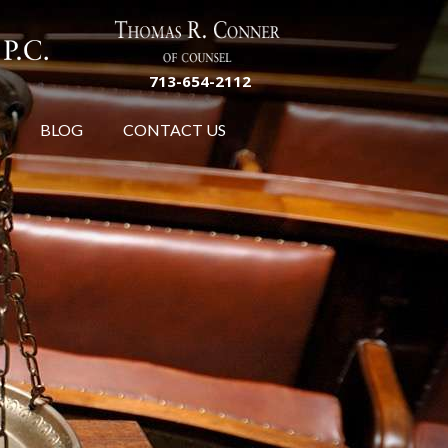
713-654-2112
BLOG
CONTACT US