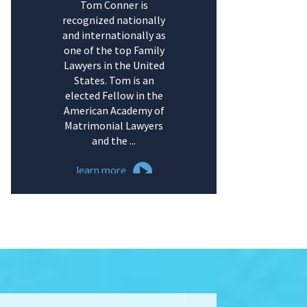
Tom Conner is
recognized nationally
and internationally as
one of the top Family
Lawyers in the United
States. Tom is an
elected Fellow in the
American Academy of
Matrimonial Lawyers
and the ...
learn more