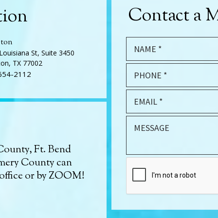
Contact a M
tion
ton
Louisiana St, Suite 3450
on, TX 77002
654-2112
County, Ft. Bend
mery County can
 office or by ZOOM!