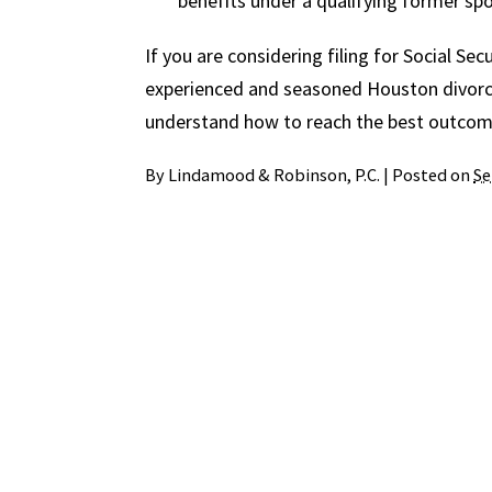
benefits under a qualifying former spo
If you are considering filing for Social Sec
experienced and seasoned Houston divorc
understand how to reach the best outcome
By
Lindamood & Robinson, P.C.
|
Posted on
Se