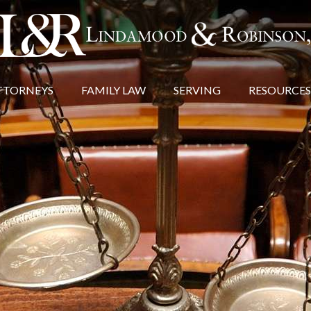
TTORNEYS
FAMILY LAW
SERVING
RESOURCES