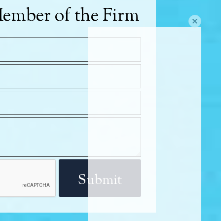
ember of the Firm