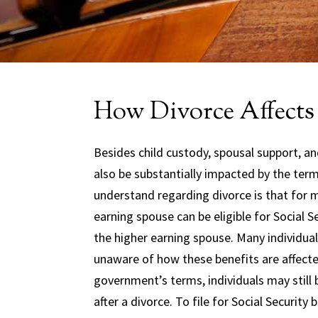
How Divorce Affects 
Besides child custody, spousal support, and
also be substantially impacted by the ter
understand regarding divorce is that for m
earning spouse can be eligible for Social 
the higher earning spouse. Many individuals
unaware of how these benefits are affecte
government’s terms, individuals may still b
after a divorce. To file for Social Securit