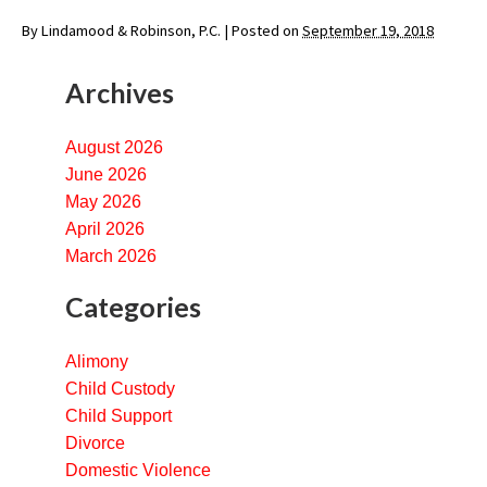
By
Lindamood & Robinson, P.C.
|
Posted on
September 19, 2018
Archives
August 2026
June 2026
May 2026
April 2026
March 2026
Categories
Alimony
Child Custody
Child Support
Divorce
Domestic Violence