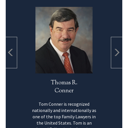
Thomas R.
Conner
Tom Conner is recognized
nationally and internationally as
one of the top Family Lawyers in
the United States. Tom is an