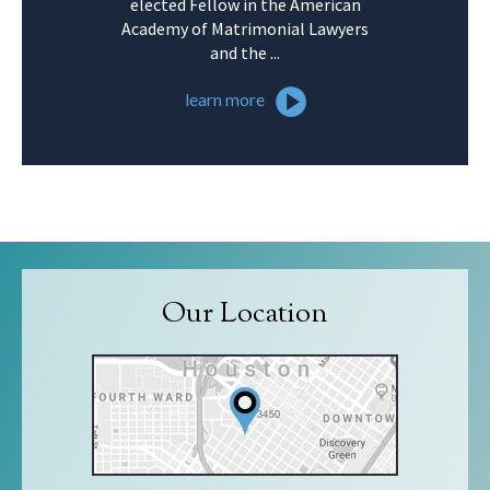
elected Fellow in the American
Academy of Matrimonial Lawyers
and the ...
learn more
Our Location