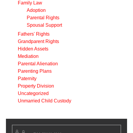
Family Law
Adoption
Parental Rights
Spousal Support
Fathers' Rights
Grandparent Rights
Hidden Assets
Mediation
Parental Alienation
Parenting Plans
Paternity
Property Division
Uncategorized
Unmarried Child Custody