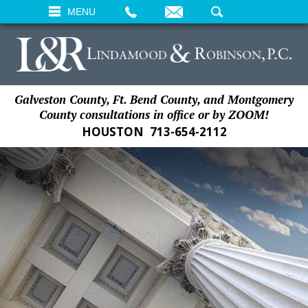
EMAIL
SEARCH
MENU
Galveston County, Ft. Bend County, and Montgomery
County consultations in office or by ZOOM!
HOUSTON
713-654-2112