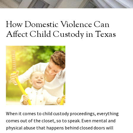
How Domestic Violence Can
Affect Child Custody in Texas
When it comes to child custody proceedings, everything
comes out of the closet, so to speak. Even mental and
physical abuse that happens behind closed doors will