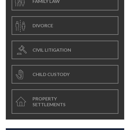
FAMILY LAW
DIVORCE
CIVIL LITIGATION
CHILD CUSTODY
PROPERTY
SETTLEMENTS