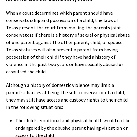
When a court determines which parent should have
conservatorship and possession of a child, the laws of
Texas prevent the court from making the parents joint
conservators if there is a history of sexual or physical abuse
of one parent against the other parent, child, or spouse.
Texas statutes will also prevent a parent from having
possession of their child if they have had a history of
violence in the past two years or have sexually abused or
assaulted the child.
Although a history of domestic violence may limit a
parent’s chances at being the sole conservator of a child,
they may still have access and custody rights to their child
in the following situations:
The child’s emotional and physical health would not be
endangered by the abusive parent having visitation or
access to the child.