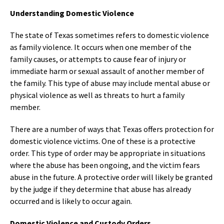
Understanding Domestic Violence
The state of Texas sometimes refers to domestic violence
as family violence. It occurs when one member of the
family causes, or attempts to cause fear of injury or
immediate harm or sexual assault of another member of
the family. This type of abuse may include mental abuse or
physical violence as well as threats to hurt a family
member.
There are a number of ways that Texas offers protection for
domestic violence victims. One of these is a protective
order. This type of order may be appropriate in situations
where the abuse has been ongoing, and the victim fears
abuse in the future. A protective order will likely be granted
by the judge if they determine that abuse has already
occurred and is likely to occur again.
Domestic Violence and Custody Orders