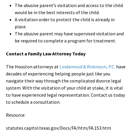
The abusive parent’s visitation and access to the child
would be in the best interests of the child.
A visitation order to protect the child is already in
place.
The abusive parent may have supervised visitation and
be required to complete a program for treatment.
Contact a Family Law Attorney Today
The Houston attorneys at
Lindamood & Robinson, P.C.
have
decades of experiencing helping people just like you
navigate their way through the complicated divorce legal
system. With the visitation of your child at stake, it is vital
to have experienced legal representation. Contact us today
to schedule a consultation.
Resource:
statutes.capitol.texas.gov/Docs/FA/htm/FA.153.htm