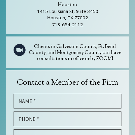
Houston
1415 Louisiana St, Suite 3450
Houston, TX 77002
713-654-2112
Clients in Galveston County, Ft. Bend
County, and Montgomery County can have
consultations in office or by ZOOM!
Contact a Member of the Firm