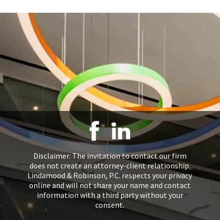
Disclaimer: The invitation to contact our firm
does not create an attorney-client relationship.
Lindamood & Robinson, P.C. respects your privacy
online and will not share your name and contact
information with a third party without your
consent.