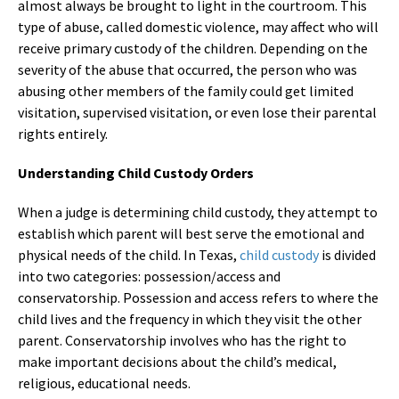
almost always be brought to light in the courtroom. This
type of abuse, called domestic violence, may affect who will
receive primary custody of the children. Depending on the
severity of the abuse that occurred, the person who was
abusing other members of the family could get limited
visitation, supervised visitation, or even lose their parental
rights entirely.
Understanding Child Custody Orders
When a judge is determining child custody, they attempt to
establish which parent will best serve the emotional and
physical needs of the child. In Texas,
child custody
is divided
into two categories: possession/access and
conservatorship. Possession and access refers to where the
child lives and the frequency in which they visit the other
parent. Conservatorship involves who has the right to
make important decisions about the child’s medical,
religious, educational needs.