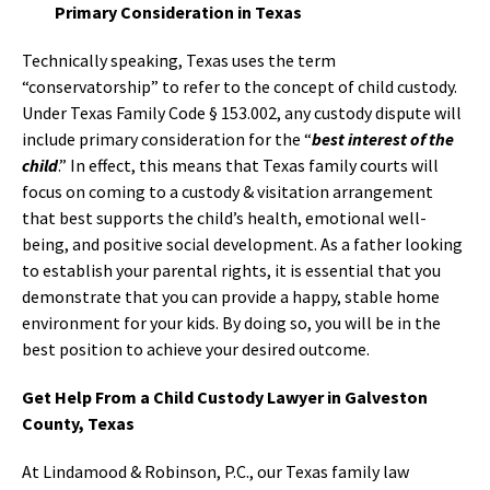
Primary Consideration in Texas
Technically speaking, Texas uses the term
“conservatorship” to refer to the concept of child custody.
Under Texas Family Code § 153.002, any custody dispute will
include primary consideration for the “
best interest of the
child
.” In effect, this means that Texas family courts will
focus on coming to a custody & visitation arrangement
that best supports the child’s health, emotional well-
being, and positive social development. As a father looking
to establish your parental rights, it is essential that you
demonstrate that you can provide a happy, stable home
environment for your kids. By doing so, you will be in the
best position to achieve your desired outcome.
Get Help From a Child Custody Lawyer in Galveston
County, Texas
At Lindamood & Robinson, P.C., our Texas family law