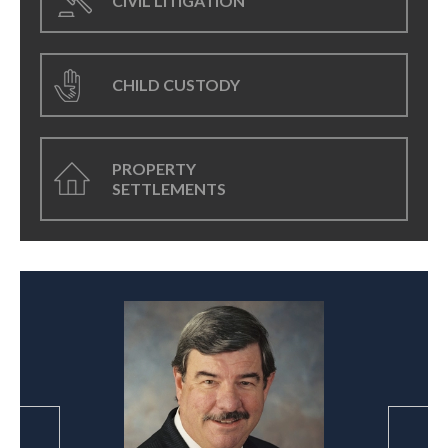
CIVIL LITIGATION
CHILD CUSTODY
PROPERTY
SETTLEMENTS