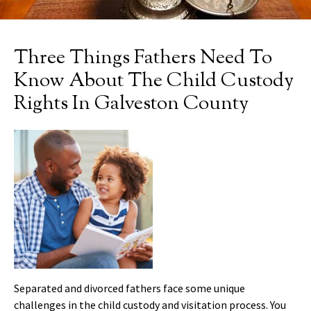
Three Things Fathers Need To
Know About The Child Custody
Rights In Galveston County
Separated and divorced fathers face some unique
challenges in the child custody and visitation process. You