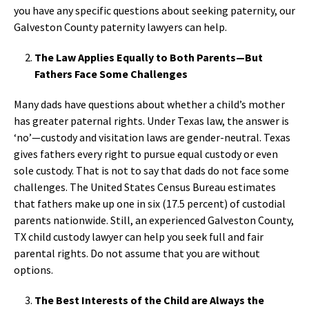
you have any specific questions about seeking paternity, our
Galveston County paternity lawyers can help.
The Law Applies Equally to Both Parents—But
Fathers Face Some Challenges
Many dads have questions about whether a child’s mother
has greater paternal rights. Under Texas law, the answer is
‘no’—custody and visitation laws are gender-neutral. Texas
gives fathers every right to pursue equal custody or even
sole custody. That is not to say that dads do not face some
challenges. The United States Census Bureau estimates
that fathers make up one in six (17.5 percent) of custodial
parents nationwide. Still, an experienced Galveston County,
TX child custody lawyer can help you seek full and fair
parental rights. Do not assume that you are without
options.
The Best Interests of the Child are Always the