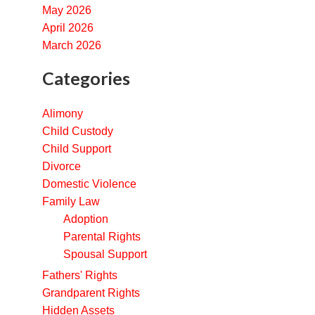
May 2026
April 2026
March 2026
Categories
Alimony
Child Custody
Child Support
Divorce
Domestic Violence
Family Law
Adoption
Parental Rights
Spousal Support
Fathers' Rights
Grandparent Rights
Hidden Assets