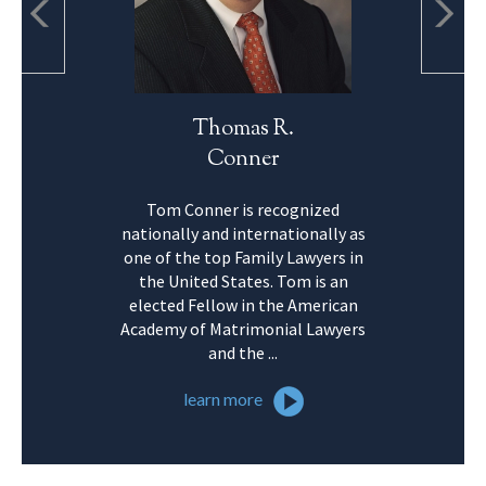
Thomas R.
Conner
Tom Conner is recognized
nationally and internationally as
one of the top Family Lawyers in
the United States. Tom is an
elected Fellow in the American
Academy of Matrimonial Lawyers
and the ...
learn more