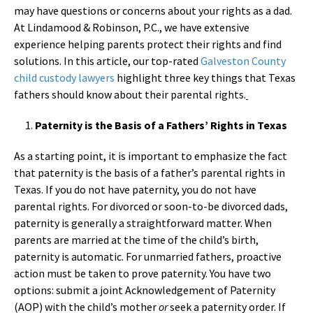
may have questions or concerns about your rights as a dad.
At Lindamood & Robinson, P.C., we have extensive
experience helping parents protect their rights and find
solutions. In this article, our top-rated
Galveston County
child custody lawyers
highlight three key things that Texas
fathers should know about their parental rights.
Paternity is the Basis of a Fathers’ Rights in Texas
As a starting point, it is important to emphasize the fact
that paternity is the basis of a father’s parental rights in
Texas. If you do not have paternity, you do not have
parental rights. For divorced or soon-to-be divorced dads,
paternity is generally a straightforward matter. When
parents are married at the time of the child’s birth,
paternity is automatic. For unmarried fathers, proactive
action must be taken to prove paternity. You have two
options: submit a joint Acknowledgement of Paternity
(AOP) with the child’s mother
or
seek a paternity order. If