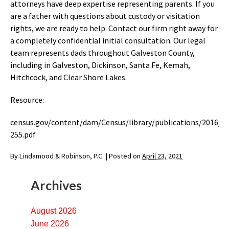
attorneys have deep expertise representing parents. If you
are a father with questions about custody or visitation
rights, we are ready to help. Contact our firm right away for
a completely confidential initial consultation. Our legal
team represents dads throughout Galveston County,
including in Galveston, Dickinson, Santa Fe, Kemah,
Hitchcock, and Clear Shore Lakes.
Resource:
census.gov/content/dam/Census/library/publications/2016/
255.pdf
By
Lindamood & Robinson, P.C.
|
Posted on
April 23, 2021
Archives
August 2026
June 2026