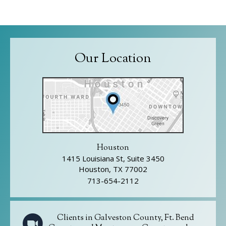
Our Location
Houston
1415 Louisiana St, Suite 3450
Houston, TX 77002
713-654-2112
Clients in Galveston County, Ft. Bend