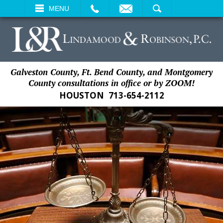
EMAIL
SEARCH
MENU
Galveston County, Ft. Bend County, and Montgomery
County consultations in office or by ZOOM!
HOUSTON
713-654-2112