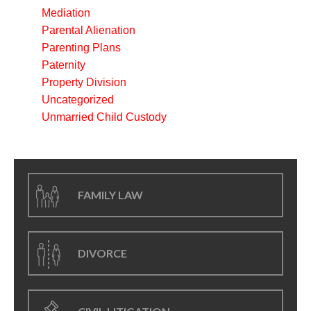
Mediation
Parental Alienation
Parenting Plans
Paternity
Property Division
Uncategorized
Unmarried Child Custody
FAMILY LAW
DIVORCE