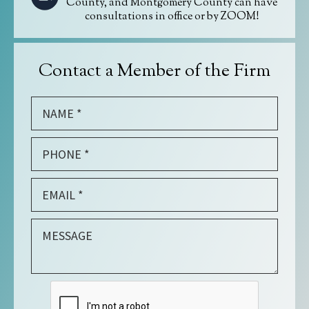
County, and Montgomery County can have
consultations in office or by ZOOM!
Contact a Member of the Firm