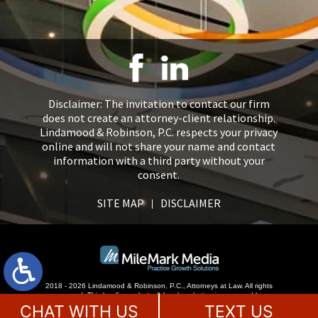
Disclaimer: The invitation to contact our firm
does not create an attorney-client relationship.
Lindamood & Robinson, P.C. respects your privacy
online and will not share your name and contact
information with a third party without your
consent.
SITE MAP
DISCLAIMER
2018 - 2026 Lindamood & Robinson, P.C., Attorneys at Law. All rights
reserved.
This law firm website &
legal marketing
is managed by
MileMark Media.
CHAT WITH US
TEXT US